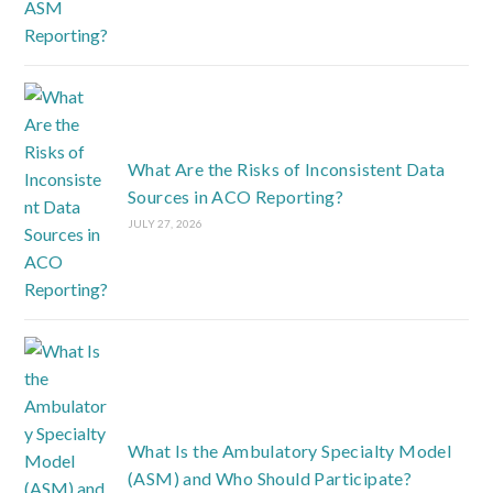
What Are the Risks of Inconsistent Data
Sources in ACO Reporting?
JULY 27, 2026
What Is the Ambulatory Specialty Model
(ASM) and Who Should Participate?