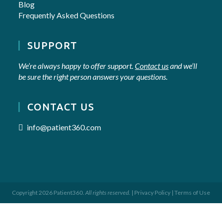
Blog
Frequently Asked Questions
SUPPORT
We’re always happy to offer support.
Contact us
and we’ll
be sure the right person answers your questions.
CONTACT US
info@patient360.com
Copyright 2026 Patient360.
All rights reserved.
|
Privacy Policy
|
Terms of Use