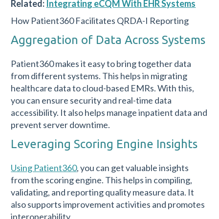
Related:
Integrating eCQM With EHR Systems
How Patient360 Facilitates QRDA-I Reporting
Aggregation of Data Across Systems
Patient360 makes it easy to bring together data
from different systems. This helps in migrating
healthcare data to cloud-based EMRs. With this,
you can ensure security and real-time data
accessibility. It also helps manage inpatient data and
prevent server downtime.
Leveraging Scoring Engine Insights
Using Patient360
, you can get valuable insights
from the scoring engine. This helps in compiling,
validating, and reporting quality measure data. It
also supports improvement activities and promotes
interoperability.