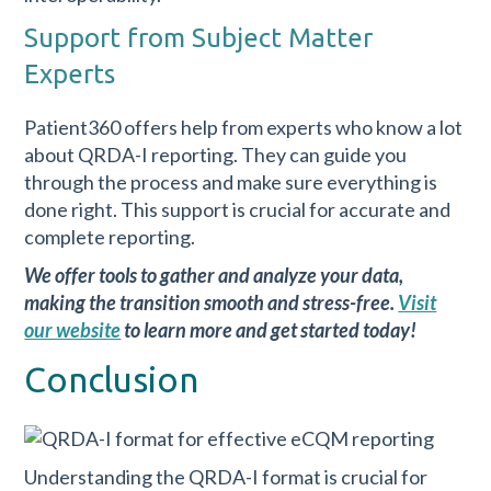
Support from Subject Matter
Experts
Patient360 offers help from experts who know a lot
about QRDA-I reporting. They can guide you
through the process and make sure everything is
done right. This support is crucial for accurate and
complete reporting.
We offer tools to gather and analyze your data,
making the transition smooth and stress-free.
Visit
our website
to learn more and get started today!
Conclusion
Understanding the QRDA-I format is crucial for