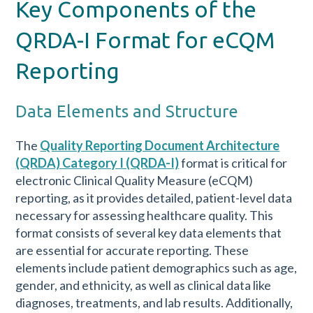
Key Components of the
QRDA-I Format for eCQM
Reporting
Data Elements and Structure
The
Quality Reporting Document Architecture
(QRDA) Category I (QRDA-I)
format is critical for
electronic Clinical Quality Measure (eCQM)
reporting, as it provides detailed, patient-level data
necessary for assessing healthcare quality. This
format consists of several key data elements that
are essential for accurate reporting. These
elements include patient demographics such as age,
gender, and ethnicity, as well as clinical data like
diagnoses, treatments, and lab results. Additionally,