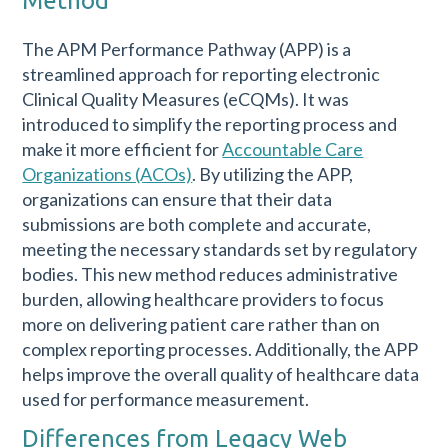
Method
The APM Performance Pathway (APP) is a
streamlined approach for reporting electronic
Clinical Quality Measures (eCQMs). It was
introduced to simplify the reporting process and
make it more efficient for
Accountable Care
Organizations (ACOs)
. By utilizing the APP,
organizations can ensure that their data
submissions are both complete and accurate,
meeting the necessary standards set by regulatory
bodies. This new method reduces administrative
burden, allowing healthcare providers to focus
more on delivering patient care rather than on
complex reporting processes. Additionally, the APP
helps improve the overall quality of healthcare data
used for performance measurement.
Differences from Legacy Web