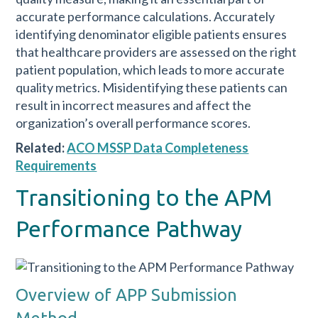
accurate performance calculations. Accurately
identifying denominator eligible patients ensures
that healthcare providers are assessed on the right
patient population, which leads to more accurate
quality metrics. Misidentifying these patients can
result in incorrect measures and affect the
organization’s overall performance scores.
Related:
ACO MSSP Data Completeness
Requirements
Transitioning to the APM
Performance Pathway
Overview of APP Submission