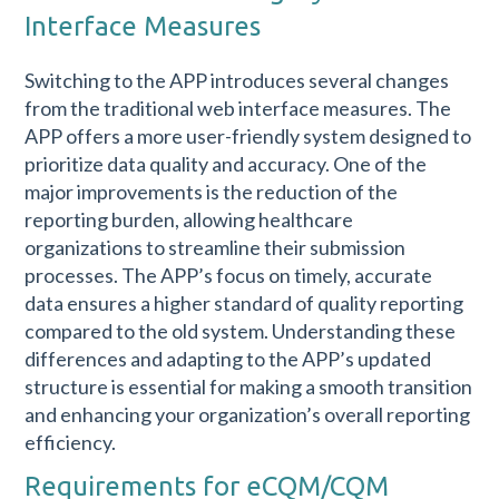
Interface Measures
Switching to the APP introduces several changes
from the traditional web interface measures. The
APP offers a more user-friendly system designed to
prioritize data quality and accuracy. One of the
major improvements is the reduction of the
reporting burden, allowing healthcare
organizations to streamline their submission
processes. The APP’s focus on timely, accurate
data ensures a higher standard of quality reporting
compared to the old system. Understanding these
differences and adapting to the APP’s updated
structure is essential for making a smooth transition
and enhancing your organization’s overall reporting
efficiency.
Requirements for eCQM/CQM