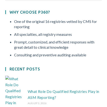
WHY CHOOSE P360?
One of the original 16 registries vetted by CMS for
reporting
All specialties, all registry measures
Prompt, customized, and efficient responses with
great detail to clinical knowledge
Consulting and preventive auditing available
RECENT POSTS
What Role Do Qualified Registries Play in
ASM Reporting?
AUGUST 3, 2026