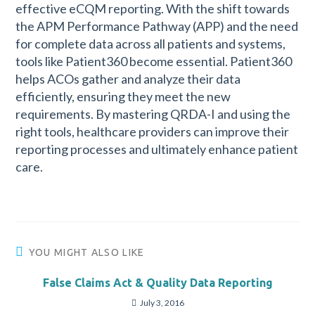
effective eCQM reporting. With the shift towards
the APM Performance Pathway (APP) and the need
for complete data across all patients and systems,
tools like Patient360 become essential. Patient360
helps ACOs gather and analyze their data
efficiently, ensuring they meet the new
requirements. By mastering QRDA-I and using the
right tools, healthcare providers can improve their
reporting processes and ultimately enhance patient
care.
YOU MIGHT ALSO LIKE
False Claims Act & Quality Data Reporting
July 3, 2016