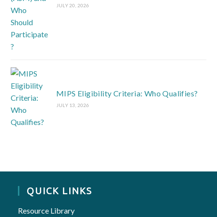
JULY 20, 2026
MIPS Eligibility Criteria: Who Qualifies?
JULY 13, 2026
QUICK LINKS
Resource Library