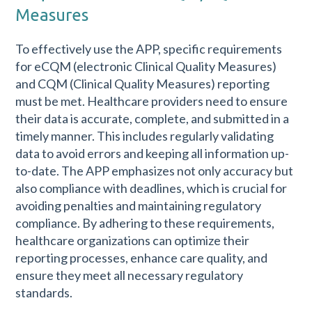
Measures
To effectively use the APP, specific requirements
for eCQM (electronic Clinical Quality Measures)
and CQM (Clinical Quality Measures) reporting
must be met. Healthcare providers need to ensure
their data is accurate, complete, and submitted in a
timely manner. This includes regularly validating
data to avoid errors and keeping all information up-
to-date. The APP emphasizes not only accuracy but
also compliance with deadlines, which is crucial for
avoiding penalties and maintaining regulatory
compliance. By adhering to these requirements,
healthcare organizations can optimize their
reporting processes, enhance care quality, and
ensure they meet all necessary regulatory
standards.