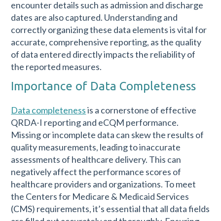
encounter details such as admission and discharge
dates are also captured. Understanding and
correctly organizing these data elements is vital for
accurate, comprehensive reporting, as the quality
of data entered directly impacts the reliability of
the reported measures.
Importance of Data Completeness
Data completeness
is a cornerstone of effective
QRDA-I reporting and eCQM performance.
Missing or incomplete data can skew the results of
quality measurements, leading to inaccurate
assessments of healthcare delivery. This can
negatively affect the performance scores of
healthcare providers and organizations. To meet
the Centers for Medicare & Medicaid Services
(CMS) requirements, it’s essential that all data fields
are filled out accurately and thoroughly. Ensuring