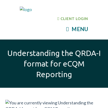
CLIENT LOGIN
MENU
Understanding the QRDA-I
format for eCQM
Reporting