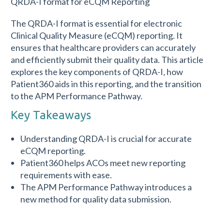
The QRDA-I format is essential for electronic
Clinical Quality Measure (eCQM) reporting. It
ensures that healthcare providers can accurately
and efficiently submit their quality data. This article
explores the key components of QRDA-I, how
Patient360 aids in this reporting, and the transition
to the APM Performance Pathway.
Key Takeaways
Understanding QRDA-I is crucial for accurate
eCQM reporting.
Patient360 helps ACOs meet new reporting
requirements with ease.
The APM Performance Pathway introduces a
new method for quality data submission.