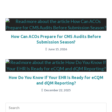
How Can ACOs Prepare for CMS Audits Before
Submission Season?
June 15, 2026
How Do You Know If Your EHR Is Ready for eCQM
and dQM Reporting?
December 22, 2025