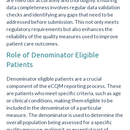
data completeness involves regular data validation
checks and identifying any gaps that need to be
addressed before submission. This not only meets
regulatory requirements but also enhances the
reliability of the quality measures used to improve
patient care outcomes.
Role of Denominator Eligible
Patients
Denominator eligible patients are a crucial
component of the eCQM reporting process. These
are patients who meet specific criteria, such as age
or clinical conditions, making them eligible to be
included in the denominator of a particular
measure. The denominator is used to determine the
overall population being assessed for a specific
quality measure, making it an essential part of