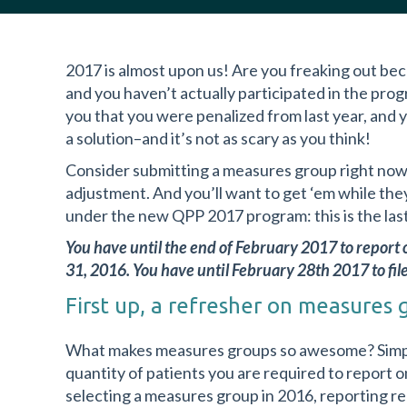
2017 is almost upon us! Are you freaking out be
and you haven’t actually participated in the pro
you that you were penalized from last year, and y
a solution–and it’s not as scary as you think!
Consider submitting a measures group right now
adjustment. And you’ll want to get ‘em while th
under the new QPP 2017 program: this is the last 
You have until the end of February 2017 to repor
31, 2016. You have until February 28th 2017 to file 
First up, a refresher on measures 
What makes measures groups so awesome? Simply
quantity of patients you are required to report on
selecting a measures group in 2016, reporting r