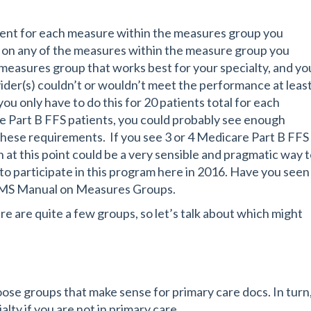
ient for each measure within the measures group you
e on any of the measures within the measure group you
measures group that works best for your specialty, and yo
der(s) couldn’t or wouldn’t meet the performance at leas
u only have to do this for 20 patients total for each
are Part B FFS patients, you could probably see enough
these requirements. If you see 3 or 4 Medicare Part B FFS
 at this point could be a very sensible and pragmatic way 
o participate in this program here in 2016. Have you seen
CMS Manual on Measures Groups.
e are quite a few groups, so let’s talk about which might
oose groups that make sense for primary care docs. In turn
alty if you are not in primary care.