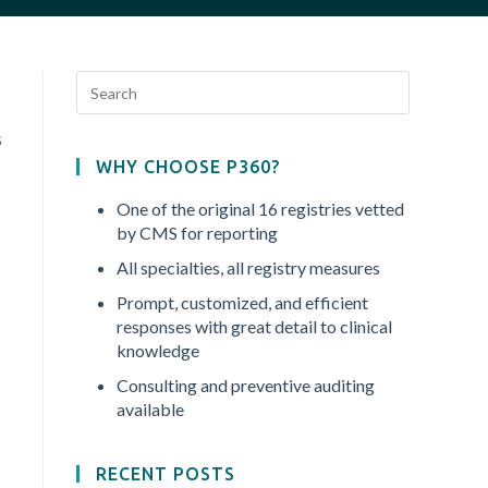
s
WHY CHOOSE P360?
One of the original 16 registries vetted
by CMS for reporting
All specialties, all registry measures
Prompt, customized, and efficient
responses with great detail to clinical
knowledge
Consulting and preventive auditing
available
RECENT POSTS