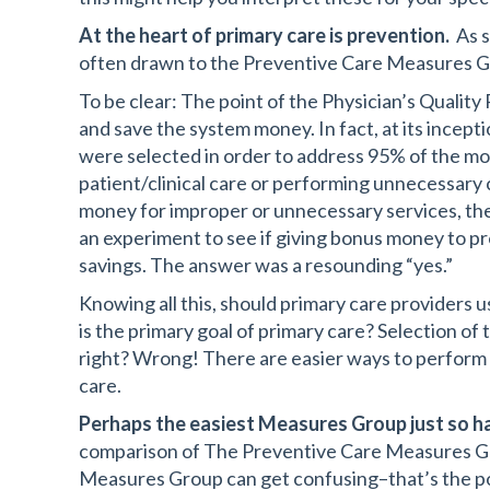
At the heart of primary care is prevention.
As s
often drawn to the Preventive Care Measures Gr
To be clear: The point of the Physician’s Qualit
and save the system money. In fact, at its incept
were selected in order to address 95% of the m
patient/clinical care or performing unnecessary 
money for improper or unnecessary services, th
an experiment to see if giving bonus money to prov
savings. The answer was a resounding “yes.”
Knowing all this, should primary care providers
is the primary goal of primary care? Selection o
right? Wrong! There are easier ways to perform w
care.
Perhaps the easiest Measures Group just so ha
comparison of The Preventive Care Measures Gro
Measures Group can get confusing–that’s the poin