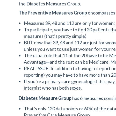
the Diabetes Measures Group.
The Preventive Measures Group
encompasses M
Measures 39, 48 and 112 are only for women;
To participate, you have to find 20 patients th
measures (that’s pretty simple)
BUT now that 39, 48 and 112 are just for wome
unless you want to use just women for your r
The usual rule that 11 of the 20 have to be
Advantage—and the rest can be Medicare, Medi
REAL ISSUE: In addition to having to report o
reporting) you may have to have more than 20 
If you’re a primary care gynecologist this may b
internist who has both sexes.
Diabetes Measure Group
has 6 measures consist
That’s only 120 data points or 60% of the dat
Preventive Care Measure Group