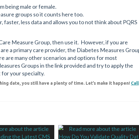
em being male or female.
easure groups so it counts here too.
, faster, less data and allows you to not think about PQRS
e Care Measure Group, then use it. However, if you are
d are a primary care provider, the Diabetes Measures Grou
ere are many other scenarios and options for most
 Measures Groups in the link provided and try to apply the
 for your specialty.
ing date, you still have a plenty of time. Let’s make it happen!
Call