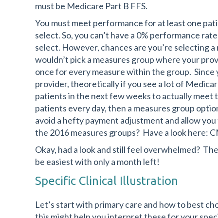
must be Medicare Part B FFS.
You must meet performance for at least one pat
select. So, you can’t have a 0% performance rat
select. However, chances are you’re selecting a 
wouldn’t pick a measures group where your provi
once for every measure within the group. Since yo
provider, theoretically if you see a lot of Medic
patients in the next few weeks to actually meet 
patients every day, then a measures group option
avoid a hefty payment adjustment and allow you t
the 2016 measures groups? Have a look here: 
Okay, had a look and still feel overwhelmed? Ther
be easiest with only a month left!
Specific Clinical Illustration
Let’s start with primary care and how to best ch
this might help you interpret these for your speci