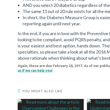
AND you select 20 diabetics regardless of th
The same 11 out of 20 rule exists for all the m
In short, the Diabetes Measure Group is easier
reporting again until next year.
In the end, if you are in love with the Preventiv
looking to be compliant, avoid PQRS penalty, an
is your easiest and best option, hands down. Th
specialties, so please take a look at all the 2016
above rationale when thinking about what’s best
Again, these are due February 28, 2017. As of our publish
us if we can help you!
YOU MIGHT ALSO LIKE