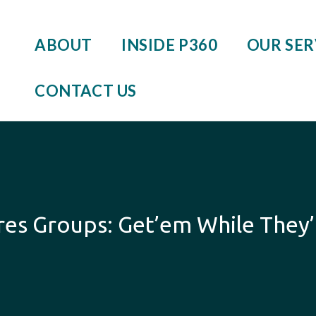
ABOUT
INSIDE P360
OUR SER
CONTACT US
es Groups: Get’em While They’