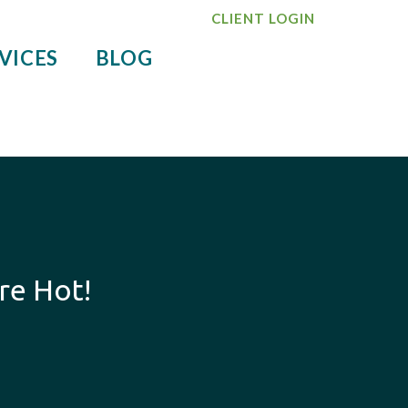
CLIENT LOGIN
VICES
BLOG
re Hot!