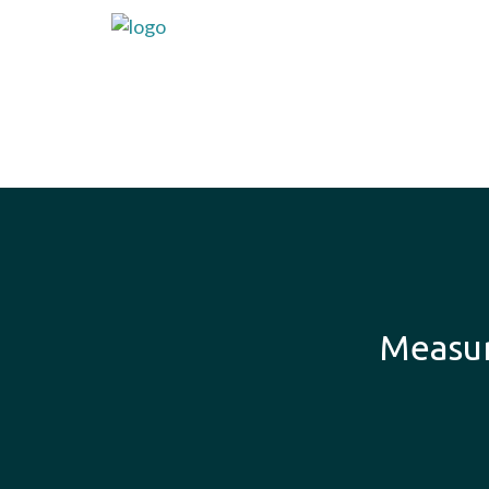
Measur