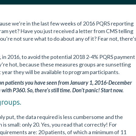
cause we’re in the last few weeks of 2016 PQRS reporting
gram yet? Have you just received a letter from CMS telling
ou’re not sure what to do about any of it? Fear not, there’
, in 2016, to avoid the potential 2018 2-4% PQRS payment
ey’re hot, because these measures groups are sunsetting
year they will be available to program participants.
t on patients you have seen from January 1, 2016-December
with P360. So, there’s still time. Don’t panic! Start now.
groups.
 put, the data required is less cumbersome and the
 is small: only 20. Yes, you read that correctly! For
equirements are: 20 patients, of which a minimum of 11