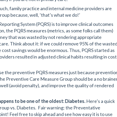
uch, family practice and internal medicine providers are
oup because, well, ‘that’s what we do!’
y Reporting System (PQRS) is to improve clinical outcomes
ion, the PQRS measures (metrics, as some folks call them)
oney that was wasted by not rendering appropriate
care. Think about it: if we could remove 95% of the waste
e cost savings would be enormous. Thus, PQRS started as
iders resulted in adjusted clinical habits resulting in cost
 use the preventive PQRS measures just because preventio
f the Preventive Care Measure Group should be a no brainer
ell (avoid penalty), and improve the quality of rendered
ppens to be one of the oldest: Diabetes.
Here’s a quick
up vs. Diabetes. Fair warning: the Preventative
t! Feel free to skip ahead and see how easy it is to use