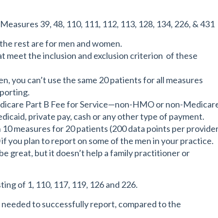
easures 39, 48, 110, 111, 112, 113, 128, 134, 226, & 431
 the rest are for men and women.
at meet the inclusion and exclusion criterion of these
n, you can’t use the same 20 patients for all measures
eporting.
 Medicare Part B Fee for Service—non-HMO or non-Medicar
caid, private pay, cash or any other type of payment.
n 10 measures for 20 patients (200 data points per provide
if you plan to report on some of the men in your practice.
e great, but it doesn’t help a family practitioner or
ing of 1, 110, 117, 119, 126 and 226.
a needed to successfully report, compared to the