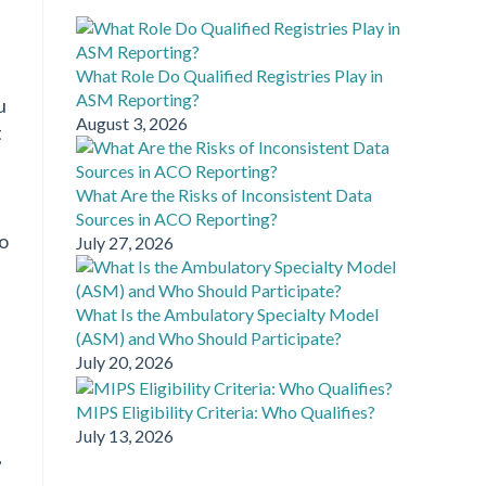
What Role Do Qualified Registries Play in
ASM Reporting?
u
August 3, 2026
t
What Are the Risks of Inconsistent Data
Sources in ACO Reporting?
to
July 27, 2026
What Is the Ambulatory Specialty Model
(ASM) and Who Should Participate?
July 20, 2026
MIPS Eligibility Criteria: Who Qualifies?
July 13, 2026
,