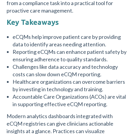
from a compliance task into a practical tool for
proactive care management.
Key Takeaways
eCQMs help improve patient care by providing
data to identify areas needing attention.
Reporting eCQMs can enhance patient safety by
ensuring adherence to quality standards.
Challenges like data accuracy and technology
costs can slow down eCQM reporting.
Healthcare organizations can overcome barriers
by investing in technology and training.
Accountable Care Organizations (ACOs) are vital
in supporting effective eCQM reporting.
Modern analytics dashboards integrated with
eCQM registries can give clinicians actionable
insights at a glance. Practices can visualize