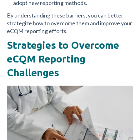
adopt new reporting methods.
By understanding these barriers, you can better
strategize how to overcome them and improve your
eCQM reporting efforts.
Strategies to Overcome
eCQM Reporting
Challenges