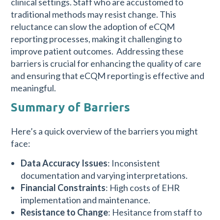
clinical settings. Staff who are accustomed to
traditional methods may resist change. This
reluctance can slow the adoption of eCQM
reporting processes, making it challenging to
improve patient outcomes. Addressing these
barriers is crucial for enhancing the quality of care
and ensuring that eCQM reporting is effective and
meaningful.
Summary of Barriers
Here’s a quick overview of the barriers you might
face:
Data Accuracy Issues
: Inconsistent
documentation and varying interpretations.
Financial Constraints
: High costs of EHR
implementation and maintenance.
Resistance to Change
: Hesitance from staff to