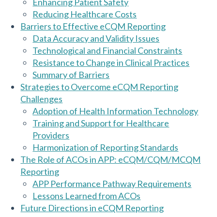
Enhancing Patient Safety
Reducing Healthcare Costs
Barriers to Effective eCQM Reporting
Data Accuracy and Validity Issues
Technological and Financial Constraints
Resistance to Change in Clinical Practices
Summary of Barriers
Strategies to Overcome eCQM Reporting
Challenges
Adoption of Health Information Technology
Training and Support for Healthcare
Providers
Harmonization of Reporting Standards
The Role of ACOs in APP: eCQM/CQM/MCQM
Reporting
APP Performance Pathway Requirements
Lessons Learned from ACOs
Future Directions in eCQM Reporting