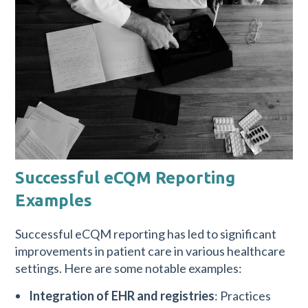
Successful eCQM Reporting
Examples
Successful eCQM reporting has led to significant
improvements in patient care in various healthcare
settings. Here are some notable examples:
Integration of EHR and registries
: Practices