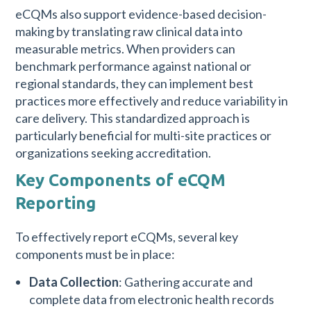
eCQMs also support evidence-based decision-
making by translating raw clinical data into
measurable metrics. When providers can
benchmark performance against national or
regional standards, they can implement best
practices more effectively and reduce variability in
care delivery. This standardized approach is
particularly beneficial for multi-site practices or
organizations seeking accreditation.
Key Components of eCQM
Reporting
To effectively report eCQMs, several key
components must be in place:
Data Collection
: Gathering accurate and
complete data from electronic health records