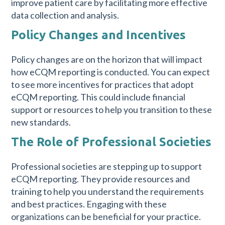
improve patient care by facilitating more effective
data collection and analysis.
Policy Changes and Incentives
Policy changes are on the horizon that will impact
how eCQM reporting is conducted. You can expect
to see more incentives for practices that adopt
eCQM reporting. This could include financial
support or resources to help you transition to these
new standards.
The Role of Professional Societies
Professional societies are stepping up to support
eCQM reporting. They provide resources and
training to help you understand the requirements
and best practices. Engaging with these
organizations can be beneficial for your practice.