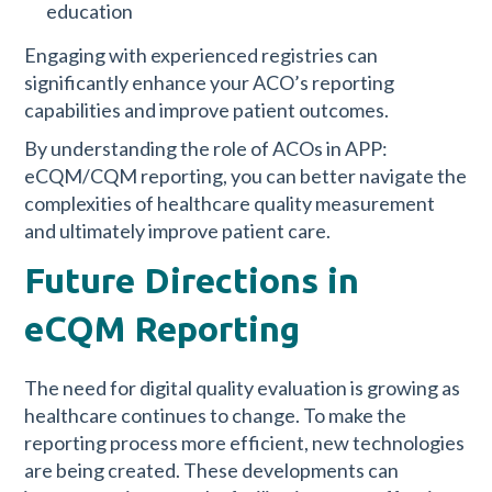
education
Engaging with experienced registries can
significantly enhance your ACO’s reporting
capabilities and improve patient outcomes.
By understanding the role of ACOs in APP:
eCQM/CQM reporting, you can better navigate the
complexities of healthcare quality measurement
and ultimately improve patient care.
Future Directions in
eCQM Reporting
The need for digital quality evaluation is growing as
healthcare continues to change. To make the
reporting process more efficient, new technologies
are being created. These developments can