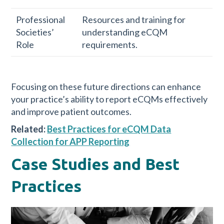
Professional
Resources and training for
Societies’
understanding eCQM
Role
requirements.
Focusing on these future directions can enhance
your practice’s ability to report eCQMs effectively
and improve patient outcomes.
Related:
Best Practices for eCQM Data
Collection for APP Reporting
Case Studies and Best
Practices