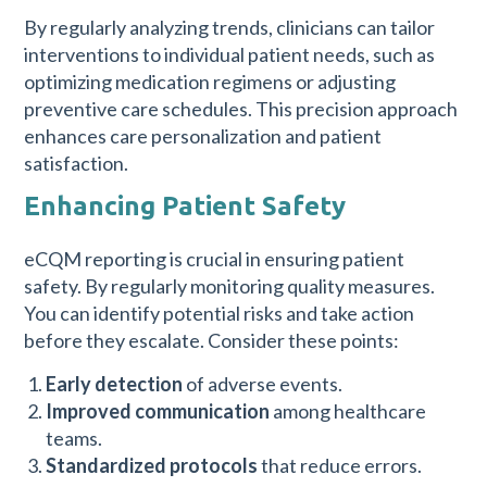
By regularly analyzing trends, clinicians can tailor
interventions to individual patient needs, such as
optimizing medication regimens or adjusting
preventive care schedules. This precision approach
enhances care personalization and patient
satisfaction.
Enhancing Patient Safety
eCQM reporting is crucial in ensuring patient
safety. By regularly monitoring quality measures.
You can identify potential risks and take action
before they escalate. Consider these points:
Early detection
of adverse events.
Improved communication
among healthcare
teams.
Standardized protocols
that reduce errors.