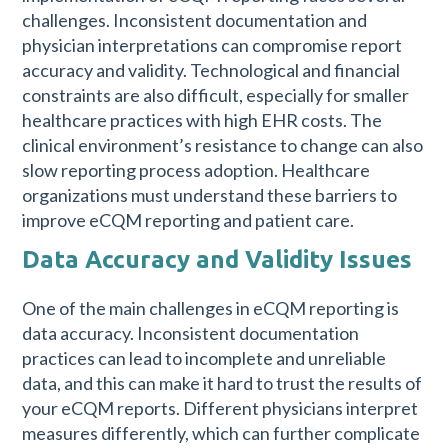
challenges. Inconsistent documentation and
physician interpretations can compromise report
accuracy and validity. Technological and financial
constraints are also difficult, especially for smaller
healthcare practices with high EHR costs. The
clinical environment’s resistance to change can also
slow reporting process adoption. Healthcare
organizations must understand these barriers to
improve eCQM reporting and patient care.
Data Accuracy and Validity Issues
One of the main challenges in eCQM reporting is
data accuracy. Inconsistent documentation
practices can lead to incomplete and unreliable
data, and this can make it hard to trust the results of
your eCQM reports. Different physicians interpret
measures differently, which can further complicate