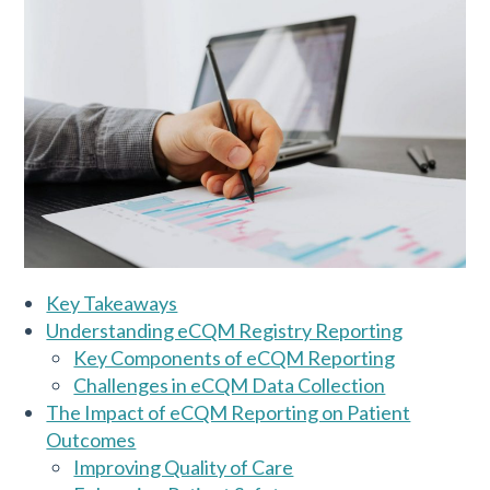
Key Takeaways
Understanding eCQM Registry Reporting
Key Components of eCQM Reporting
Challenges in eCQM Data Collection
The Impact of eCQM Reporting on Patient
Outcomes
Improving Quality of Care