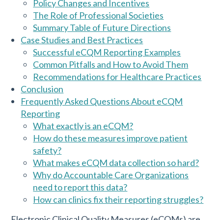
Policy Changes and Incentives
The Role of Professional Societies
Summary Table of Future Directions
Case Studies and Best Practices
Successful eCQM Reporting Examples
Common Pitfalls and How to Avoid Them
Recommendations for Healthcare Practices
Conclusion
Frequently Asked Questions About eCQM
Reporting
What exactly is an eCQM?
How do these measures improve patient
safety?
What makes eCQM data collection so hard?
Why do Accountable Care Organizations
need to report this data?
How can clinics fix their reporting struggles?
Electronic Clinical Quality Measures (eCQMs) are