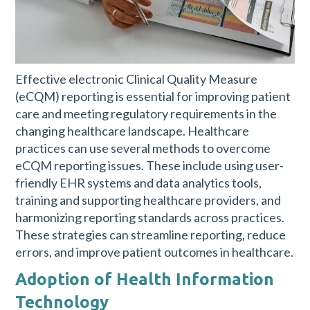
Effective electronic Clinical Quality Measure
(eCQM) reporting is essential for improving patient
care and meeting regulatory requirements in the
changing healthcare landscape. Healthcare
practices can use several methods to overcome
eCQM reporting issues. These include using user-
friendly EHR systems and data analytics tools,
training and supporting healthcare providers, and
harmonizing reporting standards across practices.
These strategies can streamline reporting, reduce
errors, and improve patient outcomes in healthcare.
Adoption of Health Information
Technology