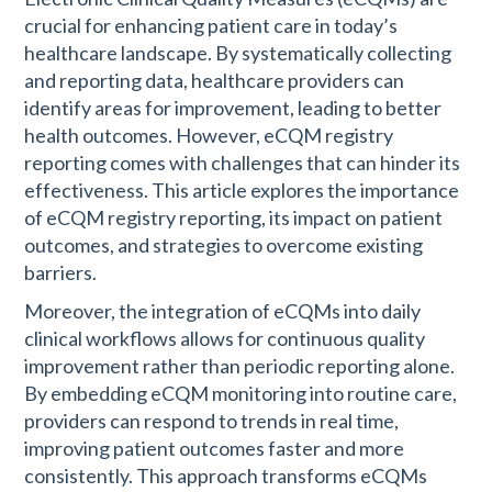
crucial for enhancing patient care in today’s
healthcare landscape. By systematically collecting
and reporting data, healthcare providers can
identify areas for improvement, leading to better
health outcomes. However, eCQM registry
reporting comes with challenges that can hinder its
effectiveness. This article explores the importance
of eCQM registry reporting, its impact on patient
outcomes, and strategies to overcome existing
barriers.
Moreover, the integration of eCQMs into daily
clinical workflows allows for continuous quality
improvement rather than periodic reporting alone.
By embedding eCQM monitoring into routine care,
providers can respond to trends in real time,
improving patient outcomes faster and more
consistently. This approach transforms eCQMs