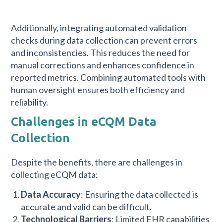
Additionally, integrating automated validation
checks during data collection can prevent errors
and inconsistencies. This reduces the need for
manual corrections and enhances confidence in
reported metrics. Combining automated tools with
human oversight ensures both efficiency and
reliability.
Challenges in eCQM Data
Collection
Despite the benefits, there are challenges in
collecting eCQM data:
Data Accuracy
: Ensuring the data collected is
accurate and valid can be difficult.
Technological Barriers
: Limited EHR capabilities