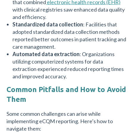
that combined
electronic health records (EHR)
with clinical registries saw enhanced data quality
and efficiency.
Standardized data collection
: Facilities that
adopted standardized data collection methods
reported better outcomes in patient tracking and
care management.
Automated data extraction
: Organizations
utilizing computerized systems for data
extraction experienced reduced reporting times
and improved accuracy.
Common Pitfalls and How to Avoid
Them
Some common challenges can arise while
implementing eCQM reporting. Here’s how to
navigate them: