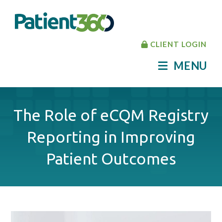
CLIENT LOGIN
MENU
The Role of eCQM Registry
Reporting in Improving
Patient Outcomes