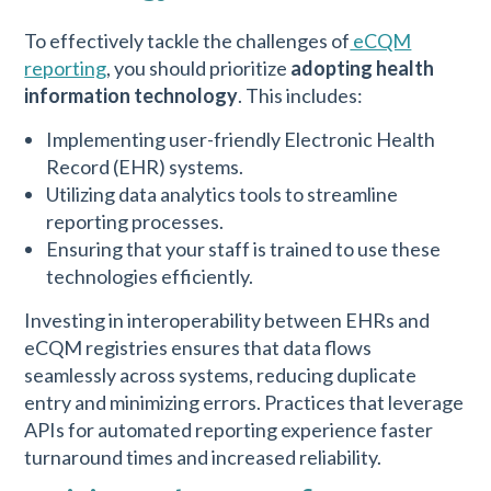
To effectively tackle the challenges of
eCQM
reporting
, you should prioritize
adopting health
information technology
. This includes:
Implementing user-friendly Electronic Health
Record (EHR) systems.
Utilizing data analytics tools to streamline
reporting processes.
Ensuring that your staff is trained to use these
technologies efficiently.
Investing in interoperability between EHRs and
eCQM registries ensures that data flows
seamlessly across systems, reducing duplicate
entry and minimizing errors. Practices that leverage
APIs for automated reporting experience faster
turnaround times and increased reliability.