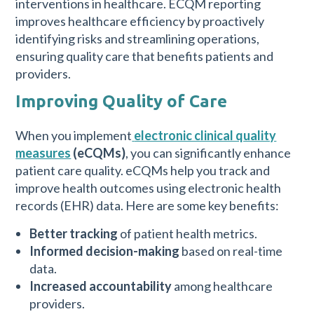
interventions in healthcare. ECQM reporting
improves healthcare efficiency by proactively
identifying risks and streamlining operations,
ensuring quality care that benefits patients and
providers.
Improving Quality of Care
When you implement
electronic clinical quality
measures
(eCQMs)
, you can significantly enhance
patient care quality. eCQMs help you track and
improve health outcomes using electronic health
records (EHR) data. Here are some key benefits:
Better tracking
of patient health metrics.
Informed decision-making
based on real-time
data.
Increased accountability
among healthcare
providers.