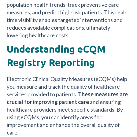
population health trends, track preventive care
measures, and predict high-risk patients. This real-
time visibility enables targeted interventions and
reduces avoidable complications, ultimately
lowering healthcare costs.
Understanding eCQM
Registry Reporting
Electronic Clinical Quality Measures (eCQMs) help
you measure and track the quality of healthcare
services provided to patients.
These measures are
crucial for improving patient care
and ensuring
healthcare providers meet specific standards. By
using eCQMs, you can identify areas for
improvement and enhance the overall quality of
care.