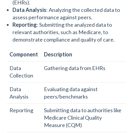
(EHRs).
Data Analysis
: Analyzing the collected data to
assess performance against peers.
Reporting
: Submitting the analyzed data to
relevant authorities, such as Medicare, to
demonstrate compliance and quality of care.
Component
Description
Data
Gathering data from EHRs
Collection
Data
Evaluating data against
Analysis
peers/benchmarks
Reporting
Submitting data to authorities like
Medicare Clinical Quality
Measure (CQM)