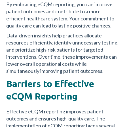
By embracing eCQM reporting, you can improve
patient outcomes and contribute to a more
efficient healthcare system. Your commitment to
quality care can lead to lasting positive changes.
Data-driven insights help practices allocate
resources efficiently, identify unnecessary testing,
and prioritize high-risk patients for targeted
interventions. Over time, these improvements can
lower overall operational costs while
simultaneously improving patient outcomes.
Barriers to Effective
eCQM Reporting
Effective eCQM reporting improves patient
outcomes and ensures high-quality care. The
implementation of eCQM reporting faces several