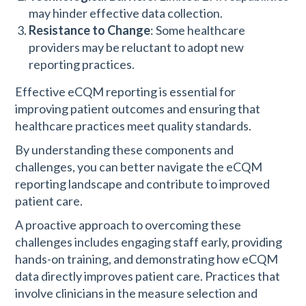
may hinder effective data collection.
Resistance to Change
: Some healthcare
providers may be reluctant to adopt new
reporting practices.
Effective eCQM reporting is essential for
improving patient outcomes and ensuring that
healthcare practices meet quality standards.
By understanding these components and
challenges, you can better navigate the eCQM
reporting landscape and contribute to improved
patient care.
A proactive approach to overcoming these
challenges includes engaging staff early, providing
hands-on training, and demonstrating how eCQM
data directly improves patient care. Practices that
involve clinicians in the measure selection and