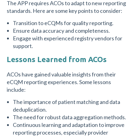
The APP requires ACOs to adapt to new reporting
standards. Here are some key points to consider:
Transition to eCQMs for quality reporting.
Ensure data accuracy and completeness.
Engage with experienced registry vendors for
support.
Lessons Learned from ACOs
ACOs have gained valuable insights from their
eCQM reporting experiences. Some lessons
include:
The importance of patient matching and data
deduplication.
The need for robust data aggregation methods.
Continuous learning and adaptation to improve
reporting processes, especially provider