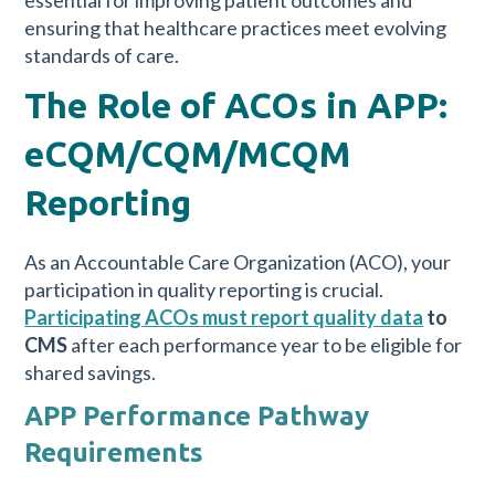
essential for improving patient outcomes and
ensuring that healthcare practices meet evolving
standards of care.
The Role of ACOs in APP:
eCQM/CQM/MCQM
Reporting
As an Accountable Care Organization (ACO), your
participation in quality reporting is crucial.
Participating ACOs must report quality data
to
CMS
after each performance year to be eligible for
shared savings.
APP Performance Pathway
Requirements