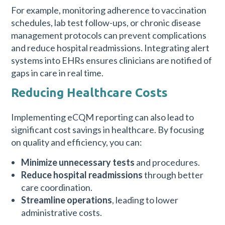
For example, monitoring adherence to vaccination
schedules, lab test follow-ups, or chronic disease
management protocols can prevent complications
and reduce hospital readmissions. Integrating alert
systems into EHRs ensures clinicians are notified of
gaps in care in real time.
Reducing Healthcare Costs
Implementing eCQM reporting can also lead to
significant cost savings in healthcare. By focusing
on quality and efficiency, you can:
Minimize unnecessary tests
and procedures.
Reduce hospital readmissions
through better
care coordination.
Streamline operations
, leading to lower
administrative costs.