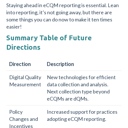
Staying ahead in eCQM reporting is essential. Lean
into reporting, it’s not going away, but there are
some things you can do now to make it ten times
easier!
Summary Table of Future
Directions
Direction
Description
Digital Quality
New technologies for efficient
Measurement
data collection and analysis.
Next collection type beyond
eCQMs are dQMs.
Policy
Increased support for practices
Changes and
adopting eCQM reporting.
Incentives