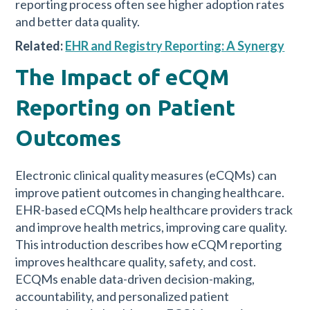
reporting process often see higher adoption rates
and better data quality.
Related:
EHR and Registry Reporting: A Synergy
The Impact of eCQM
Reporting on Patient
Outcomes
Electronic clinical quality measures (eCQMs) can
improve patient outcomes in changing healthcare.
EHR-based eCQMs help healthcare providers track
and improve health metrics, improving care quality.
This introduction describes how eCQM reporting
improves healthcare quality, safety, and cost.
ECQMs enable data-driven decision-making,
accountability, and personalized patient