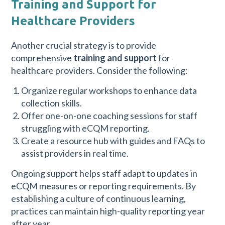
Training and Support for
Healthcare Providers
Another crucial strategy is to provide
comprehensive
training and support
for
healthcare providers. Consider the following:
Organize regular workshops to enhance data
collection skills.
Offer one-on-one coaching sessions for staff
struggling with eCQM reporting.
Create a resource hub with guides and FAQs to
assist providers in real time.
Ongoing support helps staff adapt to updates in
eCQM measures or reporting requirements. By
establishing a culture of continuous learning,
practices can maintain high-quality reporting year
after year.