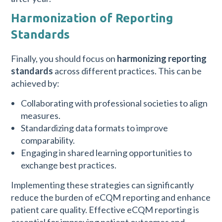
Harmonization of Reporting
Standards
Finally, you should focus on
harmonizing reporting
standards
across different practices. This can be
achieved by:
Collaborating with professional societies to align
measures.
Standardizing data formats to improve
comparability.
Engaging in shared learning opportunities to
exchange best practices.
Implementing these strategies can significantly
reduce the burden of eCQM reporting and enhance
patient care quality. Effective eCQM reporting is