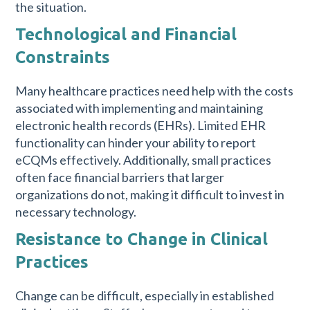
the situation.
Technological and Financial
Constraints
Many healthcare practices need help with the costs
associated with implementing and maintaining
electronic health records (EHRs). Limited EHR
functionality can hinder your ability to report
eCQMs effectively. Additionally, small practices
often face financial barriers that larger
organizations do not, making it difficult to invest in
necessary technology.
Resistance to Change in Clinical
Practices
Change can be difficult, especially in established