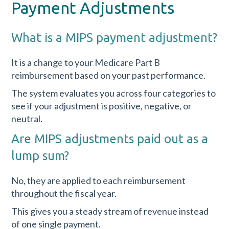
Payment Adjustments
What is a MIPS payment adjustment?
It is a change to your Medicare Part B
reimbursement based on your past performance.
The system evaluates you across four categories to
see if your adjustment is positive, negative, or
neutral.
Are MIPS adjustments paid out as a
lump sum?
No, they are applied to each reimbursement
throughout the fiscal year.
This gives you a steady stream of revenue instead
of one single payment.