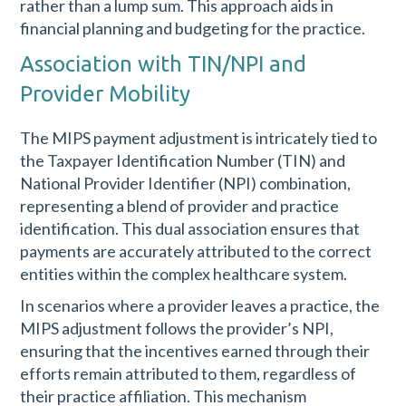
rather than a lump sum. This approach aids in
financial planning and budgeting for the practice.
Association with TIN/NPI and
Provider Mobility
The MIPS payment adjustment is intricately tied to
the Taxpayer Identification Number (TIN) and
National Provider Identifier (NPI) combination,
representing a blend of provider and practice
identification. This dual association ensures that
payments are accurately attributed to the correct
entities within the complex healthcare system.
In scenarios where a provider leaves a practice, the
MIPS adjustment follows the provider’s NPI,
ensuring that the incentives earned through their
efforts remain attributed to them, regardless of
their practice affiliation. This mechanism