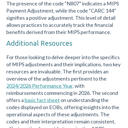
The presence of the code “N807” indicates a MIPS
Payment Adjustment, while the code “CARC 144”
signifies a positive adjustment. This level of detail
allows practices to accurately track the financial
benefits derived from their MIPS performance.
Additional Resources
For those looking to delve deeper into the specifics
of MIPS adjustments and their implications, two key
resources are invaluable. The first provides an
overview of the adjustments pertinent to the
2024/2026 Performance Year,
with
reimbursements commencing in 2026. The second
offers a
basic fact sheet
on understanding the
codes displayed on EOBs, offering insights into the
operational aspects of these adjustments. The
codes and their interpretation remain consistent,