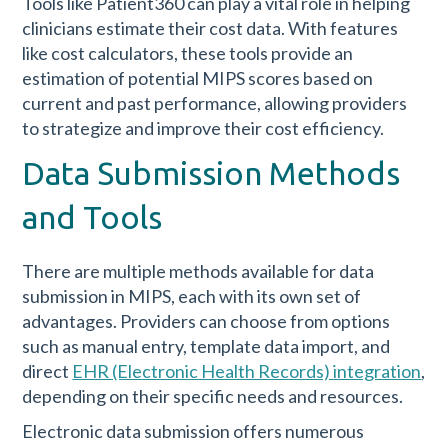
Tools like Patient360 can play a vital role in helping
clinicians estimate their cost data. With features
like cost calculators, these tools provide an
estimation of potential MIPS scores based on
current and past performance, allowing providers
to strategize and improve their cost efficiency.
Data Submission Methods
and Tools
There are multiple methods available for data
submission in MIPS, each with its own set of
advantages. Providers can choose from options
such as manual entry, template data import, and
direct
EHR (Electronic Health Records) integration
,
depending on their specific needs and resources.
Electronic data submission offers numerous