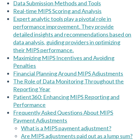
Data Submission Methods and Tools
Real-time MIPS Scoring and Analysis
Expert analytic tools play a pivotal role in
performance improvement. They provide
detailed insights and recommendations based on
data analysis, guiding providers in optimizing
their MIPS performance.
Maximizing MIPS Incentives and Avoiding
Penalties
Financial Planning Around MIPS Adjustments
The Role of Data Monitoring Throughout the
Reporting Year
Patient360: Enhancing MIPS Reporting and
Performance
Frequently Asked Questions About MIPS
Payment Adjustments
What is a MIPS payment adjustment?
Are MIPS adjustments paid out as a lump sum?