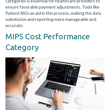
categories is essential for healthcare providers to
ensure favorable payment adjustments. Tools like
Patient360 can aid in this process, making the data
submission and reporting more manageable and
accurate.
MIPS Cost Performance
Category