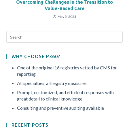
Overcoming Challenges in the Transition to
Value-Based Care
May 5, 2025
WHY CHOOSE P360?
One of the original 16 registries vetted by CMS for
reporting
All specialties, all registry measures
Prompt, customized, and efficient responses with
great detail to clinical knowledge
Consulting and preventive auditing available
RECENT POSTS