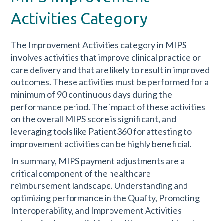
Activities Category
The Improvement Activities category in MIPS
involves activities that improve clinical practice or
care delivery and that are likely to result in improved
outcomes. These activities must be performed for a
minimum of 90 continuous days during the
performance period. The impact of these activities
on the overall MIPS score is significant, and
leveraging tools like Patient360 for attesting to
improvement activities can be highly beneficial.
In summary, MIPS payment adjustments are a
critical component of the healthcare
reimbursement landscape. Understanding and
optimizing performance in the Quality, Promoting
Interoperability, and Improvement Activities