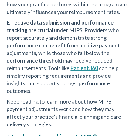
how your practice performs within the program and
ultimately influences your reimbursement rates.
Effective
data submission and performance
tracking
are crucial under MIPS. Providers who
report accurately and demonstrate strong
performance can benefit from positive payment
adjustments, while those who fall below the
performance threshold may receive reduced
reimbursements. Tools like
Patient360
can help
simplify reporting requirements and provide
insights that support stronger performance
outcomes.
Keep reading to learn more about how MIPS
payment adjustments work and how they may
affect your practice’s financial planning and care
delivery strategies.