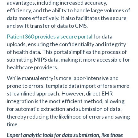
advantages, including increased accuracy,
efficiency, and the ability to handle large volumes of
data more effectively. It also facilitates the secure
and swift transfer of data to CMS.
Patient360 provides a secure portal
for data
uploads, ensuring the confidentiality and integrity
of health data. This portal simplifies the process of
submitting MIPS data, making it more accessible for
healthcare providers.
While manual entry is more labor-intensive and
prone to errors, template data import offers a more
streamlined approach. However, direct EHR
integration is the most efficient method, allowing
for automatic extraction and submission of data,
thereby reducing the likelihood of errors and saving
time.
Expert analytic tools for data submission, like those