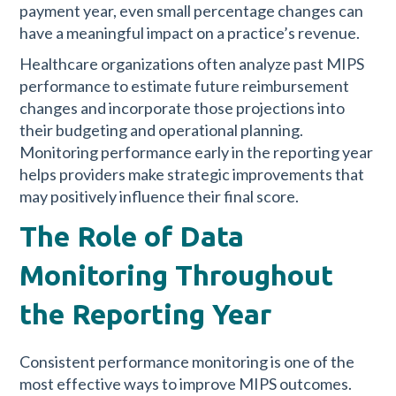
payment year, even small percentage changes can
have a meaningful impact on a practice’s revenue.
Healthcare organizations often analyze past MIPS
performance to estimate future reimbursement
changes and incorporate those projections into
their budgeting and operational planning.
Monitoring performance early in the reporting year
helps providers make strategic improvements that
may positively influence their final score.
The Role of Data
Monitoring Throughout
the Reporting Year
Consistent performance monitoring is one of the
most effective ways to improve MIPS outcomes.