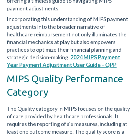
offering a timeless guide to navigating MIPS
payment adjustments.
Incorporating this understanding of MIPS payment
adjustments into the broader narrative of
healthcare reimbursement not only illuminates the
financial mechanics at play but also empowers
practices to optimize their financial planning and
strategic decision-making.
2024 MIPS Payment
Year Payment Adjustment User Guide – QPP
MIPS Quality Performance
Category
The Quality category in MIPS focuses on the quality
of care provided by healthcare professionals. It
requires the reporting of six measures, including at
least one outcome measure. The quality score is a