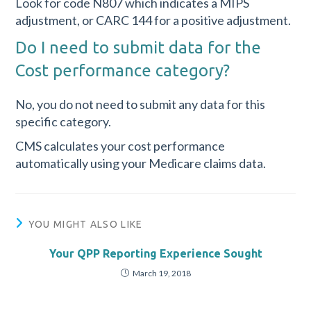
Look for code N807 which indicates a MIPS
adjustment, or CARC 144 for a positive adjustment.
Do I need to submit data for the
Cost performance category?
No, you do not need to submit any data for this
specific category.
CMS calculates your cost performance
automatically using your Medicare claims data.
YOU MIGHT ALSO LIKE
Your QPP Reporting Experience Sought
March 19, 2018