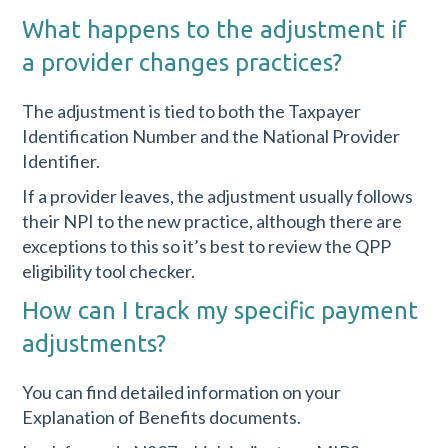
What happens to the adjustment if
a provider changes practices?
The adjustment is tied to both the Taxpayer
Identification Number and the National Provider
Identifier.
If a provider leaves, the adjustment usually follows
their NPI to the new practice, although there are
exceptions to this so it’s best to review the QPP
eligibility tool checker.
How can I track my specific payment
adjustments?
You can find detailed information on your
Explanation of Benefits documents.