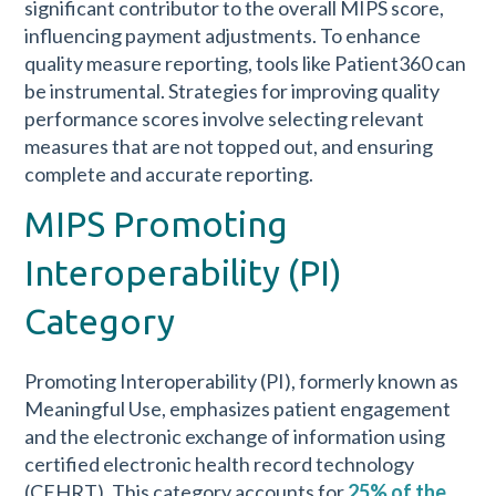
significant contributor to the overall MIPS score,
influencing payment adjustments. To enhance
quality measure reporting, tools like Patient360 can
be instrumental. Strategies for improving quality
performance scores involve selecting relevant
measures that are not topped out, and ensuring
complete and accurate reporting.
MIPS Promoting
Interoperability (PI)
Category
Promoting Interoperability (PI), formerly known as
Meaningful Use, emphasizes patient engagement
and the electronic exchange of information using
certified electronic health record technology
(CEHRT). This category accounts for
25% of the