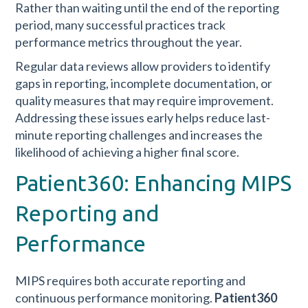
Rather than waiting until the end of the reporting
period, many successful practices track
performance metrics throughout the year.
Regular data reviews allow providers to identify
gaps in reporting, incomplete documentation, or
quality measures that may require improvement.
Addressing these issues early helps reduce last-
minute reporting challenges and increases the
likelihood of achieving a higher final score.
Patient360: Enhancing MIPS
Reporting and
Performance
MIPS requires both accurate reporting and
continuous performance monitoring.
Patient360