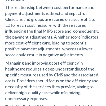
The relationship between cost performance and
payment adjustments is direct and impactful.
Clinicians and groups are scored on a scale of 1 to
10 for each cost measure, with these scores
influencing the final MIPS score and, consequently,
the payment adjustments. A higher score indicates
more cost-efficient care, leading to potential
positive payment adjustments, whereas a lower
score could result in negative adjustments​​.
Managing and improving cost efficiency in
healthcare requires a deep understanding of the
specific measures used by CMS and the associated
costs. Providers should focus on the efficiency and
necessity of the services they provide, aiming to
deliver high-quality care while minimizing
unnecessary expenses.