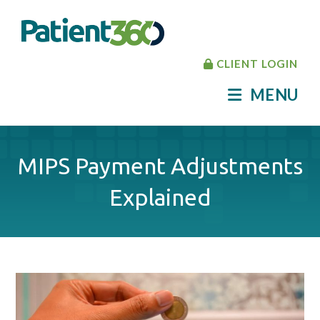
CLIENT LOGIN
MENU
MIPS Payment Adjustments
Explained