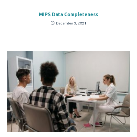
MIPS Data Completeness
December 3, 2021