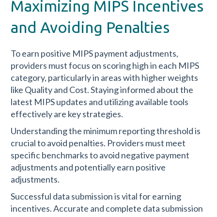
Maximizing MIPS Incentives
and Avoiding Penalties
To earn positive MIPS payment adjustments,
providers must focus on scoring high in each MIPS
category, particularly in areas with higher weights
like Quality and Cost. Staying informed about the
latest MIPS updates and utilizing available tools
effectively are key strategies.
Understanding the minimum reporting threshold is
crucial to avoid penalties. Providers must meet
specific benchmarks to avoid negative payment
adjustments and potentially earn positive
adjustments.
Successful data submission is vital for earning
incentives. Accurate and complete data submission