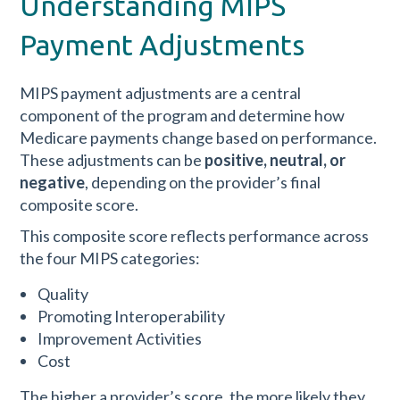
Understanding MIPS
Payment Adjustments
MIPS payment adjustments are a central
component of the program and determine how
Medicare payments change based on performance.
These adjustments can be
positive, neutral, or
negative
, depending on the provider’s final
composite score.
This composite score reflects performance across
the four MIPS categories:
Quality
Promoting Interoperability
Improvement Activities
Cost
The higher a provider’s score, the more likely they