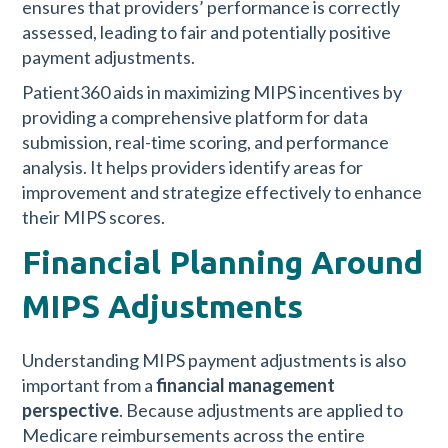
ensures that providers’ performance is correctly
assessed, leading to fair and potentially positive
payment adjustments.
Patient360 aids in maximizing MIPS incentives by
providing a comprehensive platform for data
submission, real-time scoring, and performance
analysis. It helps providers identify areas for
improvement and strategize effectively to enhance
their MIPS scores.
Financial Planning Around
MIPS Adjustments
Understanding MIPS payment adjustments is also
important from a
financial management
perspective
. Because adjustments are applied to
Medicare reimbursements across the entire