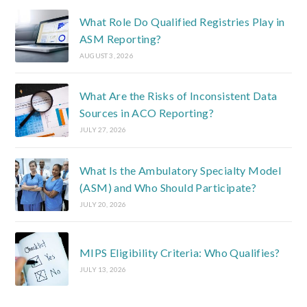
What Role Do Qualified Registries Play in
ASM Reporting?
AUGUST 3, 2026
What Are the Risks of Inconsistent Data
Sources in ACO Reporting?
JULY 27, 2026
What Is the Ambulatory Specialty Model
(ASM) and Who Should Participate?
JULY 20, 2026
MIPS Eligibility Criteria: Who Qualifies?
JULY 13, 2026