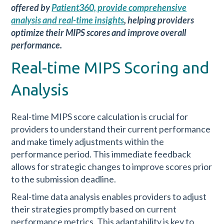
offered by
Patient360, provide comprehensive
analysis and real-time insights
, helping providers
optimize their MIPS scores and improve overall
performance.
Real-time MIPS Scoring and
Analysis
Real-time MIPS score calculation is crucial for
providers to understand their current performance
and make timely adjustments within the
performance period. This immediate feedback
allows for strategic changes to improve scores prior
to the submission deadline.
Real-time data analysis enables providers to adjust
their strategies promptly based on current
performance metrics. This adaptability is key to