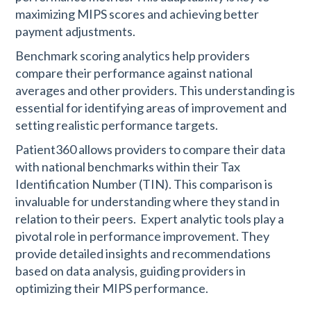
maximizing MIPS scores and achieving better
payment adjustments.
Benchmark scoring analytics help providers
compare their performance against national
averages and other providers. This understanding is
essential for identifying areas of improvement and
setting realistic performance targets.
Patient360 allows providers to compare their data
with national benchmarks within their Tax
Identification Number (TIN). This comparison is
invaluable for understanding where they stand in
relation to their peers.
Expert analytic tools play a
pivotal role in performance improvement. They
provide detailed insights and recommendations
based on data analysis, guiding providers in
optimizing their MIPS performance.