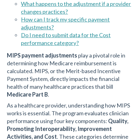
What happens to the adjustment if a provider
changes practices?
How can I track my specific payment
adjustments?
Do I need to submit data for the Cost
performance category?
MIPS payment adjustments
play a pivotal role in
determining how Medicare reimbursement is
calculated. MIPS, or the Merit-based Incentive
Payment System, directly impacts the financial
health of many healthcare practices that bill
Medicare Part B
.
As a healthcare provider, understanding how MIPS
works is essential. The program evaluates clinician
performance using four key components:
Quality,
Promoting Interoperability, Improvement
Activities, and Cost
. These categories determine