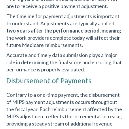
are to receive a positive payment adjustment.
The timeline for payment adjustments is important
to understand. Adjustments are typically applied
two years after the performance period
, meaning
the work providers complete today will affect their
future Medicare reimbursements.
Accurate and timely data submission plays a major
role in determining the final score and ensuring that
performance is properly evaluated.
Disbursement of Payments
Contrary to a one-time payment, the disbursement
of MIPS payment adjustments occurs throughout
the fiscal year. Each reimbursement affected by the
MIPS adjustment reflects the incremental increase,
providing a steady stream of additional revenue