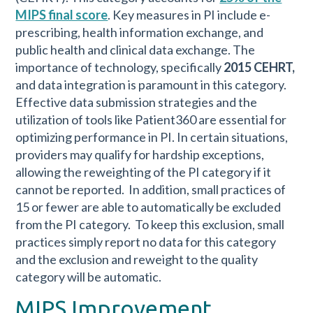
MIPS final score
. Key measures in PI include e-
prescribing, health information exchange, and
public health and clinical data exchange. The
importance of technology, specifically
2015 CEHRT,
and data integration is paramount in this category.
Effective data submission strategies and the
utilization of tools like Patient360 are essential for
optimizing performance in PI. In certain situations,
providers may qualify for hardship exceptions,
allowing the reweighting of the PI category if it
cannot be reported. In addition, small practices of
15 or fewer are able to automatically be excluded
from the PI category. To keep this exclusion, small
practices simply report no data for this category
and the exclusion and reweight to the quality
category will be automatic.
MIPS Improvement