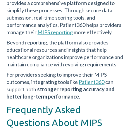
provides a comprehensive platform designed to
simplify these processes. Through secure data
submission, real-time scoring tools, and
performance analytics, Patient360 helps providers
manage their
MIPS reporting
more effectively.
Beyond reporting, the platform also provides
educational resources and insights that help
healthcare organizations improve performance and
maintain compliance with evolving requirements.
For providers seeking to improve their MIPS
outcomes, integrating tools like
Patient360
can
support both
stronger reporting accuracy and
better long-term performance
.
Frequently Asked
Questions About MIPS