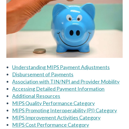
Understanding MIPS Payment Adjustments
Disbursement of Payments
Association with TIN/NPI and Provider Mobility
Accessing Detailed Payment Information
Additional Resources
MIPS Quality Performance Category
MIPS Promoting Interoperability (PI) Category
MIPS Improvement Activities Category
MIPS Cost Performance Category