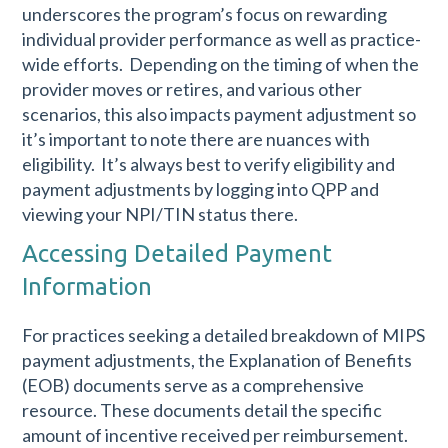
underscores the program’s focus on rewarding
individual provider performance as well as practice-
wide efforts. Depending on the timing of when the
provider moves or retires, and various other
scenarios, this also impacts payment adjustment so
it’s important to note there are nuances with
eligibility. It’s always best to verify eligibility and
payment adjustments by logging into QPP and
viewing your NPI/TIN status there.
Accessing Detailed Payment
Information
For practices seeking a detailed breakdown of MIPS
payment adjustments, the Explanation of Benefits
(EOB) documents serve as a comprehensive
resource. These documents detail the specific
amount of incentive received per reimbursement.