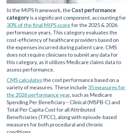
In the MIPS framework, the
Cost performance
category
is a significant component, accounting for
30% of the final MIPS score
for the 2025 & 2026
performance years. This category evaluates the
cost-efficiency of healthcare providers based on
the expenses incurred during patient care. CMS
does not require clinicians to submit any data for
this category, as it utilizes Medicare claims data to
assess performance.
CMS calculates
the cost performance based on a
variety of measures. These include
35 measures for
the 2026 performance year
, such as Medicare
Spending Per Beneficiary – Clinical (MSPB-C) and
Total Per Capita Cost for all Attributed
Beneficiaries (TPCC), along with episode-based
measures for both procedural and chronic
conditions.