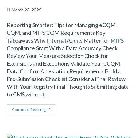
March 23, 2026
Reporting Smarter: Tips for Managing eCQM,
CQM, and MIPS CQM Requirements Key
Takeaways Why Internal Audits Matter for MIPS
Compliance Start With a Data Accuracy Check
Review Your Measure Selection Check for
Exclusions and Exceptions Validate Your eCQM
Data Confirm Attestation Requirements Build a
Pre-Submission Checklist Consider a Final Review
With Your Registry Final Thoughts Submitting data
to CMS without…
Continue Reading