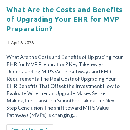
What Are the Costs and Benefits
of Upgrading Your EHR for MVP
Preparation?
April 6, 2026
What Are the Costs and Benefits of Upgrading Your
EHR for MVP Preparation? Key Takeaways
Understanding MIPS Value Pathways and EHR
Requirements The Real Costs of Upgrading Your
EHR Benefits That Offset the Investment How to
Evaluate Whether an Upgrade Makes Sense
Making the Transition Smoother Taking the Next
Step Conclusion The shift toward MIPS Value
Pathways (MVPs) is changing…
Continue Reading