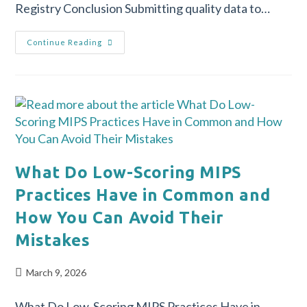
Registry Conclusion Submitting quality data to…
Continue Reading
What Do Low-Scoring MIPS
Practices Have in Common and
How You Can Avoid Their
Mistakes
March 9, 2026
What Do Low-Scoring MIPS Practices Have in