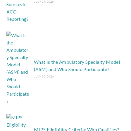
JULY 27, 2026
What Is the Ambulatory Specialty Model
(ASM) and Who Should Participate?
JULY 20, 2026
MIPS Eligibility Criteria: Who Qualifies?