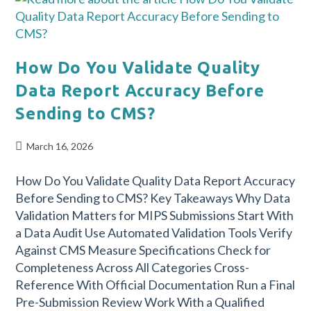
How Do You Validate Quality
Data Report Accuracy Before
Sending to CMS?
March 16, 2026
How Do You Validate Quality Data Report Accuracy
Before Sending to CMS? Key Takeaways Why Data
Validation Matters for MIPS Submissions Start With
a Data Audit Use Automated Validation Tools Verify
Against CMS Measure Specifications Check for
Completeness Across All Categories Cross-
Reference With Official Documentation Run a Final
Pre-Submission Review Work With a Qualified