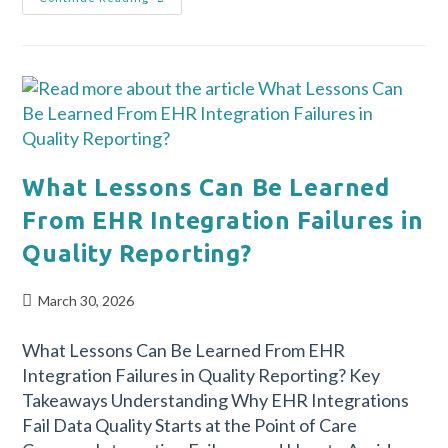
What Lessons Can Be Learned
From EHR Integration Failures in
Quality Reporting?
March 30, 2026
What Lessons Can Be Learned From EHR
Integration Failures in Quality Reporting? Key
Takeaways Understanding Why EHR Integrations
Fail Data Quality Starts at the Point of Care