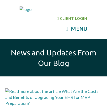
CLIENT LOGIN
MENU
News and Updates From
Our Blog