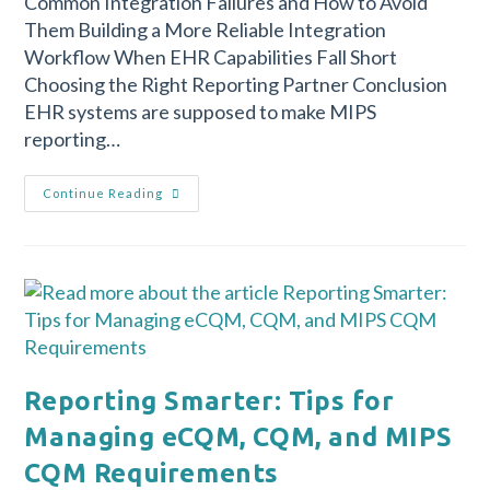
Common Integration Failures and How to Avoid
Them Building a More Reliable Integration
Workflow When EHR Capabilities Fall Short
Choosing the Right Reporting Partner Conclusion
EHR systems are supposed to make MIPS
reporting…
Continue Reading
Reporting Smarter: Tips for
Managing eCQM, CQM, and MIPS
CQM Requirements