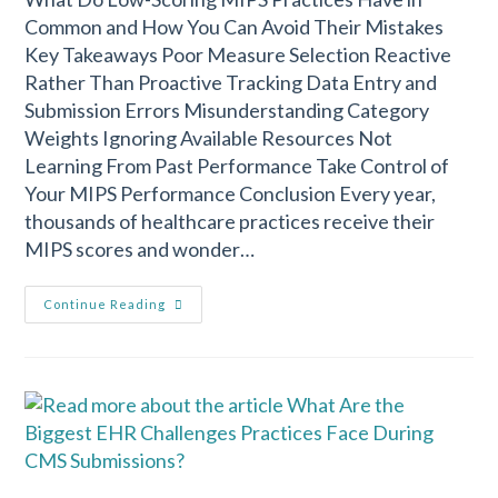
Common and How You Can Avoid Their Mistakes
Key Takeaways Poor Measure Selection Reactive
Rather Than Proactive Tracking Data Entry and
Submission Errors Misunderstanding Category
Weights Ignoring Available Resources Not
Learning From Past Performance Take Control of
Your MIPS Performance Conclusion Every year,
thousands of healthcare practices receive their
MIPS scores and wonder…
Continue Reading