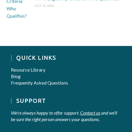
JULY 13, 2026
QUICK LINKS
Resource Library
Blog
Frequently Asked Questions
SUPPORT
We’re always happy to offer support.
Contact us
and we’ll
be sure the right person answers your questions.