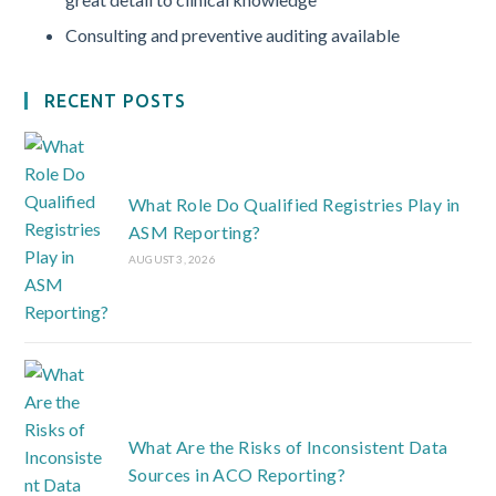
Consulting and preventive auditing available
RECENT POSTS
What Role Do Qualified Registries Play in
ASM Reporting?
AUGUST 3, 2026
What Are the Risks of Inconsistent Data
Sources in ACO Reporting?