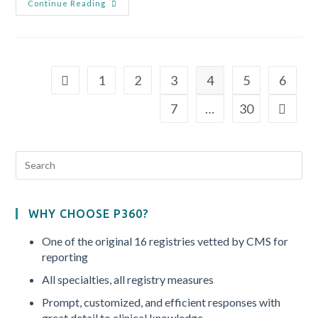
Continue Reading
1
2
3
4
5
6
7
…
30
WHY CHOOSE P360?
One of the original 16 registries vetted by CMS for
reporting
All specialties, all registry measures
Prompt, customized, and efficient responses with
great detail to clinical knowledge