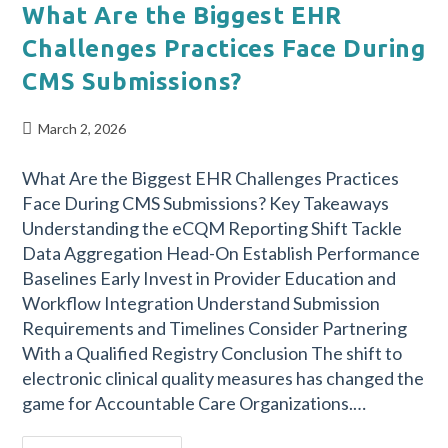
What Are the Biggest EHR
Challenges Practices Face During
CMS Submissions?
March 2, 2026
What Are the Biggest EHR Challenges Practices
Face During CMS Submissions? Key Takeaways
Understanding the eCQM Reporting Shift Tackle
Data Aggregation Head-On Establish Performance
Baselines Early Invest in Provider Education and
Workflow Integration Understand Submission
Requirements and Timelines Consider Partnering
With a Qualified Registry Conclusion The shift to
electronic clinical quality measures has changed the
game for Accountable Care Organizations.…