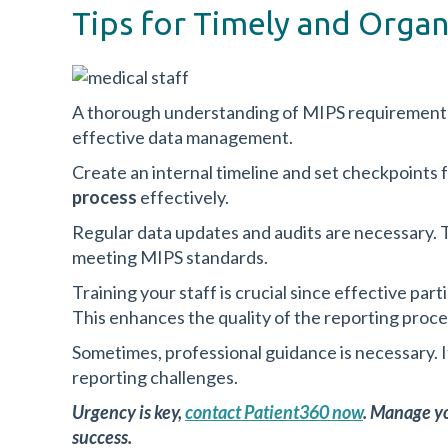
Tips for Timely and Orga
A thorough understanding of MIPS requirements 
effective data management.
Create an internal timeline and set checkpoints f
process
effectively.
Regular data updates and audits are necessary.
meeting MIPS standards.
Training your staff is crucial since effective par
This enhances the quality of the reporting proce
Sometimes, professional guidance is necessary. 
reporting challenges.
Urgency is key,
contact Patient360 now
. Manage yo
success.