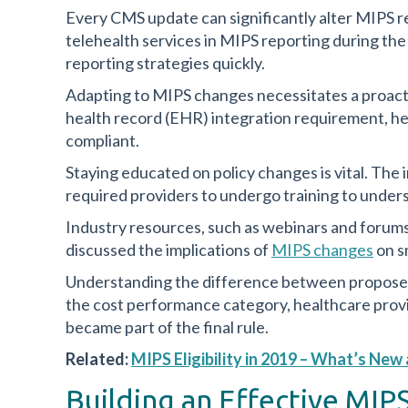
Every CMS update can significantly alter MIPS re
telehealth services in MIPS reporting during th
reporting strategies quickly.
Adapting to MIPS changes necessitates a proac
health record (EHR) integration requirement, he
compliant.
Staying educated on policy changes is vital. Th
required providers to undergo training to unders
Industry resources, such as webinars and forums,
discussed the implications of
MIPS changes
on sm
Understanding the difference between proposed 
the cost performance category, healthcare provi
became part of the final rule.
Related:
MIPS Eligibility in 2019 – What’s Ne
Building an Effective MI