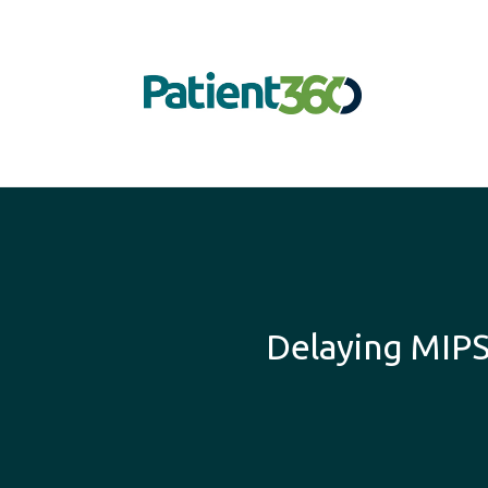
Delaying MIP