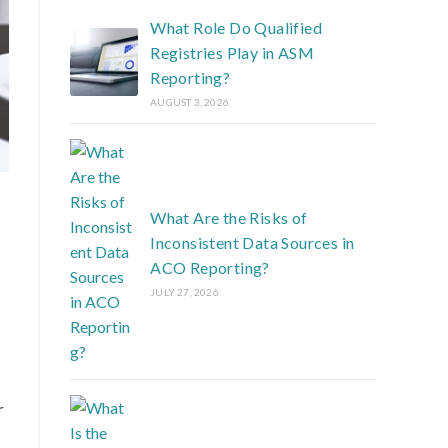
What Role Do Qualified
Registries Play in ASM
Reporting?
AUGUST 3, 2026
What Are the Risks of
Inconsistent Data Sources in
ACO Reporting?
JULY 27, 2026
r