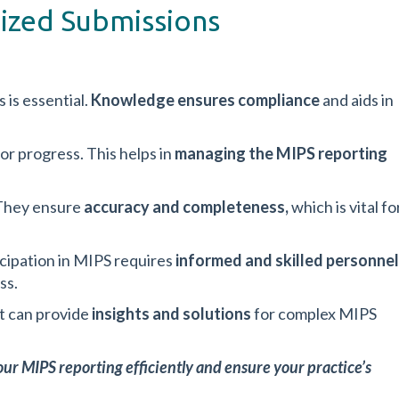
nized Submissions
is essential.
Knowledge ensures compliance
and aids in
or progress. This helps in
managing the MIPS reporting
 They ensure
accuracy and completeness,
which is
vital fo
ticipation in MIPS requires
informed and skilled personnel
ss.
It can provide
insights and solutions
for complex MIPS
ur MIPS reporting efficiently and ensure your practice’s