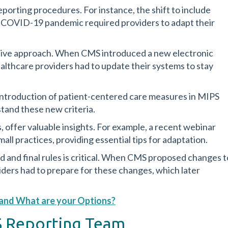
porting procedures. For instance, the shift to include
e COVID-19 pandemic required providers to adapt their
tive approach. When CMS introduced a new electronic
althcare providers had to update their systems to stay
e introduction of patient-centered care measures in MIPS
tand these new criteria.
 offer valuable insights. For example, a recent webinar
all practices, providing essential tips for adaptation.
and final rules is critical. When CMS proposed changes t
ders had to prepare for these changes, which later
w and What are your Options?
PS Reporting Team