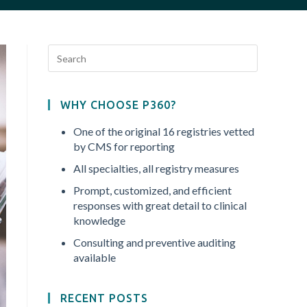
WHY CHOOSE P360?
One of the original 16 registries vetted
by CMS for reporting
All specialties, all registry measures
Prompt, customized, and efficient
responses with great detail to clinical
knowledge
Consulting and preventive auditing
available
RECENT POSTS