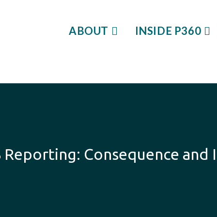
ABOUT
INSIDE P360
S Reporting: Consequence and