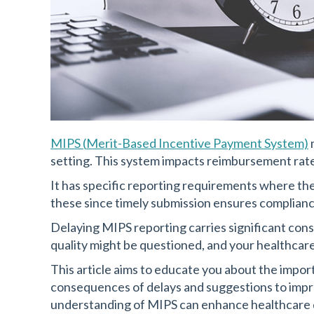
MIPS
(
Merit-Based Incentive Payment System)
setting. This system impacts reimbursement rates
It has specific reporting requirements where the
these since timely submission ensures complianc
Delaying MIPS reporting carries significant con
quality might be questioned, and your healthcare
This article aims to educate you about the impo
consequences of delays and suggestions to impr
understanding of MIPS can enhance healthcare 