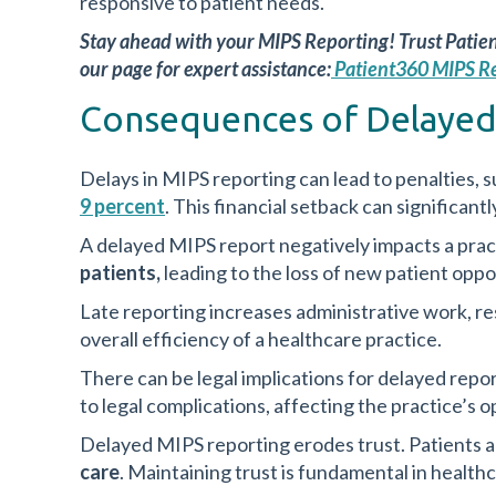
responsive to patient needs.
Stay ahead with your MIPS Reporting! Trust Patie
our page for expert assistance:
Patient360 MIPS R
Consequences of Delayed
Delays in MIPS reporting can lead to penalties, s
9 percent
. This financial setback can significant
A delayed MIPS report negatively impacts a pract
patients,
leading to the loss of new patient oppo
Late reporting increases administrative work, re
overall efficiency of a healthcare practice.
There can be legal implications for delayed repo
to legal complications, affecting the practice’s o
Delayed MIPS reporting erodes trust. Patients 
care
. Maintaining trust is fundamental in healthc