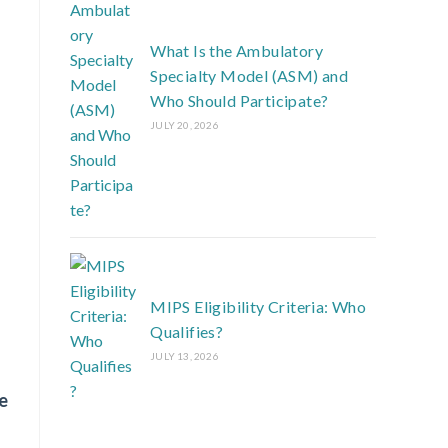
What Is the Ambulatory
Specialty Model (ASM) and
Who Should Participate?
JULY 20, 2026
MIPS Eligibility Criteria: Who
Qualifies?
JULY 13, 2026
e