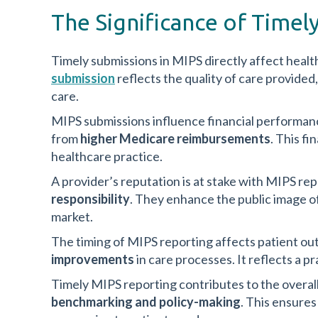
The Significance of Timel
Timely submissions in MIPS directly affect healt
submission
reflects the quality of care provide
care.
MIPS submissions influence financial performance
from
higher Medicare reimbursements
. This fi
healthcare practice.
A provider’s reputation is at stake with MIPS re
responsibility
. They enhance the public image of
market.
The timing of MIPS reporting affects patient o
improvements
in care processes. It reflects a pr
Timely MIPS reporting contributes to the overall 
benchmarking and policy-making
. This ensure