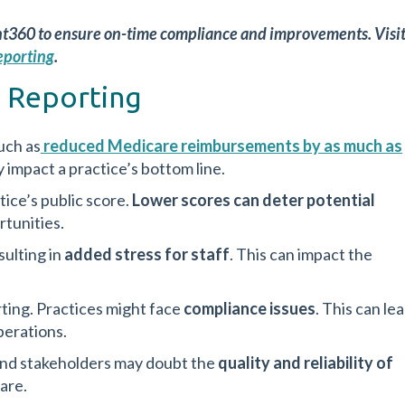
nt360 to ensure on-time compliance and improvements. Visi
eporting
.
 Reporting
uch as
reduced Medicare reimbursements by as much as
ly impact a practice’s bottom line.
ice’s public score.
Lower scores can deter potential
rtunities.
sulting in
added stress for staff
. This can impact the
rting. Practices might face
compliance issues
. This can le
perations.
and stakeholders may doubt the
quality and reliability of
are.