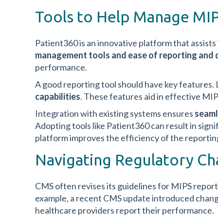
Tools to Help Manage MIP
Patient360 is an innovative platform that assists
management tools and
ease of reporting an
performance.
A good reporting tool should have key features.
capabilities
. These features aid in effective 
Integration with existing systems ensures
seaml
Adopting tools like Patient360 can result in sign
platform improves the efficiency of the reportin
Navigating Regulatory Ch
CMS often revises its guidelines for MIPS report
example, a recent CMS update introduced chang
healthcare providers report their performance.