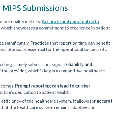
y MIPS Submissions
hcare quality metrics.
Accurate and punctual data
d, which showcases a commitment to excellence in patient
 significantly. Practices that report on time can benefit
nancial boost is essential for the operational success of a
porting. Timely submissions signal
reliability and
 the provider, which is key in a competitive healthcare
utcomes.
Prompt reporting can lead to quicker
actice’s dedication to patient health.
efficiency of the healthcare system. It allows for
accurat
s that the healthcare system remains adaptive and