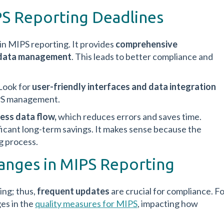
S Reporting Deadlines
 in MIPS reporting. It provides
comprehensive
d data management
. This leads to better compliance and
 Look for
user-friendly interfaces and data integration
MIPS management.
ess data flow,
which reduces errors and saves time.
ificant long-term savings. It makes sense because the
g process.
anges in MIPS Reporting
ing; thus,
frequent updates
are crucial for compliance. F
es in the
quality measures for MIPS
, impacting how