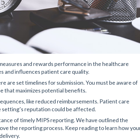
measures and rewards performance in the healthcare
 and influences patient care quality.
re are set timelines for submission. You must be aware of
e that maximizes potential benefits.
sequences, like reduced reimbursements. Patient care
 setting’s reputation could be affected.
rtance of timely MIPS reporting. We have outlined the
ove the reporting process. Keep reading to learn how you
delivery.