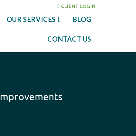
CLIENT LOGIN
OUR SERVICES
BLOG
CONTACT US
 Improvements