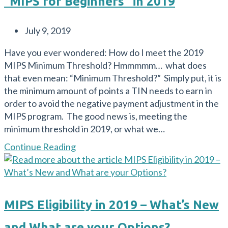
“MIPS for Beginners” in 2019
Proposed
Rule:
Post
July 9, 2019
What
published:
are
Have you ever wondered: How do I meet the 2019
the
MIPS Minimum Threshold? Hmmmmm… what does
Major
that even mean: “Minimum Threshold?” Simply put, it is
Changes
the minimum amount of points a TIN needs to earn in
and
order to avoid the negative payment adjustment in the
What
MIPS program. The good news is, meeting the
Can
minimum threshold in 2019, or what we…
we
Do?
“MIPS
Continue Reading
for
Beginners”
in
2019
MIPS Eligibility in 2019 – What’s New
and What are your Options?