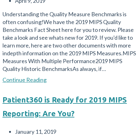
Post
April 9, 2019
and
published:
What
Understanding the Quality Measure Benchmarks is
are
often confusing!We have the 2019 MIPS Quality
your
Benchmarks Fact Sheet here for you to review. Please
Options?
take a look and see whats new for 2019. If you'd like to
learn more, here are two other documents with more
indepth information on the 2019 MIPS Measures.MIPS
Measures With Multiple Performance2019 MIPS
Quality Historic BenchmarksAs always, if…
The
Continue Reading
2019
MIPS
Patient360 is Ready for 2019 MIPS
Quality
Benchmarks
Reporting: Are You?
Fact
Sheet
Post
January 11, 2019
published: