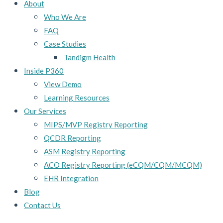
About
Who We Are
FAQ
Case Studies
Tandigm Health
Inside P360
View Demo
Learning Resources
Our Services
MIPS/MVP Registry Reporting
QCDR Reporting
ASM Registry Reporting
ACO Registry Reporting (eCQM/CQM/MCQM)
EHR Integration
Blog
Contact Us