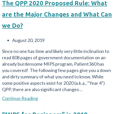
The QPP 2020 Proposed Rule: What
are the Major Changes and What Can
we Do?
Post
August 20, 2019
published:
Since no one has time and likely very little inclination to
read 808 pages of government documentation on an
already burdensome MIPS program, Patient360 has
you covered! The following few pages give you a down
and dirty summary of what you need to know. While
some positive aspects exist for 2020 (a.k.a., “Year 4”)
QPP, there are also significant changes…
The
Continue Reading
QPP
2020