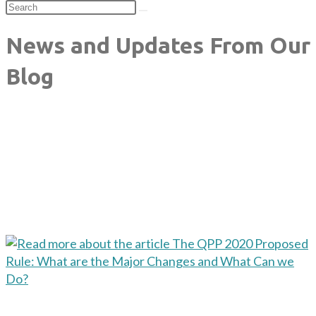
News and Updates From Our
Blog