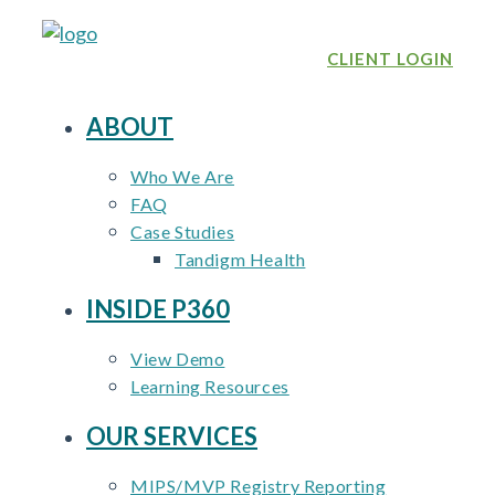
Skip
to
CLIENT LOGIN
content
ABOUT
Who We Are
FAQ
Case Studies
Tandigm Health
INSIDE P360
View Demo
Learning Resources
OUR SERVICES
MIPS/MVP Registry Reporting