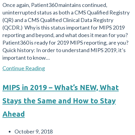
Once again, Patient360 maintains continued,
uninterrupted status as both a CMS Qualified Registry
(QR) and a CMS Qualified Clinical Data Registry
(QCDR.) Why is this status important for MIPS 2019
reporting and beyond, and what does it mean for you?
Patient360 is ready for 2019 MIPS reporting, are you?
Quick history: In order to understand MIPS 2019, it’s
important to know…
Patient360
Continue Reading
is
Ready
MIPS in 2019 – What’s NEW, What
for
2019
Stays the Same and How to Stay
MIPS
Reporting:
Ahead
Are
You?
Post
October 9, 2018