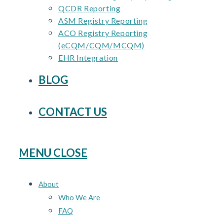
QCDR Reporting
ASM Registry Reporting
ACO Registry Reporting
(eCQM/CQM/MCQM)
EHR Integration
BLOG
CONTACT US
MENU
CLOSE
About
Who We Are
FAQ