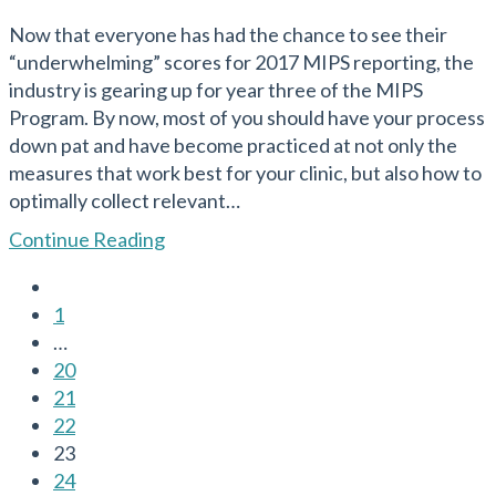
published:
Now that everyone has had the chance to see their
“underwhelming” scores for 2017 MIPS reporting, the
industry is gearing up for year three of the MIPS
Program. By now, most of you should have your process
down pat and have become practiced at not only the
measures that work best for your clinic, but also how to
optimally collect relevant…
MIPS
Continue Reading
in
Go
2019
to
1
–
the
…
What’s
previous
20
NEW,
page
21
What
22
Stays
23
the
24
Same