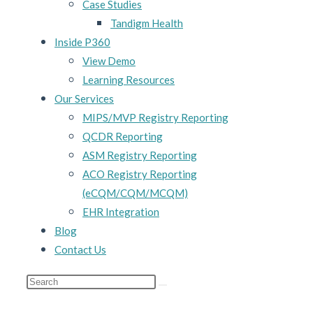
Case Studies
Tandigm Health
Inside P360
View Demo
Learning Resources
Our Services
MIPS/MVP Registry Reporting
QCDR Reporting
ASM Registry Reporting
ACO Registry Reporting
(eCQM/CQM/MCQM)
EHR Integration
Blog
Contact Us