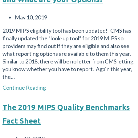
Post
May 10, 2019
published:
2019 MIPS eligibility tool has been updated! CMS has
finally updated the “look-up tool” for 2019 MIPS so
providers may find out if they are eligible and also see
what reporting options are available to them this year.
Similar to 2018, there will be no letter from CMS letting
you know whether you have to report. Again this year,
the…
MIPS
Continue Reading
Eligibility
in
The 2019 MIPS Quality Benchmarks
2019
–
Fact Sheet
What’s
New