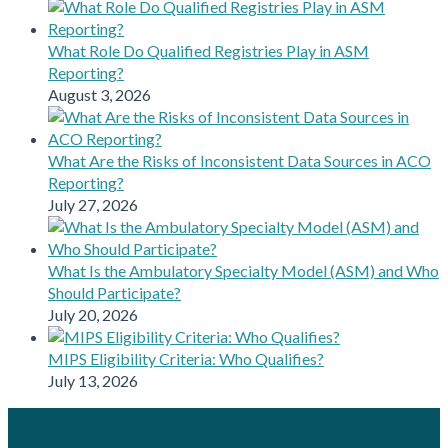
What Role Do Qualified Registries Play in ASM
Reporting?
August 3, 2026
What Are the Risks of Inconsistent Data Sources in ACO
Reporting?
July 27, 2026
What Is the Ambulatory Specialty Model (ASM) and Who
Should Participate?
July 20, 2026
MIPS Eligibility Criteria: Who Qualifies?
July 13, 2026