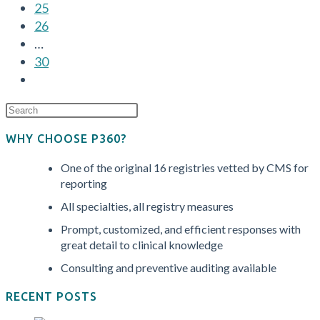
25
and
26
How
…
to
30
Stay
Go
Ahead
to
the
next
WHY CHOOSE P360?
page
One of the original 16 registries vetted by CMS for
reporting
All specialties, all registry measures
Prompt, customized, and efficient responses with
great detail to clinical knowledge
Consulting and preventive auditing available
RECENT POSTS