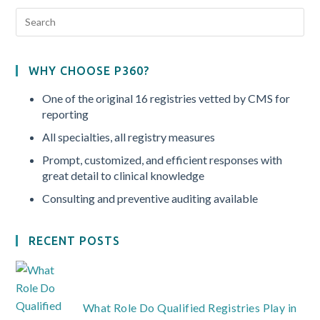
WHY CHOOSE P360?
One of the original 16 registries vetted by CMS for
reporting
All specialties, all registry measures
Prompt, customized, and efficient responses with
great detail to clinical knowledge
Consulting and preventive auditing available
RECENT POSTS
What Role Do Qualified Registries Play in