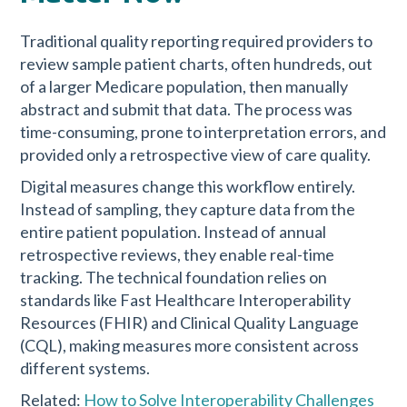
Traditional quality reporting required providers to
review sample patient charts, often hundreds, out
of a larger Medicare population, then manually
abstract and submit that data. The process was
time-consuming, prone to interpretation errors, and
provided only a retrospective view of care quality.
Digital measures change this workflow entirely.
Instead of sampling, they capture data from the
entire patient population. Instead of annual
retrospective reviews, they enable real-time
tracking. The technical foundation relies on
standards like Fast Healthcare Interoperability
Resources (FHIR) and Clinical Quality Language
(CQL), making measures more consistent across
different systems.
Related:
How to Solve Interoperability Challenges