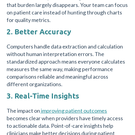
that burden largely disappears. Your team can focus
on patient care instead of hunting through charts
for quality metrics.
2. Better Accuracy
Computers handle data extraction and calculation
without human interpretation errors. The
standardized approach means everyone calculates
measures the same way, making performance
comparisons reliable and meaningful across
different organizations.
3. Real-Time Insights
The impact on
improving patient outcomes
becomes clear when providers have timely access
to actionable data. Point-of-care insights help
clinicians make better decisions during patient