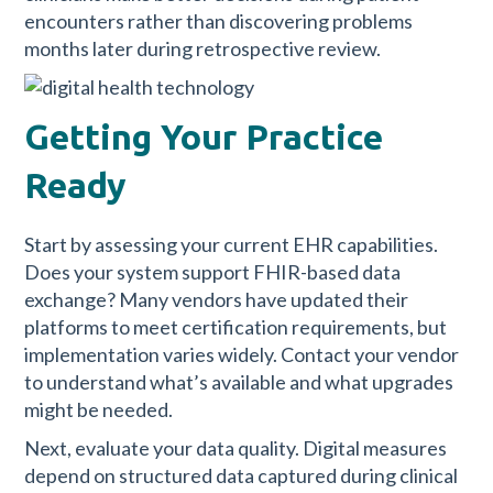
encounters rather than discovering problems
months later during retrospective review.
Getting Your Practice
Ready
Start by assessing your current EHR capabilities.
Does your system support FHIR-based data
exchange? Many vendors have updated their
platforms to meet certification requirements, but
implementation varies widely. Contact your vendor
to understand what’s available and what upgrades
might be needed.
Next, evaluate your data quality. Digital measures
depend on structured data captured during clinical