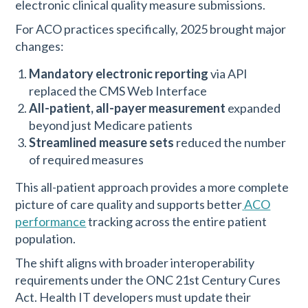
electronic clinical quality measure submissions.
For ACO practices specifically, 2025 brought major
changes:
Mandatory electronic reporting
via API
replaced the CMS Web Interface
All-patient, all-payer measurement
expanded
beyond just Medicare patients
Streamlined measure sets
reduced the number
of required measures
This all-patient approach provides a more complete
picture of care quality and supports better
ACO
performance
tracking across the entire patient
population.
The shift aligns with broader interoperability
requirements under the ONC 21st Century Cures
Act. Health IT developers must update their