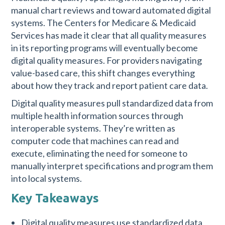
manual chart reviews and toward automated digital
systems. The Centers for Medicare & Medicaid
Services has made it clear that all quality measures
in its reporting programs will eventually become
digital quality measures. For providers navigating
value-based care, this shift changes everything
about how they track and report patient care data.
Digital quality measures pull standardized data from
multiple health information sources through
interoperable systems. They’re written as
computer code that machines can read and
execute, eliminating the need for someone to
manually interpret specifications and program them
into local systems.
Key Takeaways
Digital quality measures use standardized data