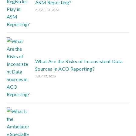
ASM Reporting?
AUGUST 3, 2026
What Are the Risks of Inconsistent Data
Sources in ACO Reporting?
JULY 27, 2026