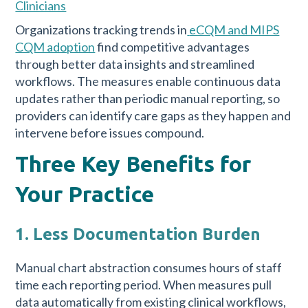
Clinicians
Organizations tracking trends in
eCQM and MIPS
CQM adoption
find competitive advantages
through better data insights and streamlined
workflows. The measures enable continuous data
updates rather than periodic manual reporting, so
providers can identify care gaps as they happen and
intervene before issues compound.
Three Key Benefits for
Your Practice
1. Less Documentation Burden
Manual chart abstraction consumes hours of staff
time each reporting period. When measures pull
data automatically from existing clinical workflows,