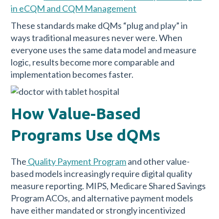
in eCQM and CQM Management
These standards make dQMs “plug and play” in
ways traditional measures never were. When
everyone uses the same data model and measure
logic, results become more comparable and
implementation becomes faster.
How Value-Based
Programs Use dQMs
The
Quality Payment Program
and other value-
based models increasingly require digital quality
measure reporting. MIPS, Medicare Shared Savings
Program ACOs, and alternative payment models
have either mandated or strongly incentivized