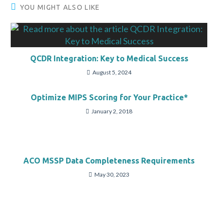
YOU MIGHT ALSO LIKE
QCDR Integration: Key to Medical Success
August 5, 2024
Optimize MIPS Scoring for Your Practice*
January 2, 2018
ACO MSSP Data Completeness Requirements
May 30, 2023