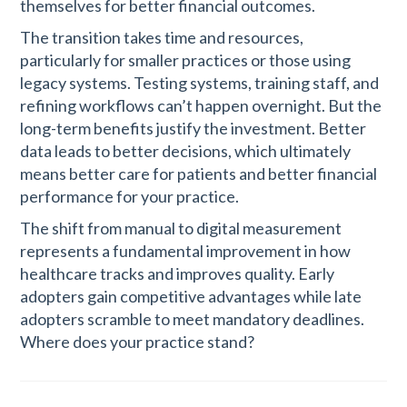
themselves for better financial outcomes.
The transition takes time and resources,
particularly for smaller practices or those using
legacy systems. Testing systems, training staff, and
refining workflows can’t happen overnight. But the
long-term benefits justify the investment. Better
data leads to better decisions, which ultimately
means better care for patients and better financial
performance for your practice.
The shift from manual to digital measurement
represents a fundamental improvement in how
healthcare tracks and improves quality. Early
adopters gain competitive advantages while late
adopters scramble to meet mandatory deadlines.
Where does your practice stand?