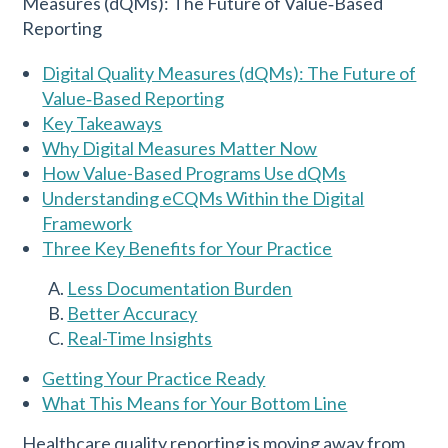
Digital Quality Measures (dQMs): The Future of
Value‑Based Reporting
Key Takeaways
Why Digital Measures Matter Now
How Value-Based Programs Use dQMs
Understanding eCQMs Within the Digital
Framework
Three Key Benefits for Your Practice
Less Documentation Burden
Better Accuracy
Real-Time Insights
Getting Your Practice Ready
What This Means for Your Bottom Line
Healthcare quality reporting is moving away from