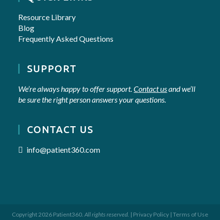
Resource Library
Blog
Frequently Asked Questions
SUPPORT
We’re always happy to offer support.
Contact us
and we’ll
be sure the right person answers your questions.
CONTACT US
info@patient360.com
Copyright 2026 Patient360.
All rights reserved.
|
Privacy Policy
|
Terms of Use