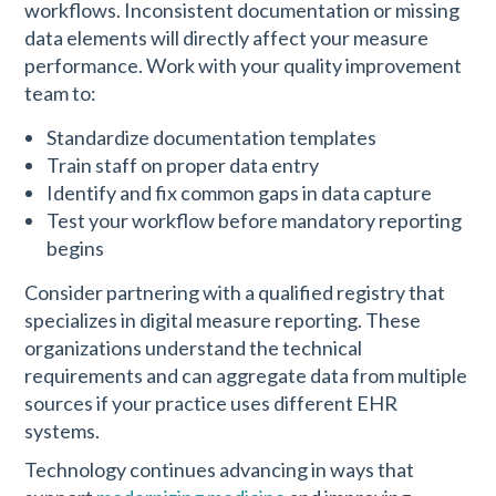
workflows. Inconsistent documentation or missing
data elements will directly affect your measure
performance. Work with your quality improvement
team to:
Standardize documentation templates
Train staff on proper data entry
Identify and fix common gaps in data capture
Test your workflow before mandatory reporting
begins
Consider partnering with a qualified registry that
specializes in digital measure reporting. These
organizations understand the technical
requirements and can aggregate data from multiple
sources if your practice uses different EHR
systems.
Technology continues advancing in ways that