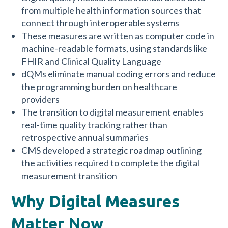
from multiple health information sources that
connect through interoperable systems
These measures are written as computer code in
machine-readable formats, using standards like
FHIR and Clinical Quality Language
dQMs eliminate manual coding errors and reduce
the programming burden on healthcare
providers
The transition to digital measurement enables
real-time quality tracking rather than
retrospective annual summaries
CMS developed a strategic roadmap outlining
the activities required to complete the digital
measurement transition
Why Digital Measures
Matter Now