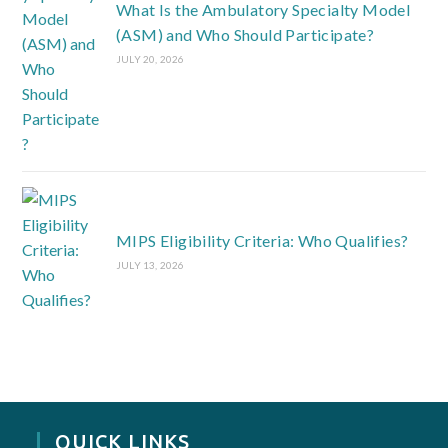
What Is the Ambulatory Specialty Model
(ASM) and Who Should Participate?
JULY 20, 2026
MIPS Eligibility Criteria: Who Qualifies?
JULY 13, 2026
QUICK LINKS