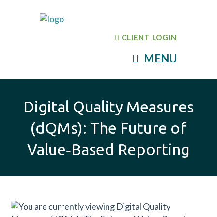
CLIENT LOGIN
MENU
Digital Quality Measures
(dQMs): The Future of
Value‑Based Reporting