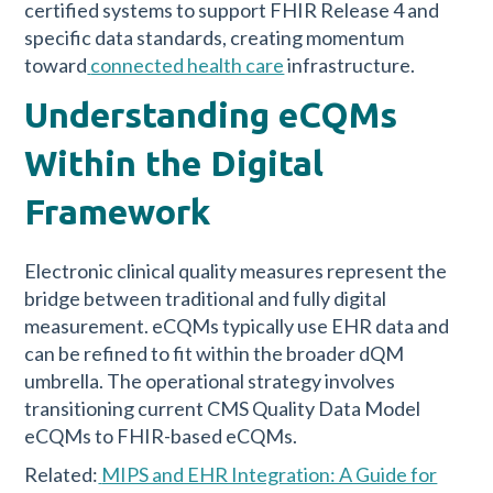
certified systems to support FHIR Release 4 and
specific data standards, creating momentum
toward
connected health care
infrastructure.
Understanding eCQMs
Within the Digital
Framework
Electronic clinical quality measures represent the
bridge between traditional and fully digital
measurement. eCQMs typically use EHR data and
can be refined to fit within the broader dQM
umbrella. The operational strategy involves
transitioning current CMS Quality Data Model
eCQMs to FHIR-based eCQMs.
Related:
MIPS and EHR Integration: A Guide for