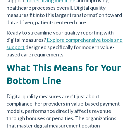
support
modernizing medicine
and improving
healthcare processes overall. Digital quality
measures fit into this larger transformation toward
data-driven, patient-centered care.
Ready to streamline your quality reporting with
digital measures?
Explore comprehensive tools and
support
designed specifically for modern value-
based care requirements.
What This Means for Your
Bottom Line
Digital quality measures aren’t just about
compliance. For providers in value-based payment
models, performance directly affects revenue
through bonuses or penalties. The organizations
that master digital measurement position