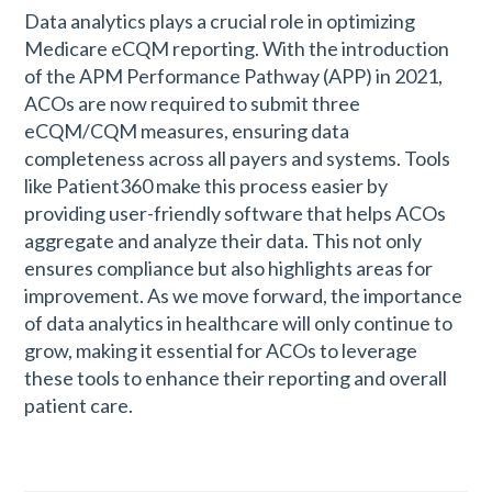
Data analytics plays a crucial role in optimizing
Medicare eCQM reporting. With the introduction
of the APM Performance Pathway (APP) in 2021,
ACOs are now required to submit three
eCQM/CQM measures, ensuring data
completeness across all payers and systems. Tools
like Patient360 make this process easier by
providing user-friendly software that helps ACOs
aggregate and analyze their data. This not only
ensures compliance but also highlights areas for
improvement. As we move forward, the importance
of data analytics in healthcare will only continue to
grow, making it essential for ACOs to leverage
these tools to enhance their reporting and overall
patient care.