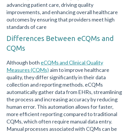
advancing patient care, driving quality
improvements, and enhancing overall healthcare
outcomes by ensuring that providers meet high
standards of care
Differences Between eCQMs and
CQMs
Although both
eCQMs and Clinical Quality
Measures (CQMs)
aim to improve healthcare
quality, they differ significantly in their data
collection and reporting methods. eCQMs
automatically gather data from EHRs, streamlining
the process and increasing accuracy by reducing
human error. This automation allows for faster,
more efficient reporting compared to traditional
CQMs, which often require manual data entry.
Manual processes associated with CQMs can be