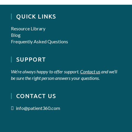
QUICK LINKS
Resource Library
Blog
Frequently Asked Questions
SUPPORT
We’re always happy to offer support.
Contact us
and we’ll
be sure the right person answers your questions.
CONTACT US
info@patient360.com