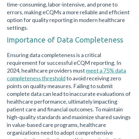
time-consuming, labor-intensive, and prone to
errors, making eCQMs a more reliable and efficient
option for quality reporting in modern healthcare
settings.
Importance of Data Completeness
Ensuring data completeness is a critical
requirement for successful eCQM reporting. In
2024, healthcare providers must
meet a 75% data
completeness threshold
to avoid receiving zero
points on quality measures. Failing to submit
complete data can lead to inaccurate evaluations of
healthcare performance, ultimately impacting
patient care and financial outcomes. To maintain
high-quality standards and maximize shared savings
in value-based care programs, healthcare
organizations need to adopt comprehensive