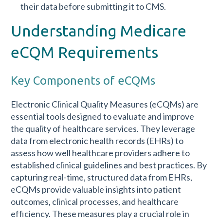
their data before submitting it to CMS.
Understanding Medicare
eCQM Requirements
Key Components of eCQMs
Electronic Clinical Quality Measures (eCQMs) are
essential tools designed to evaluate and improve
the quality of healthcare services. They leverage
data from electronic health records (EHRs) to
assess how well healthcare providers adhere to
established clinical guidelines and best practices. By
capturing real-time, structured data from EHRs,
eCQMs provide valuable insights into patient
outcomes, clinical processes, and healthcare
efficiency. These measures play a crucial role in