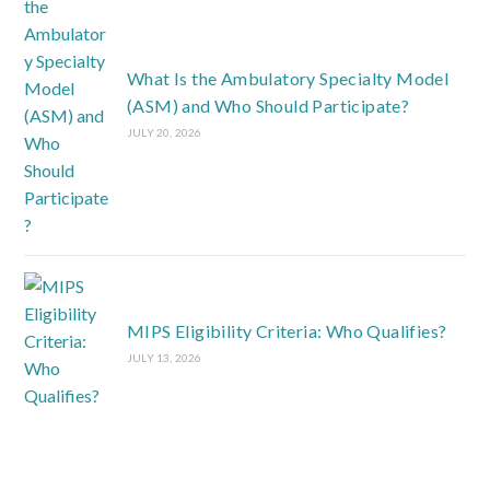
What Is the Ambulatory Specialty Model
(ASM) and Who Should Participate?
JULY 20, 2026
MIPS Eligibility Criteria: Who Qualifies?
JULY 13, 2026