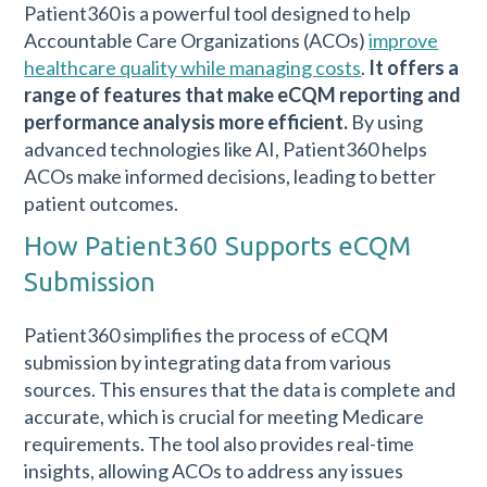
Patient360 is a powerful tool designed to help
Accountable Care Organizations (ACOs)
improve
healthcare quality while managing costs
.
It offers a
range of features that make eCQM reporting and
performance analysis more efficient.
By using
advanced technologies like AI, Patient360 helps
ACOs make informed decisions, leading to better
patient outcomes.
How Patient360 Supports eCQM
Submission
Patient360 simplifies the process of eCQM
submission by integrating data from various
sources. This ensures that the data is complete and
accurate, which is crucial for meeting Medicare
requirements. The tool also provides real-time
insights, allowing ACOs to address any issues