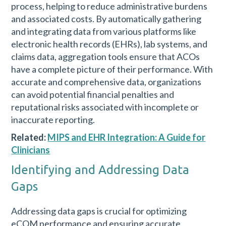
process, helping to reduce administrative burdens
and associated costs. By automatically gathering
and integrating data from various platforms like
electronic health records (EHRs), lab systems, and
claims data, aggregation tools ensure that ACOs
have a complete picture of their performance. With
accurate and comprehensive data, organizations
can avoid potential financial penalties and
reputational risks associated with incomplete or
inaccurate reporting.
Related:
MIPS and EHR Integration: A Guide for
Clinicians
Identifying and Addressing Data
Gaps
Addressing data gaps is crucial for optimizing
eCQM performance and ensuring accurate