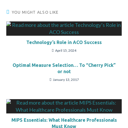
YOU MIGHT ALSO LIKE
Technology’s Role in ACO Success
April 15, 2024
Optimal Measure Selection… To “Cherry Pick”
or not
January 13, 2017
MIPS Essentials: What Healthcare Professionals
Must Know