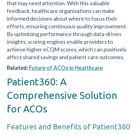
that may need attention. With this valuable
feedback, healthcare organizations can make
informed decisions about where to focus their
efforts, ensuring continuous quality improvement.
By optimizing performance through data-driven
insights, scoring engines enable providers to
achieve higher eCQM scores, which can positively
affect shared savings and patient care outcomes.
Related:
Future of ACOs in Healthcare
Patient360: A
Comprehensive Solution
for ACOs
Features and Benefits of Patient360