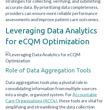
strategies for collecting, verifying, and submitting
accurate data. By prioritizing data completeness,
providers can ensure more reliable performance
assessments and improve patient care outcomes.
Leveraging Data Analytics
for eCQM Optimization
Role of Data Aggregation Tools
Data aggregation tools play a pivotal role in
consolidating information from multiple sources
into a single, organized system. For
Accountable
Care Organizations (ACOs)
, these tools are vital for
simplifying and streamlining the data collection