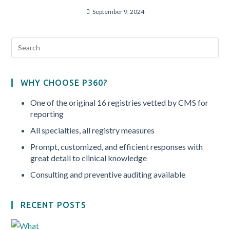
September 9, 2024
WHY CHOOSE P360?
One of the original 16 registries vetted by CMS for
reporting
All specialties, all registry measures
Prompt, customized, and efficient responses with
great detail to clinical knowledge
Consulting and preventive auditing available
RECENT POSTS