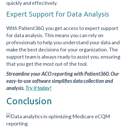
quickly and effectively.
Expert Support for Data Analysis
With Patient360, you get access to expert support
for data analysis. This means you can rely on
professionals to help you understand your data and
make the best decisions for your organization. The
support team is always ready to assist you, ensuring
that you get the most out of the tool.
Streamline your ACO reporting with Patient360. Our
easy-to-use software simplifies data collection and
analysis.
Try it today!
Conclusion