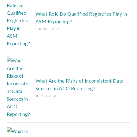
What Role Do Qualified Registries Play in
ASM Reporting?
AUGUST 3, 2026
What Are the Risks of Inconsistent Data
Sources in ACO Reporting?
JULY 27, 2026