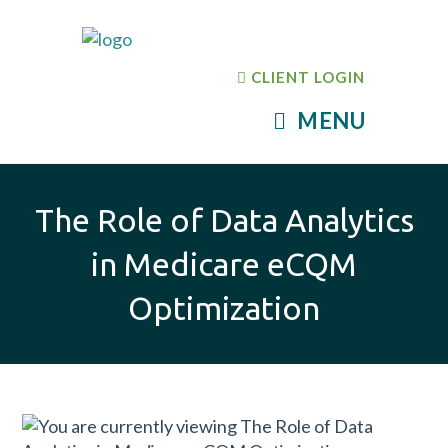
CLIENT LOGIN
MENU
The Role of Data Analytics
in Medicare eCQM
Optimization