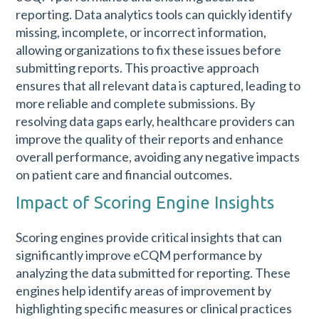
reporting. Data analytics tools can quickly identify
missing, incomplete, or incorrect information,
allowing organizations to fix these issues before
submitting reports. This proactive approach
ensures that all relevant data is captured, leading to
more reliable and complete submissions. By
resolving data gaps early, healthcare providers can
improve the quality of their reports and enhance
overall performance, avoiding any negative impacts
on patient care and financial outcomes.
Impact of Scoring Engine Insights
Scoring engines provide critical insights that can
significantly improve eCQM performance by
analyzing the data submitted for reporting. These
engines help identify areas of improvement by
highlighting specific measures or clinical practices