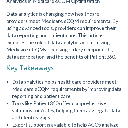
Data analytics is changing how healthcare
providers meet Medicare eCQM requirements. By
using advanced tools, providers can improve their
data reporting and patient care. This article
explores the role of data analytics in optimizing
Medicare eCQMs, focusing on key components,
data aggregation, and the benefits of Patient360.
Key Takeaways
Data analytics helps healthcare providers meet
Medicare eCQM requirements by improving data
reporting and patient care.
Tools like Patient360 offer comprehensive
solutions for ACOs, helping them aggregate data
and identify gaps.
Expert support is available to help ACOs analyze