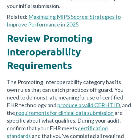
your initial submission.
Related:
Maximizing MIPS Scores: Strategies to
Improve Performance in 2025
Review Promoting
Interoperability
Requirements
The Promoting Interoperability category has its
own rules that can catch practices off guard. You
need to demonstrate meaningful use of certified
EHR technology and
produce a valid CERHT ID
, and
the
requirements for clinical data submission
are
specific about what qualifies. During your audit,
confirm that your EHR meets
certification
standards
and that you’ve completed all required