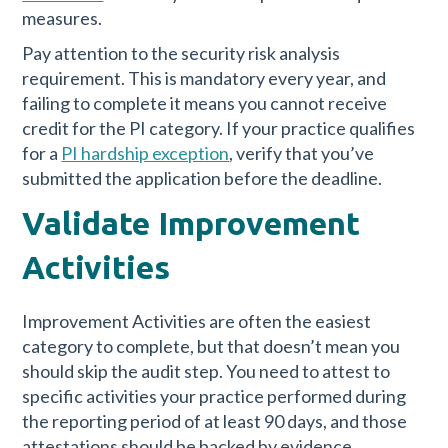
measures.
Pay attention to the security risk analysis
requirement. This is mandatory every year, and
failing to complete it means you cannot receive
credit for the PI category. If your practice qualifies
for a
PI hardship exception
, verify that you’ve
submitted the application before the deadline.
Validate Improvement
Activities
Improvement Activities are often the easiest
category to complete, but that doesn’t mean you
should skip the audit step. You need to attest to
specific activities your practice performed during
the reporting period of at least 90 days, and those
attestations should be backed by evidence.