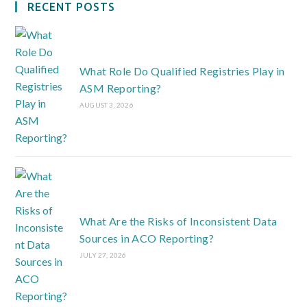
RECENT POSTS
What Role Do Qualified Registries Play in
ASM Reporting?
AUGUST 3, 2026
What Are the Risks of Inconsistent Data
Sources in ACO Reporting?
JULY 27, 2026