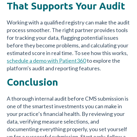
That Supports Your Audit
Working with a qualified registry can make the audit
process smoother. The right partner provides tools
for tracking your data, flagging potential issues
before they become problems, and calculating your
estimated score in real time. To see how this works,
schedule a demo with Patient360
to explore the
platform’s audit and reporting features.
Conclusion
A thorough internal audit before CMS submission is
one of the smartest investments you can make in
your practice’s financial health. By reviewing your
data, verifying measure selections, and
documenting everything properly, you set yourself
up for a successful submission. Start early, follow a