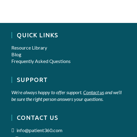
QUICK LINKS
Resource Library
Blog
Frequently Asked Questions
SUPPORT
We’re always happy to offer support.
Contact us
and we’ll
be sure the right person answers your questions.
CONTACT US
info@patient360.com