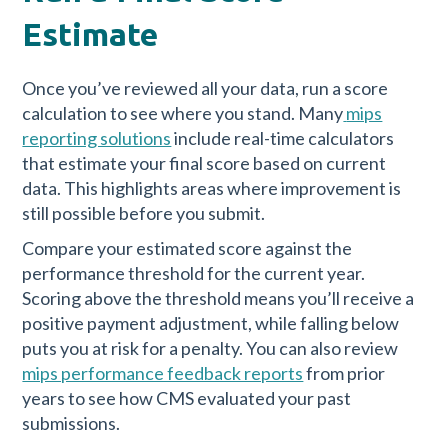
Estimate
Once you’ve reviewed all your data, run a score
calculation to see where you stand. Many
mips
reporting solutions
include real-time calculators
that estimate your final score based on current
data. This highlights areas where improvement is
still possible before you submit.
Compare your estimated score against the
performance threshold for the current year.
Scoring above the threshold means you’ll receive a
positive payment adjustment, while falling below
puts you at risk for a penalty. You can also review
mips performance feedback reports
from prior
years to see how CMS evaluated your past
submissions.