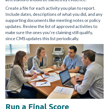
Create a file for each activity you plan to report.
Include dates, descriptions of what you did, and any
supporting documents like meeting notes or policy
updates. Review the list of approved activities to
make sure the ones you’re claiming still qualify,
since CMS updates this list periodically.
Run a Final Score