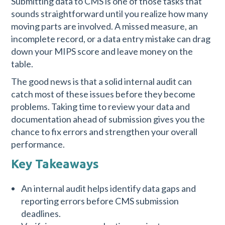
Submitting data to CMS is one of those tasks that
sounds straightforward until you realize how many
moving parts are involved. A missed measure, an
incomplete record, or a data entry mistake can drag
down your MIPS score and leave money on the
table.
The good news is that a solid internal audit can
catch most of these issues before they become
problems. Taking time to review your data and
documentation ahead of submission gives you the
chance to fix errors and strengthen your overall
performance.
Key Takeaways
An internal audit helps identify data gaps and
reporting errors before CMS submission
deadlines.