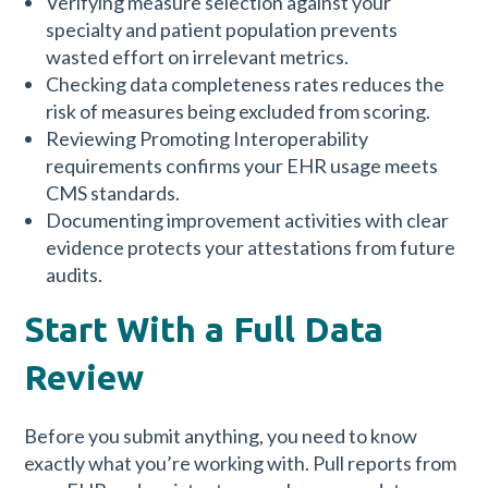
Verifying measure selection against your
specialty and patient population prevents
wasted effort on irrelevant metrics.
Checking data completeness rates reduces the
risk of measures being excluded from scoring.
Reviewing Promoting Interoperability
requirements confirms your EHR usage meets
CMS standards.
Documenting improvement activities with clear
evidence protects your attestations from future
audits.
Start With a Full Data
Review
Before you submit anything, you need to know
exactly what you’re working with. Pull reports from