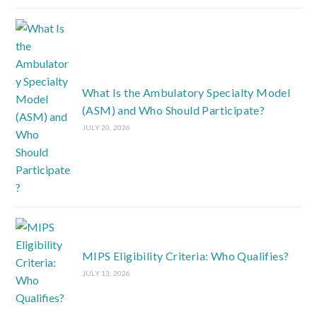
What Is the Ambulatory Specialty Model
(ASM) and Who Should Participate?
JULY 20, 2026
MIPS Eligibility Criteria: Who Qualifies?
JULY 13, 2026