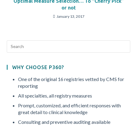
Optimal Measure Selection… To “Cherry Pick”
or not
January 13, 2017
WHY CHOOSE P360?
One of the original 16 registries vetted by CMS for
reporting
All specialties, all registry measures
Prompt, customized, and efficient responses with
great detail to clinical knowledge
Consulting and preventive auditing available