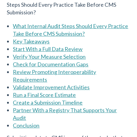
What Internal Audit Steps Should Every Practice
Take Before CMS Submission?
Key Takeaways
Start With a Full Data Review
Verify Your Measure Selection
Check for Documentation Gaps
Review Promoting Interoperability
Requirements
Validate Improvement Activities
Run a Final Score Estimate
Create a Submission Timeline
Partner With a Registry That Supports Your
Audit
Conclusion