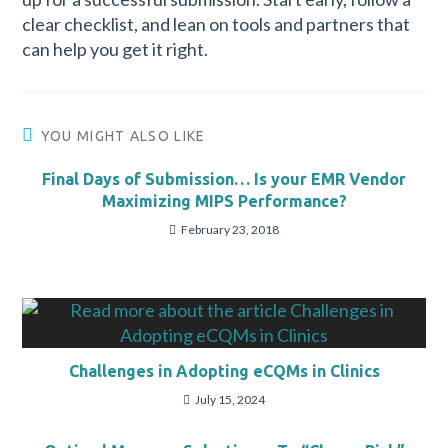
clear checklist, and lean on tools and partners that
can help you get it right.
YOU MIGHT ALSO LIKE
Final Days of Submission… Is your EMR Vendor
Maximizing MIPS Performance?
February 23, 2018
Challenges in Adopting eCQMs in Clinics
July 15, 2024