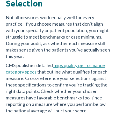
Selection
Not all measures work equally well for every
practice. If you choose measures that don’t align
with your specialty or patient population, you might
struggle to meet benchmarks or case minimums.
During your audit, ask whether each measure still
makes sense given the patients you’ve actually seen
this year.
CMS publishes detailed
mips quality performance
category specs
that outline what qualifies for each
measure. Cross-reference your selections against
these specifications to confirm you’re tracking the
right data points. Check whether your chosen
measures have favorable benchmarks too, since
reporting on a measure where you perform below
the national average will hurt your score.