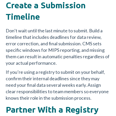
Create a Submission
Timeline
Don’t wait until the last minute to submit. Build a
timeline that includes deadlines for data review,
error correction, and final submission. CMS sets
specific windows for MIPS reporting, and missing
them can result in automatic penalties regardless of
your actual performance.
If you’re using a registry to submit on your behalf,
confirm their internal deadlines since they may
need your final data several weeks early. Assign
clear responsibilities to team members so everyone
knows their role in the submission process.
Partner With a Registry