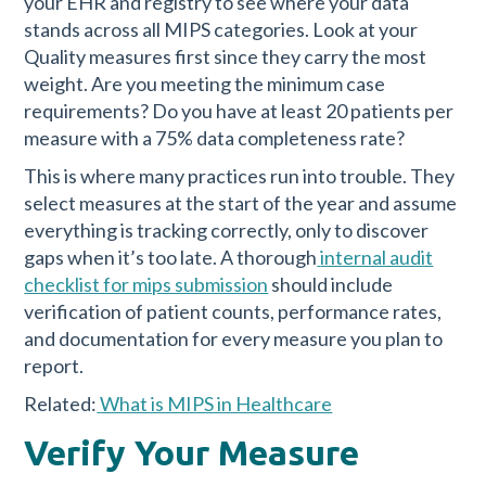
your EHR and registry to see where your data
stands across all MIPS categories. Look at your
Quality measures first since they carry the most
weight. Are you meeting the minimum case
requirements? Do you have at least 20 patients per
measure with a 75% data completeness rate?
This is where many practices run into trouble. They
select measures at the start of the year and assume
everything is tracking correctly, only to discover
gaps when it’s too late. A thorough
internal audit
checklist for mips submission
should include
verification of patient counts, performance rates,
and documentation for every measure you plan to
report.
Related:
What is MIPS in Healthcare
Verify Your Measure