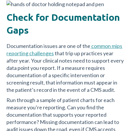
Check for Documentation
Gaps
Documentation issues are one of the
common mips
reporting challenges
that trip up practices year
after year. Your clinical notes need to support every
data point you report. If a measure requires
documentation of a specific intervention or
screening result, that information must appear in
the patient’s record in the event of a CMS audit.
Run through a sample of patient charts for each
measure you’re reporting. Can you find the
documentation that supports your reported
performance? Missing documentation can lead to
audit issues down the road, even if CMS accepts