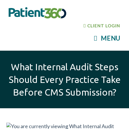
CLIENT LOGIN
MENU
What Internal Audit Steps
Should Every Practice Take
Before CMS Submission?