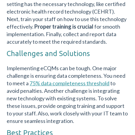
setting has the necessary technology, like certified
electronic health record technology (CEHRT).
Next, train your staff on how to use this technology
effectively.
Proper training is crucial
for smooth
implementation. Finally, collect and report data
accurately to meet the required standards.
Challenges and Solutions
Implementing eCQMs can be tough. One major
challenge is ensuring data completeness. You need
to meet a
75% data completeness threshold
to
avoid penalties. Another challenge is integrating
new technology with existing systems. To solve
these issues, provide ongoing training and support
to your staff. Also, work closely with your IT team to
ensure seamless integration.
Best Practices