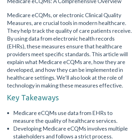
Medicare eCQMs, or electronic Clinical Quality
Measures, are crucial tools in modern healthcare.
They help track the quality of care patients receive.
By using data from electronic health records
(EHRs), these measures ensure that healthcare
providers meet specific standards. This article will
explain what Medicare eCQMs are, how they are
developed, and how they can be implemented in
healthcare settings. We’ll also look at the role of
technology in making these measures effective.
Key Takeaways
Medicare eCQMs use data from EHRs to
measure the quality of healthcare services.
Developing Medicare eCQMs involves multiple
stakeholders and follows a strict process.