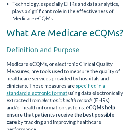
Technology, especially EHRs and data analytics,
plays a significant role in the effectiveness of
Medicare eCQMs.
What Are Medicare eCQMs?
Definition and Purpose
Medicare eCQMs, or electronic Clinical Quality
Measures, are tools used to measure the quality of
healthcare services provided by hospitals and
clinicians. These measures are
specified in a
standard electronic format
using data electronically
extracted from
electronic health records
(EHRs)
and/or health information systems.
eCQMs help
ensure that patients receive the best possible
care
by tracking and improving healthcare
performance.