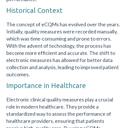
Historical Context
The concept of eCQMs has evolved over the years.
Initially, quality measures were recorded manually,
which was time-consuming and prone to errors.
With the advent of technology, the process has
become more efficient and accurate. The shift to
electronic measures has allowed for better data
collection and analysis, leading to improved patient
outcomes.
Importance in Healthcare
Electronic clinical quality measures play a crucial
role in modern healthcare. They provide a
standardized way to assess the performance of
healthcare providers, ensuring that patients
receive high-quality care. By using eCQMs,