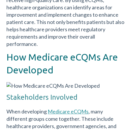
healthcare organizations can identify areas for
improvement and implement changes to enhance
patient care. This not only benefits patients but also
helps healthcare providers meet regulatory
requirements and improve their overall
performance.
How Medicare eCQMs Are
Developed
Stakeholders Involved
When developing
Medicare eCQMs
, many
different groups come together. These include
healthcare providers, government agencies, and