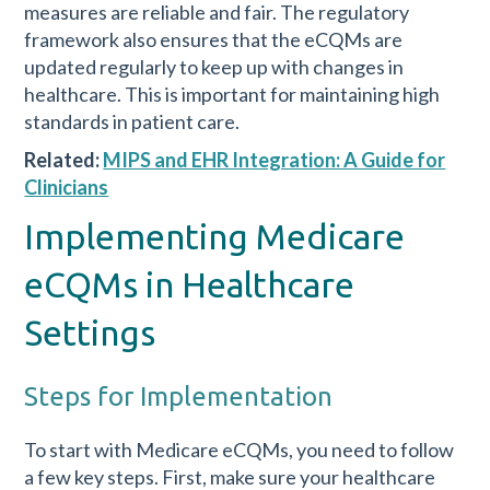
measures are reliable and fair. The regulatory
framework also ensures that the eCQMs are
updated regularly to keep up with changes in
healthcare. This is important for maintaining high
standards in patient care.
Related:
MIPS and EHR Integration: A Guide for
Clinicians
Implementing Medicare
eCQMs in Healthcare
Settings
Steps for Implementation
To start with Medicare eCQMs, you need to follow
a few key steps. First, make sure your healthcare