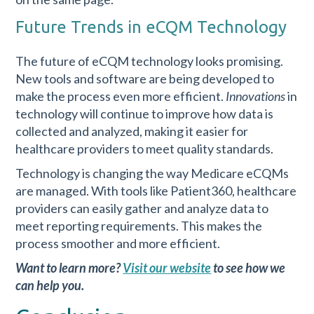
Future Trends in eCQM Technology
The future of eCQM technology looks promising.
New tools and software are being developed to
make the process even more efficient.
Innovations
in
technology will continue to improve how data is
collected and analyzed, making it easier for
healthcare providers to meet quality standards.
Technology is changing the way Medicare eCQMs
are managed. With tools like Patient360, healthcare
providers can easily gather and analyze data to
meet reporting requirements. This makes the
process smoother and more efficient.
Want to learn more?
Visit our website
to see how we
can help you.