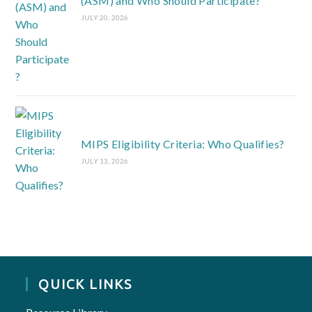
(ASM) and Who Should Participate?
JULY 20, 2026
MIPS Eligibility Criteria: Who Qualifies?
JULY 13, 2026
QUICK LINKS