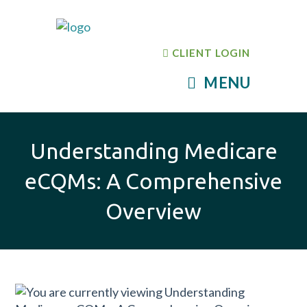
CLIENT LOGIN
MENU
Understanding Medicare
eCQMs: A Comprehensive
Overview