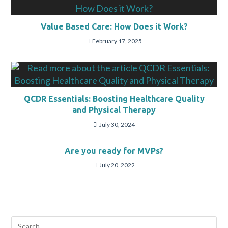
Value Based Care: How Does it Work?
February 17, 2025
QCDR Essentials: Boosting Healthcare Quality
and Physical Therapy
July 30, 2024
Are you ready for MVPs?
July 20, 2022