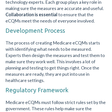
technology experts. Each group plays a key role in
making sure the measures are accurate and useful.
Collaboration is essential
to ensure that the
eCQMs meet the needs of everyone involved.
Development Process
The process of creating Medicare eCQMs starts
with identifying what needs to be measured.
Experts then design the measures and test them to
make sure they work well. This involves a lot of
planning
and testing to get things right. Once the
measures are ready, they are put into use in
healthcare settings.
Regulatory Framework
Medicare eCQMs must follow strict rules set by the
government. These rules help make sure the