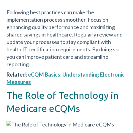
Following best practices can make the
implementation process smoother. Focus on
enhancing quality performance and maximizing
shared savings in healthcare. Regularly review and
update your processes to stay compliant with
health IT certification requirements. By doing so,
you can improve patient care and streamline
reporting.
Related:
eCQM Basics: Understanding Electronic
Measures
The Role of Technology in
Medicare eCQMs