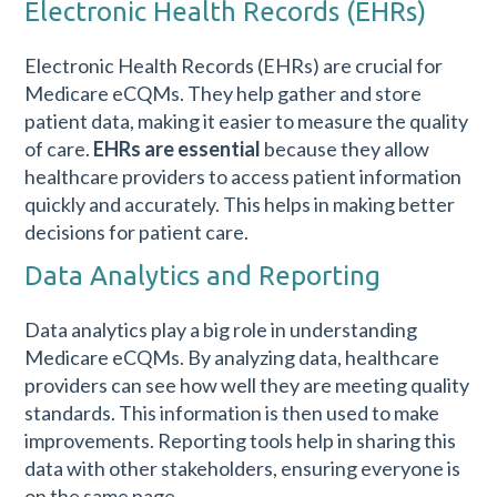
Electronic Health Records (EHRs)
Electronic Health Records (EHRs)
are crucial for
Medicare eCQMs. They help gather and store
patient data, making it easier to measure the quality
of care.
EHRs are essential
because they allow
healthcare providers to access patient information
quickly and accurately. This helps in making better
decisions for patient care.
Data Analytics and Reporting
Data analytics play a big role in understanding
Medicare eCQMs. By analyzing data, healthcare
providers can see how well they are meeting quality
standards. This information is then used to make
improvements. Reporting tools help in sharing this
data with other stakeholders, ensuring everyone is
on the same page.