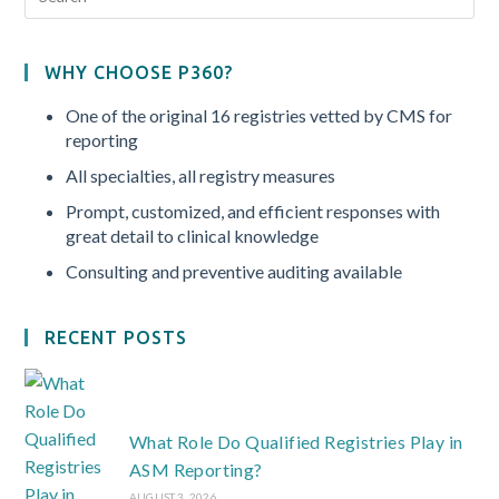
WHY CHOOSE P360?
One of the original 16 registries vetted by CMS for
reporting
All specialties, all registry measures
Prompt, customized, and efficient responses with
great detail to clinical knowledge
Consulting and preventive auditing available
RECENT POSTS
What Role Do Qualified Registries Play in
ASM Reporting?
AUGUST 3, 2026