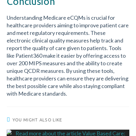
Conclusion
Understanding Medicare eCQMs is crucial for
healthcare providers aiming to improve patient care
and meet regulatory requirements. These
electronic clinical quality measures help track and
report the quality of care given to patients. Tools
like Patient360 make it easier by offering access to
over 200 MIPS measures and the ability to create
unique QCDR measures. By using these tools,
healthcare providers can ensure they are delivering
the best possible care while also staying compliant
with Medicare standards.
YOU MIGHT ALSO LIKE