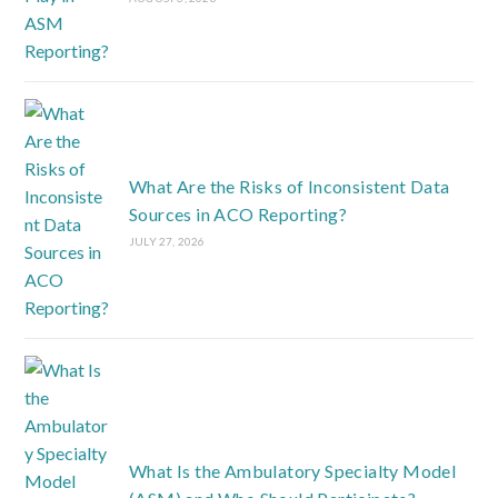
What Are the Risks of Inconsistent Data
Sources in ACO Reporting?
JULY 27, 2026
What Is the Ambulatory Specialty Model