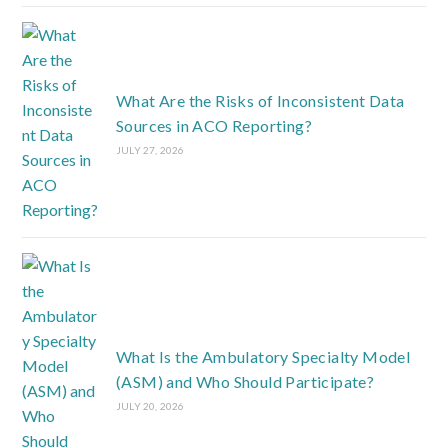
What Are the Risks of Inconsistent Data
Sources in ACO Reporting?
JULY 27, 2026
What Is the Ambulatory Specialty Model
(ASM) and Who Should Participate?
JULY 20, 2026