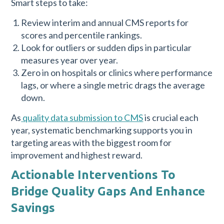
Smart steps to take:
Review interim and annual CMS reports for
scores and percentile rankings.
Look for outliers or sudden dips in particular
measures year over year.
Zero in on hospitals or clinics where performance
lags, or where a single metric drags the average
down.
As
quality data submission to CMS
is crucial each
year, systematic benchmarking supports you in
targeting areas with the biggest room for
improvement and highest reward.
Actionable Interventions To
Bridge Quality Gaps And Enhance
Savings