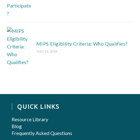
MIPS Eligibility Criteria: Who Qualifies?
JULY 13, 2026
QUICK LINKS
Resource Library
Blog
Frequently Asked Questions