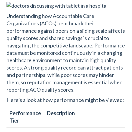
Understanding how Accountable Care
Organizations (ACOs) benchmark their
performance against peers on a sliding scale affects
quality scores and shared savings is crucial to
navigating the competitive landscape. Performance
data must be monitored continuously in a changing
healthcare environment to maintain high quality
scores. A strong quality record can attract patients
and partnerships, while poor scores may hinder
them, so reputation management is essential when
reporting ACO quality scores.
Here’s a look at how performance might be viewed:
Performance
Description
Tier