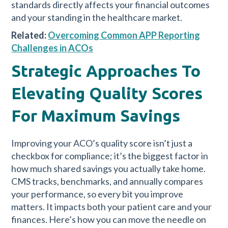
standards directly affects your financial outcomes
and your standing in the healthcare market.
Related:
Overcoming Common APP Reporting
Challenges in ACOs
Strategic Approaches To
Elevating Quality Scores
For Maximum Savings
Improving your ACO’s quality score isn’t just a
checkbox for compliance; it’s the biggest factor in
how much shared savings you actually take home.
CMS tracks, benchmarks, and annually compares
your performance, so every bit you improve
matters. It impacts both your patient care and your
finances. Here’s how you can move the needle on