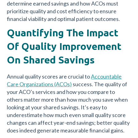
determine earned savings and how ACOs must
prioritize quality and cost efficiency to ensure
financial viability and optimal patient outcomes.
Quantifying The Impact
Of Quality Improvement
On Shared Savings
Annual quality scores are crucial to
Accountable
Care Organizations (ACOs)
success. The quality of
your ACO’s services and how you compare to
others matter more than how much you save when
looking at your shared savings. It’s easy to
underestimate how much even small quality score
changes can affect year-end savings; better quality
does indeed generate measurable financial gains.