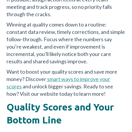
meeting and track progress, so no priority falls
through the cracks.
Winning at quality comes down to a routine:
constant data review, timely corrections, and simple
follow-through. Focus where the numbers say
you’re weakest, and even if improvement is
incremental, you’ll likely notice both your care
results and shared savings improve.
Want to boost your quality scores and save more
money? Discover
smart ways to improve your
scores
and unlock bigger savings. Ready to see
how? Visit our website today to learn more!
Quality Scores and Your
Bottom Line