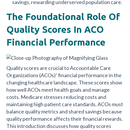
savings, rewarding underserved population care.
The Foundational Role Of
Quality Scores In ACO
Financial Performance
Quality scores are crucial to Accountable Care
Organizations (ACOs)’ financial performance in the
changing healthcare landscape. These scores show
how well ACOs meet health goals and manage
costs. Medicare stresses reducing costs and
maintaining high patient care standards. ACOs must
balance quality metrics and shared savings because
quality performance affects their financial rewards.
This introduction discusses how quality scores