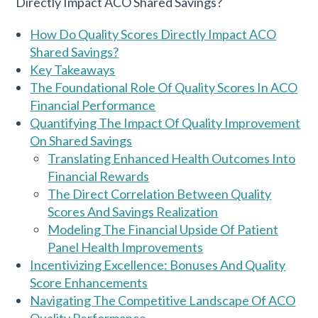
How Do Quality Scores Directly Impact ACO
Shared Savings?
Key Takeaways
The Foundational Role Of Quality Scores In ACO
Financial Performance
Quantifying The Impact Of Quality Improvement
On Shared Savings
Translating Enhanced Health Outcomes Into
Financial Rewards
The Direct Correlation Between Quality
Scores And Savings Realization
Modeling The Financial Upside Of Patient
Panel Health Improvements
Incentivizing Excellence: Bonuses And Quality
Score Enhancements
Navigating The Competitive Landscape Of ACO
Quality Performance