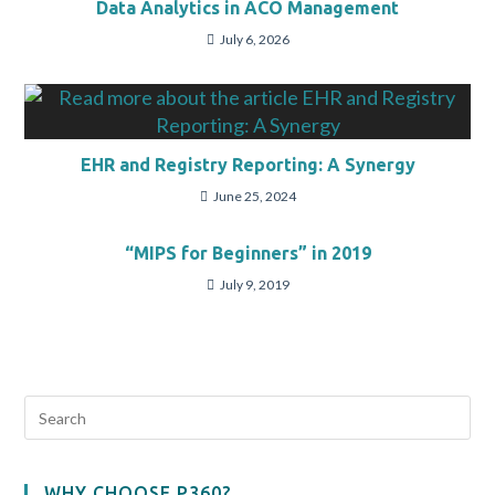
Data Analytics in ACO Management
July 6, 2026
EHR and Registry Reporting: A Synergy
June 25, 2024
“MIPS for Beginners” in 2019
July 9, 2019
WHY CHOOSE P360?