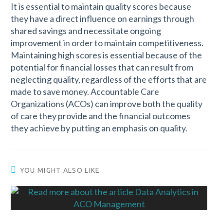
It is essential to maintain quality scores because
they have a direct influence on earnings through
shared savings and necessitate ongoing
improvement in order to maintain competitiveness.
Maintaining high scores is essential because of the
potential for financial losses that can result from
neglecting quality, regardless of the efforts that are
made to save money. Accountable Care
Organizations (ACOs) can improve both the quality
of care they provide and the financial outcomes
they achieve by putting an emphasis on quality.
YOU MIGHT ALSO LIKE