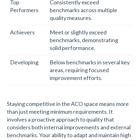
Top
Consistently exceed
Performers
benchmarks across multiple
quality measures.
Achievers
Meet or slightly exceed
benchmarks, demonstrating
solid performance.
Developing
Below benchmarks in several key
areas, requiring focused
improvement efforts.
Staying competitive in the ACO space means more
than just meeting minimum requirements. It
involves a proactive approach to quality that
considers both internal improvements and external
benchmarks. Your ability to adapt and maintain high