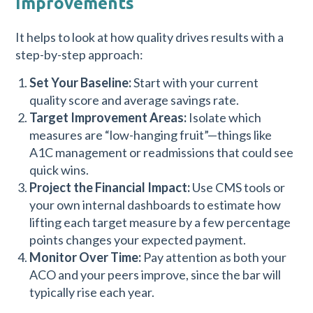
Improvements
It helps to look at how quality drives results with a
step-by-step approach:
Set Your Baseline:
Start with your current
quality score and average savings rate.
Target Improvement Areas:
Isolate which
measures are “low-hanging fruit”—things like
A1C management or readmissions that could see
quick wins.
Project the Financial Impact:
Use CMS tools or
your own internal dashboards to estimate how
lifting each target measure by a few percentage
points changes your expected payment.
Monitor Over Time:
Pay attention as both your
ACO and your peers improve, since the bar will
typically rise each year.