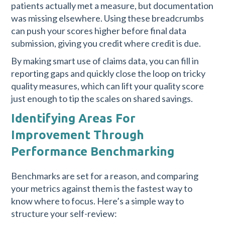
patients actually met a measure, but documentation
was missing elsewhere. Using these breadcrumbs
can push your scores higher before final data
submission, giving you credit where credit is due.
By making smart use of claims data, you can fill in
reporting gaps and quickly close the loop on tricky
quality measures, which can lift your quality score
just enough to tip the scales on shared savings.
Identifying Areas For
Improvement Through
Performance Benchmarking
Benchmarks are set for a reason, and comparing
your metrics against them is the fastest way to
know where to focus. Here’s a simple way to
structure your self-review: