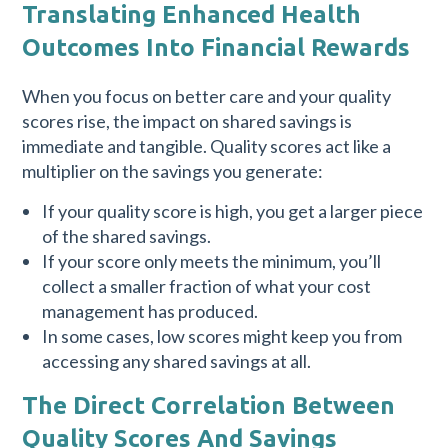
Translating Enhanced Health
Outcomes Into Financial Rewards
When you focus on better care and your quality
scores rise, the impact on shared savings is
immediate and tangible. Quality scores act like a
multiplier on the savings you generate:
If your quality score is high, you get a larger piece
of the shared savings.
If your score only meets the minimum, you’ll
collect a smaller fraction of what your cost
management has produced.
In some cases, low scores might keep you from
accessing any shared savings at all.
The Direct Correlation Between
Quality Scores And Savings