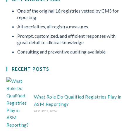
One of the original 16 registries vetted by CMS for
reporting
All specialties, all registry measures
Prompt, customized, and efficient responses with
great detail to clinical knowledge
Consulting and preventive auditing available
RECENT POSTS
What Role Do Qualified Registries Play in
ASM Reporting?
AUGUST 3, 2026