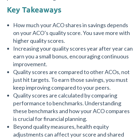
Key Takeaways
How much your ACO shares in savings depends
on your ACO’s quality score. You save more with
higher quality scores.
Increasing your quality scores year after year can
earn you a small bonus, encouraging continuous
improvement.
Quality scores are compared to other ACOs, not
just hit targets. To earn those savings, you must
keep improving compared to your peers.
Quality scores are calculated by comparing
performance to benchmarks. Understanding
these benchmarks and how your ACO compares
is crucial for financial planning.
Beyond quality measures, health equity
adjustments can affect your score and shared