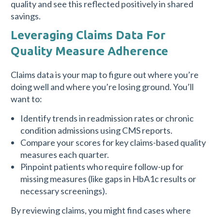
quality and see this reflected positively in shared
savings.
Leveraging Claims Data For
Quality Measure Adherence
Claims data is your map to figure out where you’re
doing well and where you’re losing ground. You’ll
want to:
Identify trends in readmission rates or chronic
condition admissions using CMS reports.
Compare your scores for key claims-based quality
measures each quarter.
Pinpoint patients who require follow-up for
missing measures (like gaps in HbA1c results or
necessary screenings).
By reviewing claims, you might find cases where