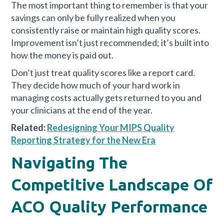
The most important thing to remember is that your
savings can only be fully realized when you
consistently raise or maintain high quality scores.
Improvement isn’t just recommended; it’s built into
how the money is paid out.
Don’t just treat quality scores like a report card.
They decide how much of your hard work in
managing costs actually gets returned to you and
your clinicians at the end of the year.
Related:
Redesigning Your MIPS Quality
Reporting Strategy for the New Era
Navigating The
Competitive Landscape Of
ACO Quality Performance