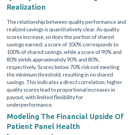
Realization
The relationship between quality performance and
realized savings is quantitatively clear. As quality
scores increase, so does the portion of shared
savings earned: a score of 100% corresponds to
100% of shared savings, while a score of 90% and
80% yields approximately 90% and 80%,
respectively. Scores below 70% risk not meeting
the minimum threshold, resulting in no shared
savings. This indicates a direct correlation: higher
quality scores lead to proportional increases in
payout, with limited flexibility for
underperformance.
Modeling The Financial Upside Of
Patient Panel Health