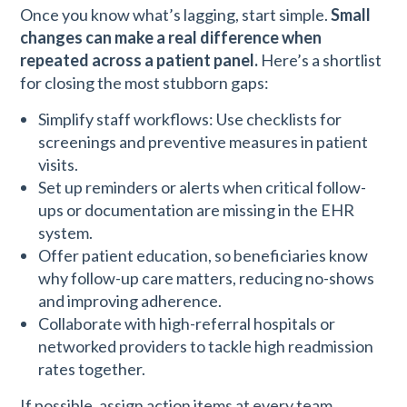
Once you know what’s lagging, start simple.
Small
changes can make a real difference when
repeated across a patient panel.
Here’s a shortlist
for closing the most stubborn gaps:
Simplify staff workflows: Use checklists for
screenings and preventive measures in patient
visits.
Set up reminders or alerts when critical follow-
ups or documentation are missing in the EHR
system.
Offer patient education, so beneficiaries know
why follow-up care matters, reducing no-shows
and improving adherence.
Collaborate with high-referral hospitals or
networked providers to tackle high readmission
rates together.
If possible, assign action items at every team