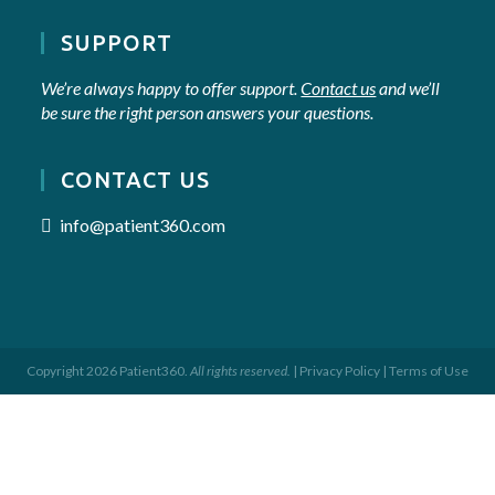
SUPPORT
We’re always happy to offer support.
Contact us
and we’ll
be sure the right person answers your questions.
CONTACT US
info@patient360.com
Copyright 2026 Patient360.
All rights reserved.
|
Privacy Policy
|
Terms of Use