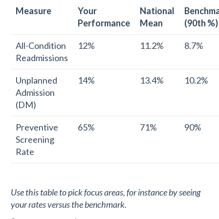
Measure
Your
National
Benchm
Performance
Mean
(90th %)
All-Condition
12%
11.2%
8.7%
Readmissions
Unplanned
14%
13.4%
10.2%
Admission
(DM)
Preventive
65%
71%
90%
Screening
Rate
Use this table to pick focus areas, for instance by seeing
your rates versus the benchmark.