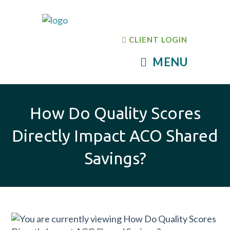
CLIENT LOGIN
MENU
How Do Quality Scores
Directly Impact ACO Shared
Savings?