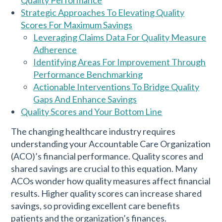
Strategic Approaches To Elevating Quality
Scores For Maximum Savings
Leveraging Claims Data For Quality Measure
Adherence
Identifying Areas For Improvement Through
Performance Benchmarking
Actionable Interventions To Bridge Quality
Gaps And Enhance Savings
Quality Scores and Your Bottom Line
The changing healthcare industry requires
understanding your Accountable Care Organization
(ACO)’s financial performance. Quality scores and
shared savings are crucial to this equation. Many
ACOs wonder how quality measures affect financial
results. Higher quality scores can increase shared
savings, so providing excellent care benefits
patients and the organization’s finances.