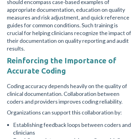
should encompass case-based examples of
appropriate documentation, education on quality
measures and risk adjustment, and quick reference
guides for common conditions. Such training is
crucial for helping clinicians recognize the impact of
their documentation on quality reporting and audit
results.
Reinforcing the Importance of
Accurate Coding
Coding accuracy depends heavily on the quality of
clinical documentation. Collaboration between
coders and providers improves coding reliability.
Organizations can support this collaboration by:
Establishing feedback loops between coders and
clinicians