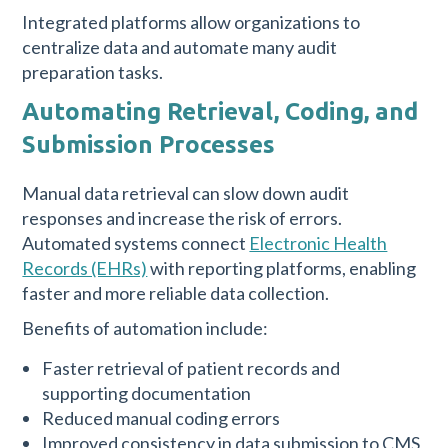
Integrated platforms allow organizations to
centralize data and automate many audit
preparation tasks.
Automating Retrieval, Coding, and
Submission Processes
Manual data retrieval can slow down audit
responses and increase the risk of errors.
Automated systems connect
Electronic Health
Records (EHRs)
with reporting platforms, enabling
faster and more reliable data collection.
Benefits of automation include:
Faster retrieval of patient records and
supporting documentation
Reduced manual coding errors
Improved consistency in data submission to CMS