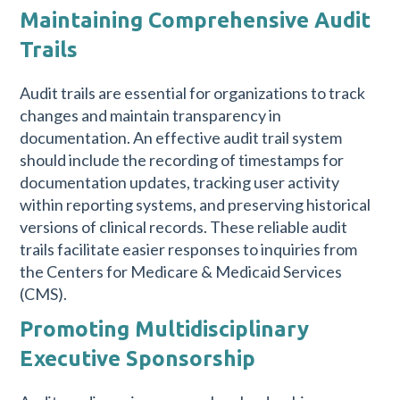
Maintaining Comprehensive Audit
Trails
Audit trails are essential for organizations to track
changes and maintain transparency in
documentation. An effective audit trail system
should include the recording of timestamps for
documentation updates, tracking user activity
within reporting systems, and preserving historical
versions of clinical records. These reliable audit
trails facilitate easier responses to inquiries from
the Centers for Medicare & Medicaid Services
(CMS).
Promoting Multidisciplinary
Executive Sponsorship