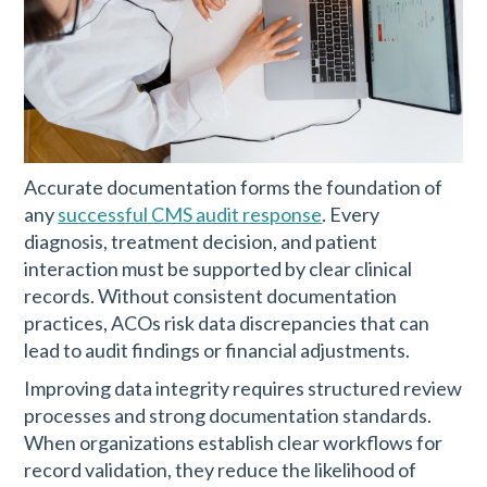
Accurate documentation forms the foundation of
any
successful CMS audit response
. Every
diagnosis, treatment decision, and patient
interaction must be supported by clear clinical
records. Without consistent documentation
practices, ACOs risk data discrepancies that can
lead to audit findings or financial adjustments.
Improving data integrity requires structured review
processes and strong documentation standards.
When organizations establish clear workflows for
record validation, they reduce the likelihood of