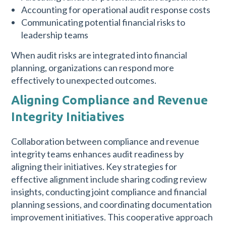
Accounting for operational audit response costs
Communicating potential financial risks to
leadership teams
When audit risks are integrated into financial
planning, organizations can respond more
effectively to unexpected outcomes.
Aligning Compliance and Revenue
Integrity Initiatives
Collaboration between compliance and revenue
integrity teams enhances audit readiness by
aligning their initiatives. Key strategies for
effective alignment include sharing coding review
insights, conducting joint compliance and financial
planning sessions, and coordinating documentation
improvement initiatives. This cooperative approach