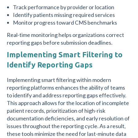
Track performance by provider or location
Identify patients missing required services
Monitor progress toward CMS benchmarks
Real-time monitoring helps organizations correct
reporting gaps before submission deadlines.
Implementing Smart Filtering to
Identify Reporting Gaps
Implementing smart filtering within modern
reporting platforms enhances the ability of teams
to identify and address reporting gaps effectively.
This approach allows for the location of incomplete
patient records, prioritization of high-risk
documentation deficiencies, and early resolution of
issues throughout the reporting cycle. As a result,
these tools minimize the need for last-minute data