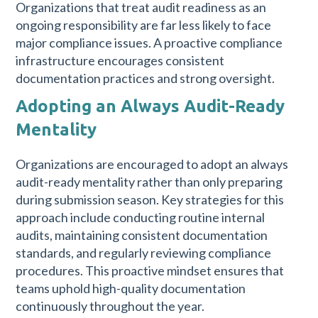
Organizations that treat audit readiness as an
ongoing responsibility are far less likely to face
major compliance issues. A proactive compliance
infrastructure encourages consistent
documentation practices and strong oversight.
Adopting an Always Audit-Ready
Mentality
Organizations are encouraged to adopt an always
audit-ready mentality rather than only preparing
during submission season. Key strategies for this
approach include conducting routine internal
audits, maintaining consistent documentation
standards, and regularly reviewing compliance
procedures. This proactive mindset ensures that
teams uphold high-quality documentation
continuously throughout the year.