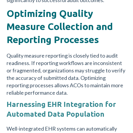
Optimizing Quality
Measure Collection and
Reporting Processes
Quality measure reporting is closely tied to audit
readiness. If reporting workflows are inconsistent
or fragmented, organizations may struggle to verify
the accuracy of submitted data. Optimizing
reporting processes allows ACOs to maintain more
reliable performance data.
Harnessing EHR Integration for
Automated Data Population
Well-integrated EHR systems can automatically