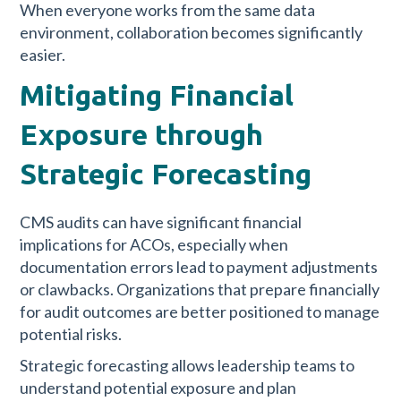
When everyone works from the same data
environment, collaboration becomes significantly
easier.
Mitigating Financial
Exposure through
Strategic Forecasting
CMS audits can have significant financial
implications for ACOs, especially when
documentation errors lead to payment adjustments
or clawbacks. Organizations that prepare financially
for audit outcomes are better positioned to manage
potential risks.
Strategic forecasting allows leadership teams to
understand potential exposure and plan