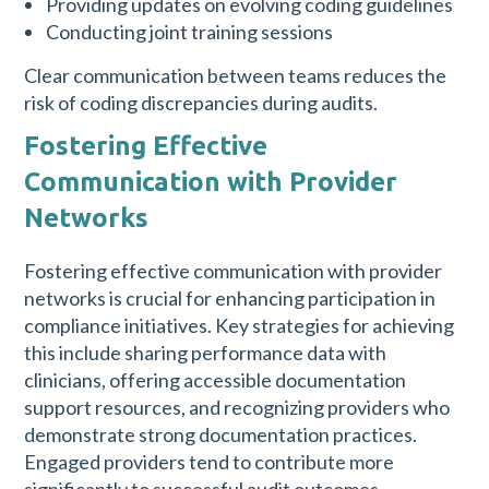
Providing updates on evolving coding guidelines
Conducting joint training sessions
Clear communication between teams reduces the
risk of coding discrepancies during audits.
Fostering Effective
Communication with Provider
Networks
Fostering effective communication with provider
networks is crucial for enhancing participation in
compliance initiatives. Key strategies for achieving
this include sharing performance data with
clinicians, offering accessible documentation
support resources, and recognizing providers who
demonstrate strong documentation practices.
Engaged providers tend to contribute more
significantly to successful audit outcomes.