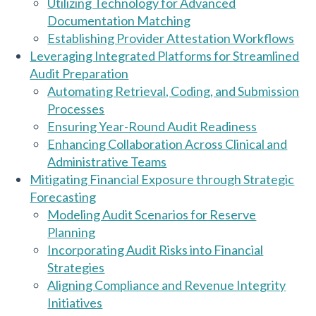
Utilizing Technology for Advanced
Documentation Matching
Establishing Provider Attestation Workflows
Leveraging Integrated Platforms for Streamlined
Audit Preparation
Automating Retrieval, Coding, and Submission
Processes
Ensuring Year-Round Audit Readiness
Enhancing Collaboration Across Clinical and
Administrative Teams
Mitigating Financial Exposure through Strategic
Forecasting
Modeling Audit Scenarios for Reserve
Planning
Incorporating Audit Risks into Financial
Strategies
Aligning Compliance and Revenue Integrity
Initiatives