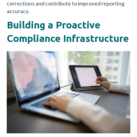
corrections and contribute to improved reporting
accuracy.
Building a Proactive
Compliance Infrastructure