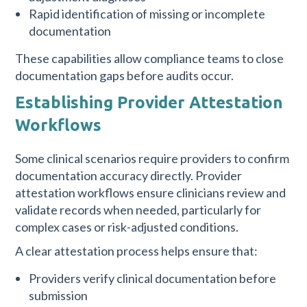
Rapid identification of missing or incomplete
documentation
These capabilities allow compliance teams to close
documentation gaps before audits occur.
Establishing Provider Attestation
Workflows
Some clinical scenarios require providers to confirm
documentation accuracy directly. Provider
attestation workflows ensure clinicians review and
validate records when needed, particularly for
complex cases or risk-adjusted conditions.
A clear attestation process helps ensure that:
Providers verify clinical documentation before
submission