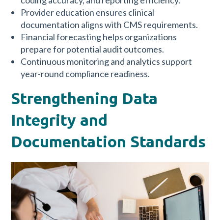
coding accuracy, and reporting efficiency.
Provider education ensures clinical
documentation aligns with CMS requirements.
Financial forecasting helps organizations
prepare for potential audit outcomes.
Continuous monitoring and analytics support
year-round compliance readiness.
Strengthening Data
Integrity and
Documentation Standards