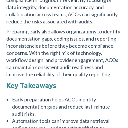
compliance throughout the year. By focusing on
data integrity, documentation accuracy, and
collaboration across teams, ACOs can significantly
reduce the risks associated with audits.
Preparing early also allows organizations to identify
documentation gaps, coding issues, and reporting
inconsistencies before they become compliance
concerns. With the right mix of technology,
workflow design, and provider engagement, ACOs
can maintain consistent audit readiness and
improve the reliability of their quality reporting.
Key Takeaways
Early preparation helps ACOs identify
documentation gaps and reduce last-minute
audit risks.
Automation tools can improve data retrieval,