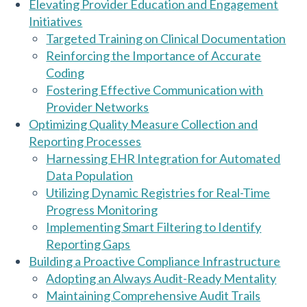
Elevating Provider Education and Engagement
Initiatives
Targeted Training on Clinical Documentation
Reinforcing the Importance of Accurate
Coding
Fostering Effective Communication with
Provider Networks
Optimizing Quality Measure Collection and
Reporting Processes
Harnessing EHR Integration for Automated
Data Population
Utilizing Dynamic Registries for Real-Time
Progress Monitoring
Implementing Smart Filtering to Identify
Reporting Gaps
Building a Proactive Compliance Infrastructure
Adopting an Always Audit-Ready Mentality
Maintaining Comprehensive Audit Trails