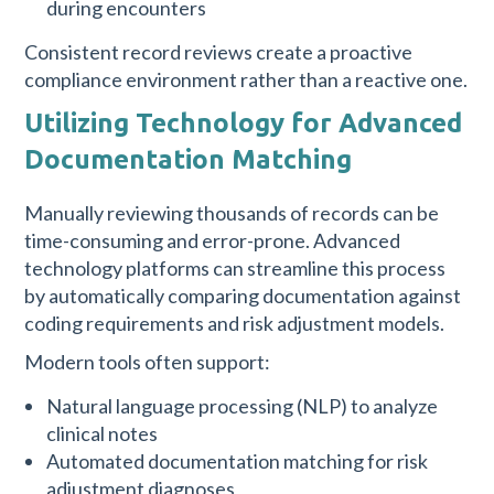
during encounters
Consistent record reviews create a proactive
compliance environment rather than a reactive one.
Utilizing Technology for Advanced
Documentation Matching
Manually reviewing thousands of records can be
time-consuming and error-prone. Advanced
technology platforms can streamline this process
by automatically comparing documentation against
coding requirements and risk adjustment models.
Modern tools often support:
Natural language processing (NLP) to analyze
clinical notes
Automated documentation matching for risk
adjustment diagnoses