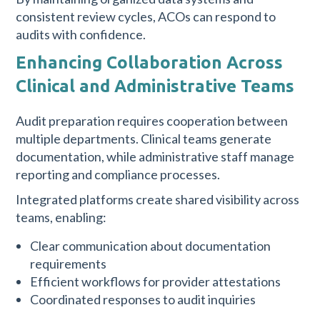
consistent review cycles, ACOs can respond to
audits with confidence.
Enhancing Collaboration Across
Clinical and Administrative Teams
Audit preparation requires cooperation between
multiple departments. Clinical teams generate
documentation, while administrative staff manage
reporting and compliance processes.
Integrated platforms create shared visibility across
teams, enabling:
Clear communication about documentation
requirements
Efficient workflows for provider attestations
Coordinated responses to audit inquiries