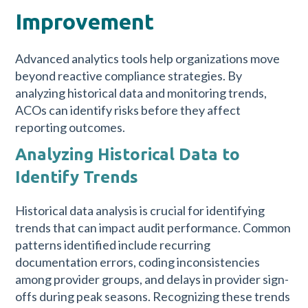
Improvement
Advanced analytics tools help organizations move
beyond reactive compliance strategies. By
analyzing historical data and monitoring trends,
ACOs can identify risks before they affect
reporting outcomes.
Analyzing Historical Data to
Identify Trends
Historical data analysis is crucial for identifying
trends that can impact audit performance. Common
patterns identified include recurring
documentation errors, coding inconsistencies
among provider groups, and delays in provider sign-
offs during peak seasons. Recognizing these trends