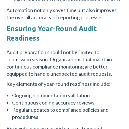
Automation not only saves time but also improves
the overall accuracy of reporting processes.
Ensuring Year-Round Audit
Readiness
Audit preparation should not be limited to
submission season. Organizations that maintain
continuous compliance monitoring are better
equipped to handle unexpected audit requests.
Key elements of year-round readiness include:
Ongoing documentation validation
Continuous coding accuracy reviews
Regular updates to compliance policies and
procedures
By maintaining organized data systems and