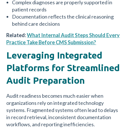
Complex diagnoses are properly supported in
patient records
Documentation reflects the clinical reasoning
behind care decisions
Related:
What Internal Audit Steps Should Every
Practice Take Before CMS Submission?
Leveraging Integrated
Platforms for Streamlined
Audit Preparation
Audit readiness becomes much easier when
organizations rely on integrated technology
systems. Fragmented systems often lead to delays
in record retrieval, inconsistent documentation
workflows, and reporting inefficiencies.