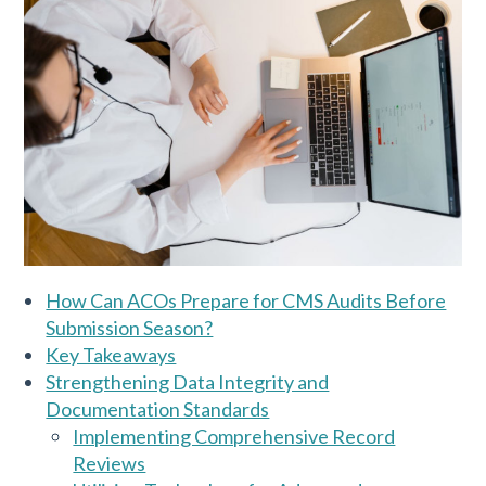
How Can ACOs Prepare for CMS Audits Before
Submission Season?
Key Takeaways
Strengthening Data Integrity and
Documentation Standards
Implementing Comprehensive Record
Reviews