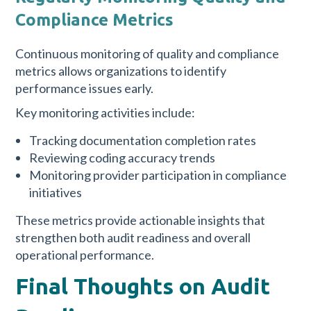
Compliance Metrics
Continuous monitoring of quality and compliance
metrics allows organizations to identify
performance issues early.
Key monitoring activities include:
Tracking documentation completion rates
Reviewing coding accuracy trends
Monitoring provider participation in compliance
initiatives
These metrics provide actionable insights that
strengthen both audit readiness and overall
operational performance.
Final Thoughts on Audit