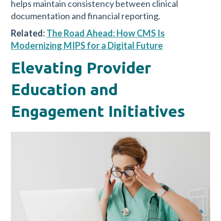
helps maintain consistency between clinical
documentation and financial reporting.
Related:
The Road Ahead: How CMS Is
Modernizing MIPS for a Digital Future
Elevating Provider
Education and
Engagement Initiatives