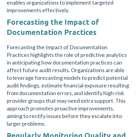
enables organizations to implement targeted
improvements effectively.
Forecasting the Impact of
Documentation Practices
Forecasting the Impact of Documentation
Practices highlights the role of predictive analytics
in anticipating how documentation practices can
affect future audit results. Organizations are able
to leverage forecasting models to predict potential
audit findings, estimate financial exposure resulting
from documentation errors, and identify high-risk
provider groups that may need extra support. This
approach promotes proactive improvements,
aiming to rectify issues before they escalate into
larger problems.
Regularly Monitoring Quality and