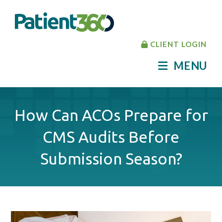
CLIENT LOGIN
MENU
How Can ACOs Prepare for
CMS Audits Before
Submission Season?