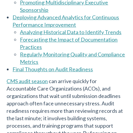
Promoting Multidisciplinary Executive
Sponsorship
Deploying Advanced Analytics for Continuous
Performance Improvement
Analyzing Historical Data to Identify Trends
Forecasting the Impact of Documentation
Practices
Regularly Monitoring Quality and Compliance
Metrics
Final Thoughts on Audit Readiness
CMS audit season
can arrive quickly for
Accountable Care Organizations (ACOs), and
organizations that wait until submission deadlines
approach often face unnecessary stress. Audit
readiness requires more than reviewing records at
the last minute; it involves building systems,
processes, and training programs that support