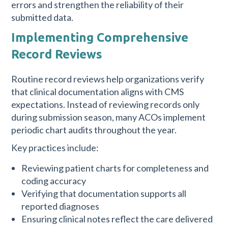
errors and strengthen the reliability of their
submitted data.
Implementing Comprehensive
Record Reviews
Routine record reviews help organizations verify
that clinical documentation aligns with CMS
expectations. Instead of reviewing records only
during submission season, many ACOs implement
periodic chart audits throughout the year.
Key practices include:
Reviewing patient charts for completeness and
coding accuracy
Verifying that documentation supports all
reported diagnoses
Ensuring clinical notes reflect the care delivered