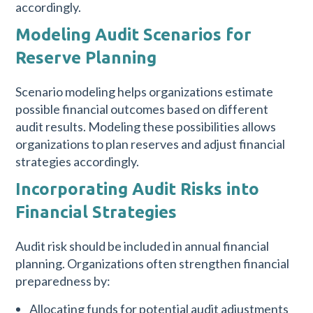
accordingly.
Modeling Audit Scenarios for
Reserve Planning
Scenario modeling helps organizations estimate
possible financial outcomes based on different
audit results. Modeling these possibilities allows
organizations to plan reserves and adjust financial
strategies accordingly.
Incorporating Audit Risks into
Financial Strategies
Audit risk should be included in annual financial
planning. Organizations often strengthen financial
preparedness by:
Allocating funds for potential audit adjustments