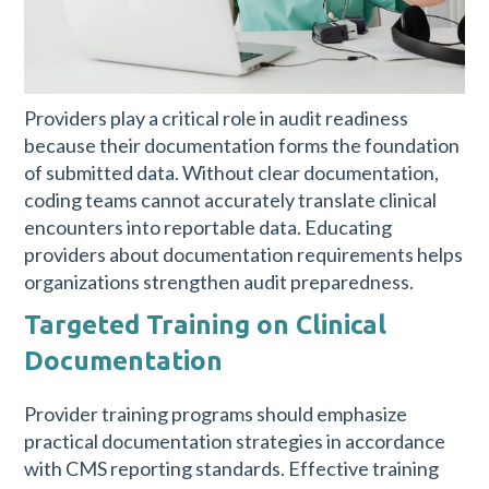
Providers play a critical role in audit readiness
because their documentation forms the foundation
of submitted data. Without clear documentation,
coding teams cannot accurately translate clinical
encounters into reportable data. Educating
providers about documentation requirements helps
organizations strengthen audit preparedness.
Targeted Training on Clinical
Documentation
Provider training programs should emphasize
practical documentation strategies in accordance
with CMS reporting standards. Effective training