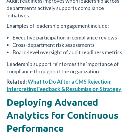
Audit readiness improves when leadership across
departments actively supports compliance
initiatives.
Examples of leadership engagement include:
Executive participation in compliance reviews
Cross-department risk assessments
Board-level oversight of audit readiness metrics
Leadership support reinforces the importance of
compliance throughout the organization.
Related:
What to Do After a CMS Rejection:
Interpreting Feedback & Resubmission Strategy
Deploying Advanced
Analytics for Continuous
Performance