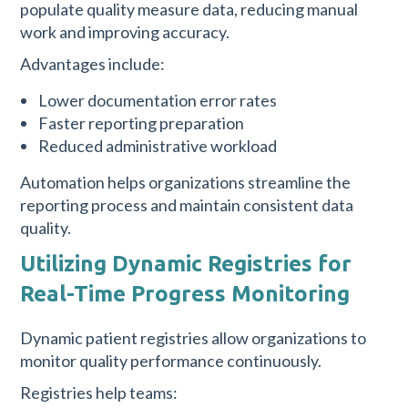
populate quality measure data, reducing manual
work and improving accuracy.
Advantages include:
Lower documentation error rates
Faster reporting preparation
Reduced administrative workload
Automation helps organizations streamline the
reporting process and maintain consistent data
quality.
Utilizing Dynamic Registries for
Real-Time Progress Monitoring
Dynamic patient registries allow organizations to
monitor quality performance continuously.
Registries help teams: