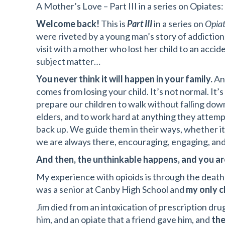
A Mother’s Love – Part III in a series on Opiat
Welcome back!
This is
Part III
in a series on
Opiat
were riveted by a young man’s story of addiction
visit with a mother who lost her child to an acci
subject matter…
You never think it will happen in your family.
And
comes from losing your child. It’s not normal. It’s
prepare our children to walk without falling dow
elders, and to work hard at anything they attemp
back up. We guide them in their ways, whether it’s
we are always there, encouraging, engaging, and
And then, the unthinkable happens, and you ar
My experience with opioids is through the death
was a senior at Canby High School and
my only c
Jim died from an intoxication of prescription dr
him, and an opiate that a friend gave him, and
the