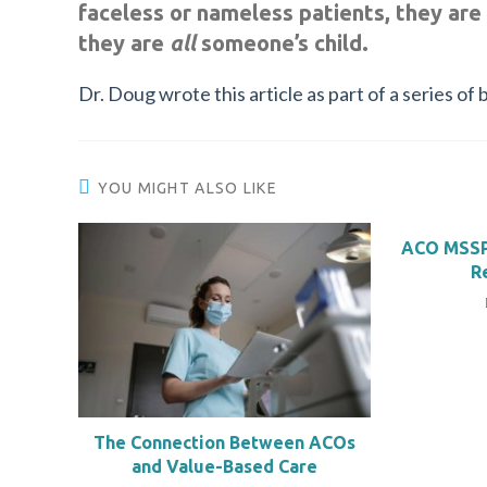
faceless or nameless patients, they are
they are
all
someone’s child.
Dr. Doug wrote this article as part of a series 
YOU MIGHT ALSO LIKE
ACO MSSP
R
The Connection Between ACOs
and Value-Based Care