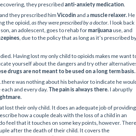
 recovering, they prescribed
anti-anxiety medication
.
, and they prescribed him
Vicodin
and a
muscle relaxer.
He
ng the opioid,
as they were prescribed by a doctor
. I look back
son, an adolescent, goes to rehab for
marijuana
use, and
azepines
, due to the policy that as long as it’s prescribed b
died. Having lost my only child to opioids makes me want t
ucate yourself about the dangers and try other alternative
se drugs are not meant to be used on a long term basis.
there was nothing about his behavior to indicate he woul
e each and every day.
The pain is always there.
I abruptly
ightmare.
 lost their only child. It does an adequate job of providing
scribe how a couple deals with the loss of a child in an
I do feel that it touches on some key points, however. Ther
le after the death of their child. It covers the