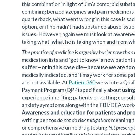
this combination in light of Jim’s comorbid subs
combining benzodiazepines and pain medicine is
quarterback, what went wrong in this case is sadl
option, or if he hadn’t had substance abuse issue
issues. However, again we must look at awaren
taking what,
what
he is taking when and from
w
The practice of medicine is arguably busier now than a
medication lists and ‘get to know’ a new patient a
suffer—or in this case die—because we are too
medically indicated, and it may work for some pati
are not available. At
Patient360
we wrote a Quali
Payment Program (QPP) specifically about
using
experience inheriting patients or getting consult
anxiety symptoms along with the FBI/DEA worke
Awareness and education for patients and pro
writing benzos
do not do risk mitigation
; meaning t
or comprehensive urine drug testing.
Yet prescrip