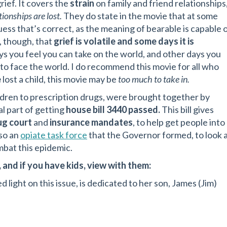
ief. It covers the
strain
on family and friend relationships
ionships are lost.
They do state in the movie that at some
guess that’s correct, as the meaning of bearable is capable 
, though, that
grief is volatile and some days it is
s you feel you can take on the world, and other days you
 to face the world. I do recommend this movie for all who
e
lost a child, this movie may be
too much to take in.
ldren to prescription drugs, were brought together by
l part of getting
house bill 3440 passed.
This bill gives
ug court
and
insurance mandates
, to help get people into
so an
opiate task force
that the Governor formed, to look 
bat this epidemic.
 and if you have kids, view with them:
d light on this issue, is dedicated to her son, James (Jim)