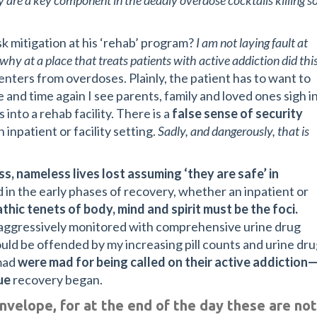
ey are a key component in the deadly overdose cocktails killing s
k mitigation at his ‘rehab’ program?
I am not laying fault at
why at a place that treats patients with active addiction did thi
enters from overdoses. Plainly, the patient has to want to
 and time again I see parents, family and loved ones sigh i
 into a rehab facility. There is a
false sense of security
 inpatient or facility setting.
Sadly, and dangerously, that is
ss, nameless lives lost assuming ‘they are safe’ in
 in the early phases of recovery, whether an inpatient or
thic tenets of body, mind and spirit must be the foci.
e aggressively monitored with comprehensive urine drug
ld be offended by my increasing pill counts and urine dr
 mad
were mad for being called on their active addiction
ue
recovery began.
nvelope, for at the end of the day these are not