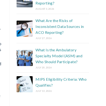
Reporting?
AUGUST 3, 2026
What Are the Risks of
Inconsistent Data Sources in
y
ACO Reporting?
JULY 27, 2026
o
s
What Is the Ambulatory
Specialty Model (ASM) and
Who Should Participate?
d
JULY 20, 2026
MIPS Eligibility Criteria: Who
Qualifies?
JULY 13, 2026
e