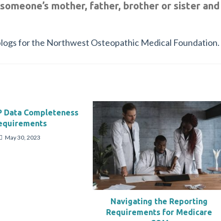
 someone’s mother, father, brother or sister and
of blogs for the Northwest Osteopathic Medical Foundation.
 Data Completeness
equirements
May 30, 2023
Navigating the Reporting
Requirements for Medicare