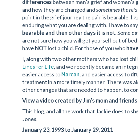
differences
between men’s grief and women’s gr
and how they are changed and
sometimes the relat
point in the grief journey the pain is bearable. I 
enduring what you are dealing with. I have to say
bearable and then other days it is not.
Some day
are not sure how you will get yourself out of bed
have
NOT
lost a child. For those of you who
hav
I, along with two other mothers who had lost chi
Lines for Life
, and we recently became an integra
easier access to
Narcan
, and easier access to
dr
treatment in a more timely manner. There was al
other changes that are needed to happen, to com
View a video created by Jim’s mom and friends,
This blog, and all the work that Jackie does to she
Jones.
January 23, 1993 to January 29, 2011