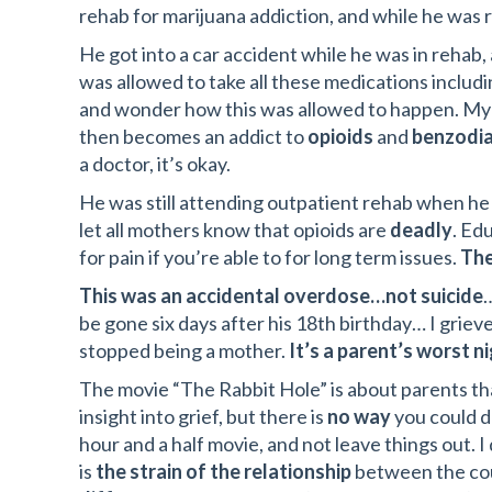
rehab for marijuana addiction, and while he was
He got into a car accident while he was in rehab
was allowed to take all these medications includi
and wonder how this was allowed to happen. My 
then becomes an addict to
opioids
and
benzodi
a doctor, it’s okay.
He was still attending outpatient rehab when he 
let all mothers know that opioids are
deadly
. Ed
for pain if you’re able to for long term issues.
The
This was an accidental overdose…not suicide
…
be gone six days after his 18th birthday… I griev
stopped being a mother.
It’s a parent’s worst n
The movie “The Rabbit Hole” is about parents that
insight into grief, but there is
no way
you could de
hour and a half movie, and not leave things out. 
is
the strain of the relationship
between the coup