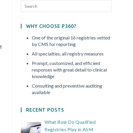
WHY CHOOSE P360?
One of the original 16 registries vetted
by CMS for reporting
t
All specialties, all registry measures
Prompt, customized, and efficient
responses with great detail to clinical
knowledge
Consulting and preventive auditing
available
RECENT POSTS
What Role Do Qualified
Registries Play in ASM