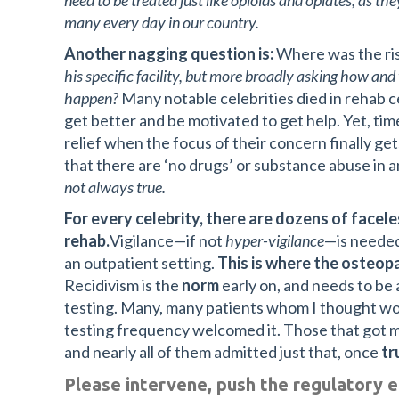
need to be treated just like opioids and opiates, as th
many every day in our country.
Another nagging question is:
Where was the ris
his specific facility, but more broadly asking how and 
happen?
Many notable celebrities died in rehab c
get better and be motivated to get help. Yet, time
relief when the focus of their concern finally gets
that there are ‘no drugs’ or substance abuse in an
not always true.
For every celebrity, there are dozens of facele
rehab.
Vigilance—if not
hyper-vigilance
—is needed
an outpatient setting.
This is where the osteopa
Recidivism is the
norm
early on, and needs to b
testing. Many, many patients whom I thought wou
testing frequency welcomed it. Those that got
and nearly all of them admitted just that, once
tr
Please intervene, push the regulatory e