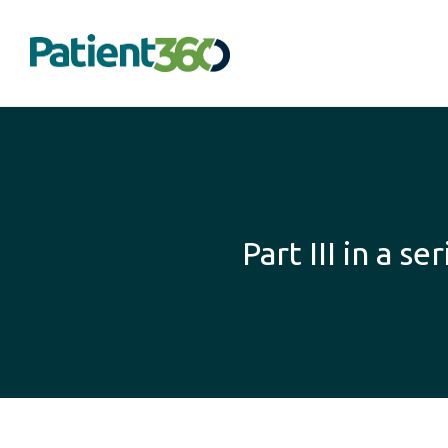
Part III in a 