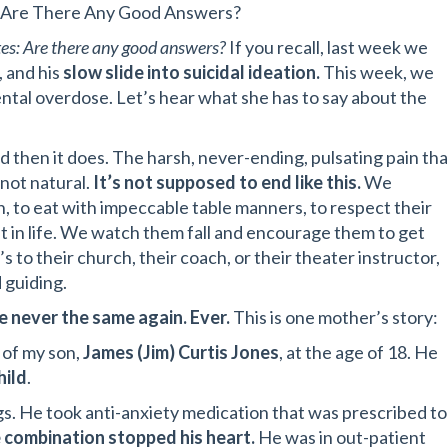
es: Are There Any Good Answers?
es: Are there any good answers?
If you recall, last week we
, and his
slow slide into suicidal ideation.
This week, we
dental overdose. Let’s hear what she has to say about the
 then it does. The harsh, never-ending, pulsating pain tha
 not natural.
It’s not supposed to end like this.
We
n, to eat with impeccable table manners, to respect their
t in life. We watch them fall and encourage them to get
 to their church, their coach, or their theater instructor,
 guiding.
e never the same again. Ever.
This is one mother’s story:
 of my son,
James (Jim) Curtis Jones
, at the age of 18. He
hild
.
ugs. He took anti-anxiety medication that was prescribed to
 combination stopped his heart.
He was in out-patient