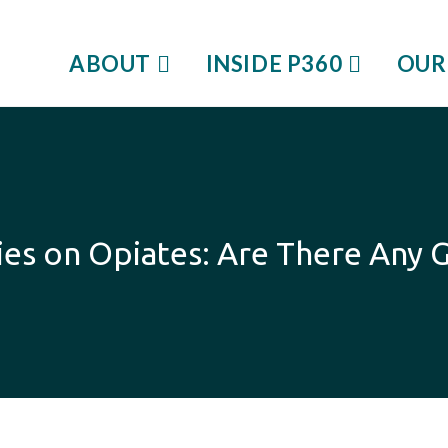
ABOUT
INSIDE P360
OUR
series on Opiates: Are There An