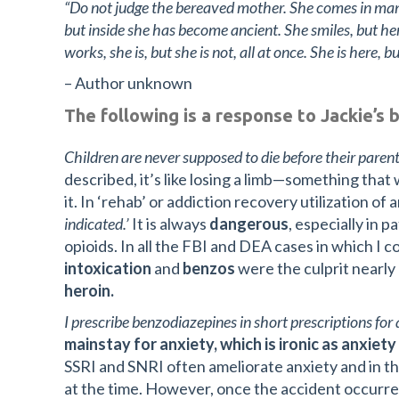
“Do not judge the bereaved mother. She comes in many
but inside she has become ancient. She smiles, but her
works, she is, but she is not, all at once. She is here, b
– Author unknown
The following is a response to Jackie’s 
Children are never supposed to die before their parent
described, it’s like losing a limb—something that
it. In ‘rehab’ or addiction recovery utilization of
indicated.’
It is always
dangerous
, especially in 
opioids. In all the FBI and DEA cases in which I 
intoxication
and
benzos
were the culprit nearly
heroin.
I prescribe benzodiazepines in short prescriptions fo
mainstay for anxiety, which is ironic as anxiet
SSRI and SNRI often ameliorate anxiety and in th
at the time. However, once the accident occurr