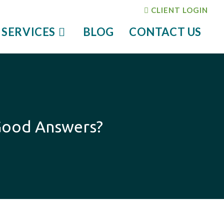
CLIENT LOGIN
 SERVICES
BLOG
CONTACT US
y Good Answers?