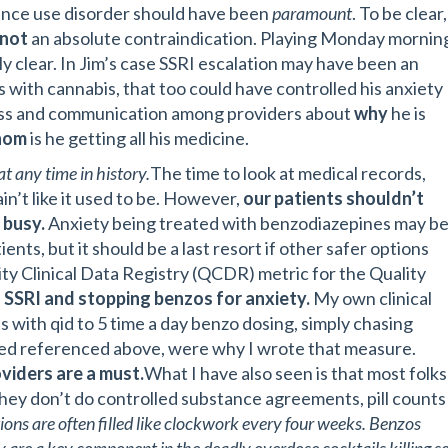
tance use disorder should have been
paramount
. To be clear,
not
an absolute contraindication. Playing Monday mornin
y clear. In Jim’s case SSRI escalation may have been an
s with cannabis, that too could have controlled his anxiety
ess and communication among providers about
why
he is
hom
is he getting all his medicine.
t any time in history.
The time to look at medical records,
in’t like it used to be. However,
our patients shouldn’t
 busy.
Anxiety being treated with benzodiazepines may b
ents, but it should be a last resort if other safer options
ty Clinical Data Registry (QCDR) metric for the Quality
 SSRI and stopping benzos for anxiety.
My own clinical
s with qid to 5 time a day benzo dosing, simply chasing
d referenced above, were why I wrote that measure.
viders are a must.
What I have also seen is that most folks
hey don’t do controlled substance agreements, pill counts
tions are often filled like clockwork every four weeks. Benzos