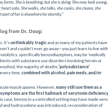
 forms. She is breathing, but she is dying. She may look young,
 heart sobs. She walks, she talks, she cooks, she cleans, she
ut part of her is elsewhere for eternity.”
blog from Dr. Doug:
s.
It’s
unthinkably tragic
and as many of my patients have
 won’t and couldn’t ever go away—you just learn to live wit
 anxiolytics, specifically benzodiazepines, may be
‘medically
patients with substance use disorders involving heroin or
consulted, the majority of deaths
‘polysubstance’
 every time,
combined with alcohol, pain meds, and/or
r acute muscle spasms.
However,
many still use them as a
y symptoms are the first hallmark of serotonin deficiency
is case, benzos in a controlled setting may have made sen
ed and hydrocodone was introduced, reconsideration of