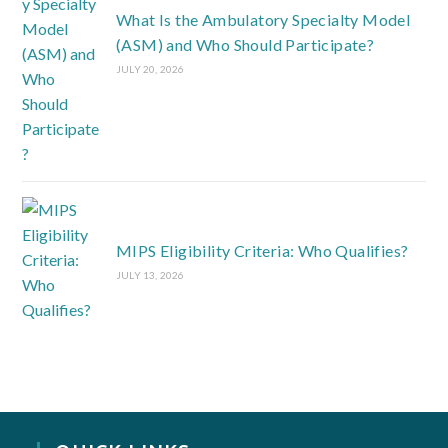
What Is the Ambulatory Specialty Model
(ASM) and Who Should Participate?
JULY 20, 2026
MIPS Eligibility Criteria: Who Qualifies?
JULY 13, 2026