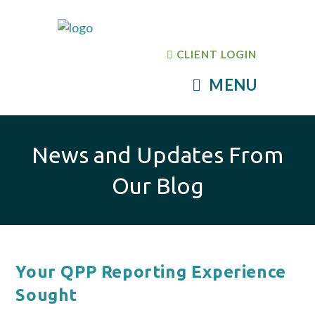
CLIENT LOGIN
MENU
News and Updates From
Our Blog
Your QPP Reporting Experience
Sought