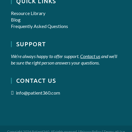
QUICK LINKS
Resource Library
Blog
Frequently Asked Questions
SUPPORT
We’re always happy to offer support.
Contact us
and we’ll
be sure the right person answers your questions.
CONTACT US
info@patient360.com
Copyright 2026 Patient360.
All rights reserved.
|
Privacy Policy
|
Terms of Use