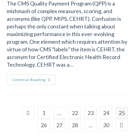
The CMS Quality Payment Program (QPP) is a
mishmash of complex measures, scoring, and
acronyms (like QPP, MIPS, CEHRT). Confusion is
perhaps the only constant when talking about
maximizing performance in this ever-evolving
program. One element which requires attention by
virtue of how CMS “labels” the item is CEHRT, the
acronym for Certified Electronic Health Record
Technology. CEHRT was a…
Continue Reading
1
…
22
23
24
25
26
27
28
…
30