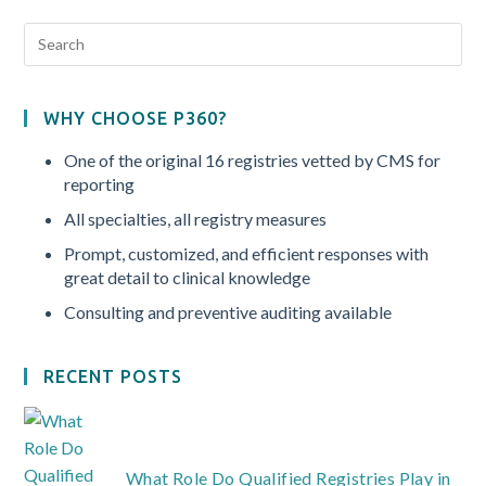
WHY CHOOSE P360?
One of the original 16 registries vetted by CMS for
reporting
All specialties, all registry measures
Prompt, customized, and efficient responses with
great detail to clinical knowledge
Consulting and preventive auditing available
RECENT POSTS
What Role Do Qualified Registries Play in