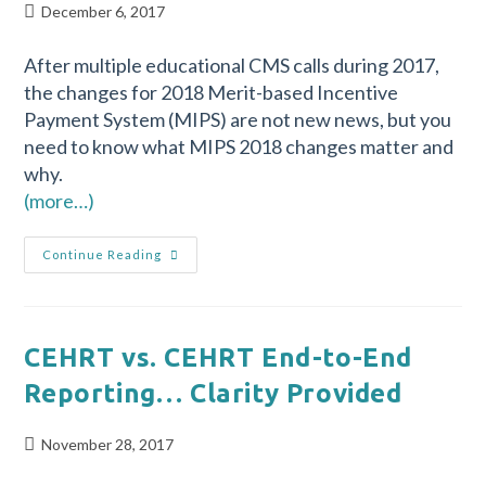
December 6, 2017
After multiple educational CMS calls during 2017,
the changes for 2018 Merit-based Incentive
Payment System (MIPS) are not new news, but you
need to know what MIPS 2018 changes matter and
why.
(more…)
Continue Reading
CEHRT vs. CEHRT End-to-End
Reporting… Clarity Provided
November 28, 2017