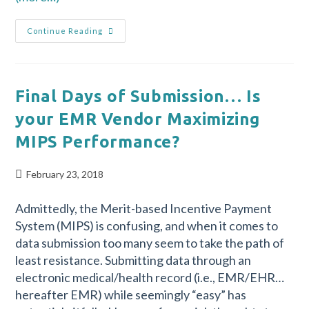
Continue Reading
Final Days of Submission… Is
your EMR Vendor Maximizing
MIPS Performance?
February 23, 2018
Admittedly, the Merit-based Incentive Payment
System (MIPS) is confusing, and when it comes to
data submission too many seem to take the path of
least resistance. Submitting data through an
electronic medical/health record (i.e., EMR/EHR…
hereafter EMR) while seemingly “easy” has