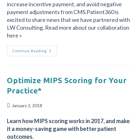
increase incentive payment, and avoid negative
payment adjustments from CMS.Patient360 is
excited to share news that we have partnered with
LW Consulting. Read more about our collaboration
here »
Continue Reading
Optimize MIPS Scoring for Your
Practice*
January 2, 2018
Learn how MIPS scoring works in 2017, and make
it a money-saving game with better patient
outcomes.