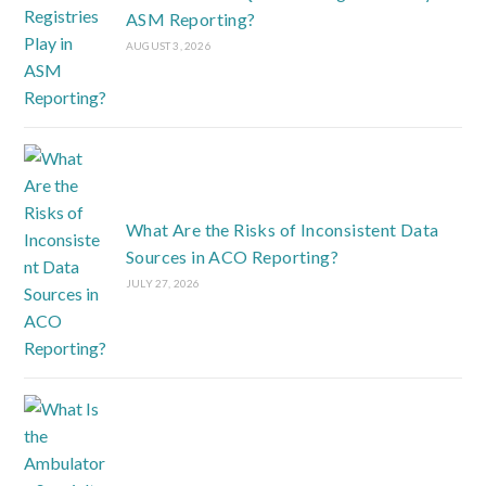
ASM Reporting?
AUGUST 3, 2026
What Are the Risks of Inconsistent Data
Sources in ACO Reporting?
JULY 27, 2026