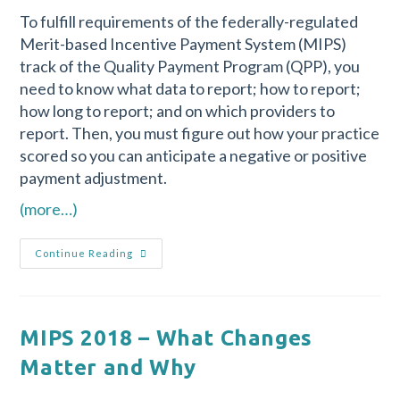
To fulfill requirements of the federally-regulated
Merit-based Incentive Payment System (MIPS)
track of the Quality Payment Program (QPP), you
need to know what data to report; how to report;
how long to report; and on which providers to
report. Then, you must figure out how your practice
scored so you can anticipate a negative or positive
payment adjustment.
(more…)
Continue Reading
MIPS 2018 – What Changes
Matter and Why