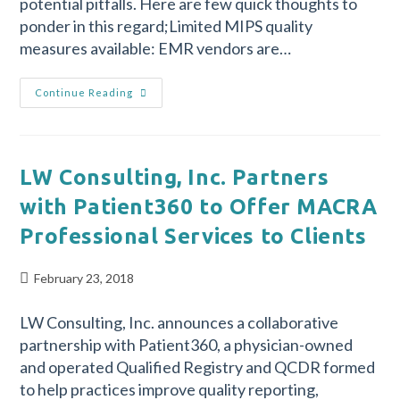
potential pitfalls. Here are few quick thoughts to
ponder in this regard;Limited MIPS quality
measures available: EMR vendors are…
Continue Reading
LW Consulting, Inc. Partners
with Patient360 to Offer MACRA
Professional Services to Clients
February 23, 2018
LW Consulting, Inc. announces a collaborative
partnership with Patient360, a physician-owned
and operated Qualified Registry and QCDR formed
to help practices improve quality reporting,