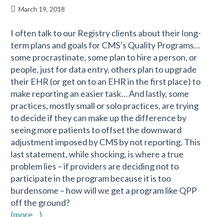
March 19, 2018
I often talk to our Registry clients about their long-
term plans and goals for CMS’s Quality Programs…
some procrastinate, some plan to hire a person, or
people, just for data entry, others plan to upgrade
their EHR (or get on to an EHR in the first place) to
make reporting an easier task… And lastly, some
practices, mostly small or solo practices, are trying
to decide if they can make up the difference by
seeing more patients to offset the downward
adjustment imposed by CMS by not reporting. This
last statement, while shocking, is where a true
problem lies – if providers are deciding not to
participate in the program because it is too
burdensome – how will we get a program like QPP
off the ground?
(more…)