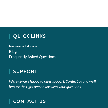
QUICK LINKS
Resource Library
Blog
Frequently Asked Questions
SUPPORT
We’re always happy to offer support.
Contact us
and we’ll
be sure the right person answers your questions.
CONTACT US