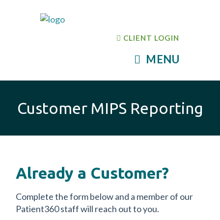
CLIENT LOGIN
MENU
Customer MIPS Reporting
Already a Customer?
Complete the form below and a member of our
Patient360 staff will reach out to you.