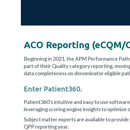
ACO Reporting (eCQM/C
Beginning in 2021, the APM Performance Pat
part of their Quality category reporting, mo
data completeness on denominator eligible patie
Enter Patient360.
Patient360’s intuitive and easy to use softwar
leveraging scoring engine insights to optimize d
Subject matter experts are available to provide
QPP reporting year.