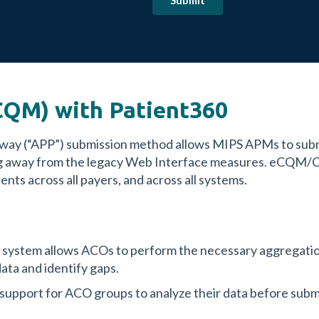
QM) with Patient360
hway (“APP”) submission method allows MIPS APMs to s
ving away from the legacy Web Interface measures. eCQM
nts across all payers, and across all systems.
e system allows ACOs to perform the necessary aggregation
ata and identify gaps.
 support for ACO groups to analyze their data before submi