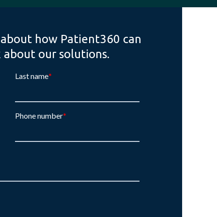
 about how Patient360 can
k about our solutions.