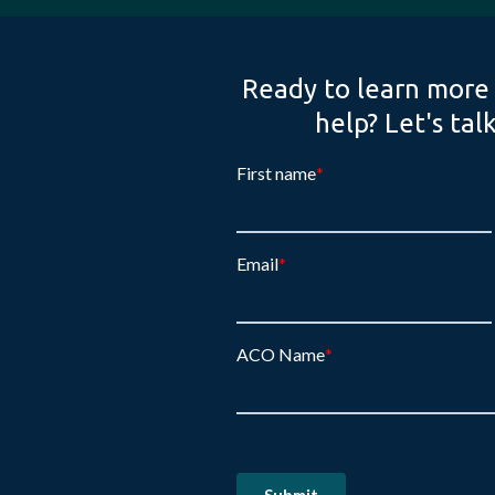
Ready to learn more
help? Let's tal