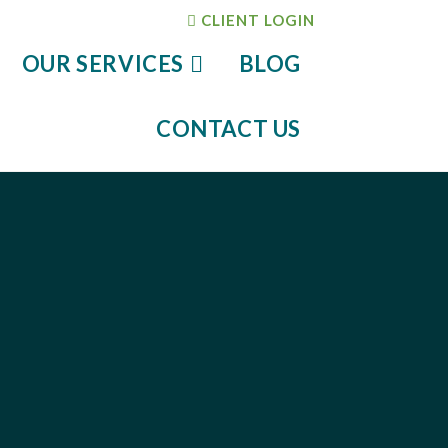
CLIENT LOGIN
OUR SERVICES
BLOG
CONTACT US