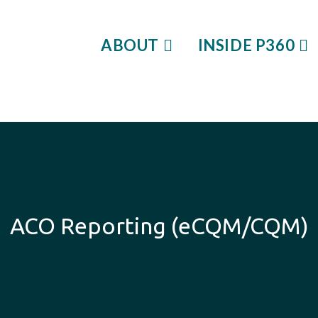
ABOUT
INSIDE P360
ACO Reporting (eCQM/CQM)