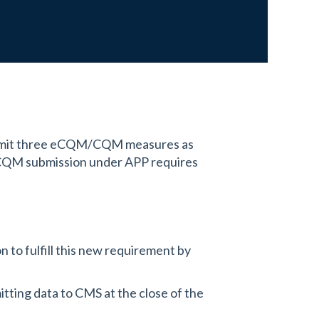
ubmit three eCQM/CQM measures as
/CQM submission under APP requires
 to fulfill this new requirement by
tting data to CMS at the close of the