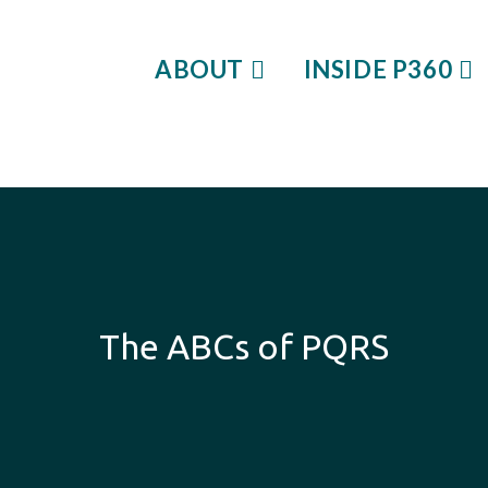
ABOUT
INSIDE P360
The ABCs of PQRS