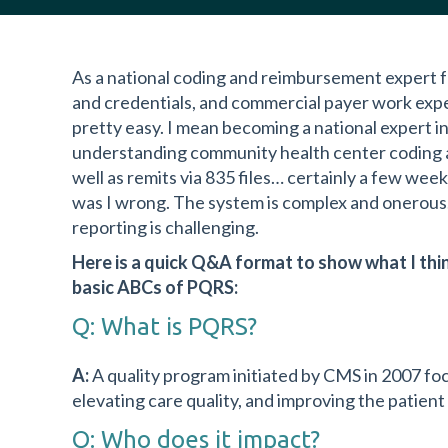
As a national coding and reimbursement expert fo
and credentials, and commercial payer work expe
pretty easy. I mean becoming a national expert
understanding community health center coding and
well as remits via 835 files… certainly a few we
was I wrong. The system is complex and onerous. 
reporting is challenging.
Here is a quick Q&A format to show what I thi
basic ABCs of PQRS:
Q: What is PQRS?
A:
A quality program initiated by CMS in 2007 fo
elevating care quality, and improving the patient
Q: Who does it impact?