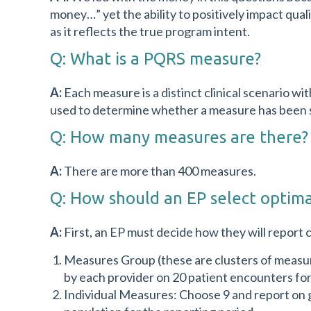
money…” yet the ability to positively impact qua
as it reflects the true program intent.
Q: What is a PQRS measure?
A:
Each measure is a distinct clinical scenario 
used to determine whether a measure has been su
Q: How many measures are there?
A:
There are more than 400 measures.
Q: How should an EP select optim
A:
First, an EP must decide how they will report 
Measures Group (these are clusters of measur
by each provider on 20 patient encounters for
Individual Measures: Choose 9 and report on 