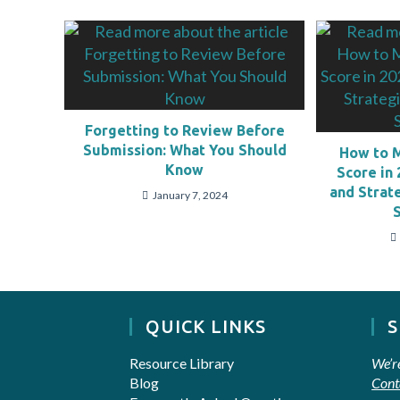
Forgetting to Review Before
Submission: What You Should
How to 
Know
Score in 
and Strat
January 7, 2024
QUICK LINKS
Resource Library
We’r
Blog
Cont