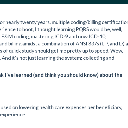
r nearly twenty years, multiple coding/billing certificatio
rience to boot, I thought learning PQRS would be, well,
 in E&M coding, mastering ICD-9 and now ICD-10,
 billing amidst a combination of ANSI 837s (I, P, and D) 
eks of quick study should get me pretty up to speed. Wow,
And it’s not just learning the system; collecting and
nk I’ve learned (and think you should know) about the
cused on lowering health care expenses per beneficiary,
 experience.