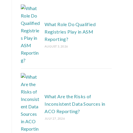
What Role Do Qualified
Registries Play in ASM
Reporting?
AUGUST 3, 2026
What Are the Risks of
Inconsistent Data Sources in
ACO Reporting?
JULY 27, 2026