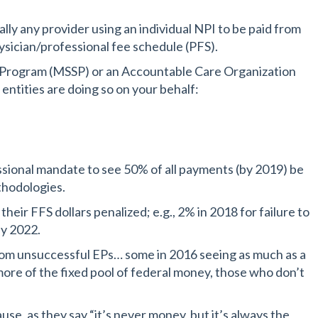
ally any provider using an individual NPI to be paid from
ysician/professional fee schedule (PFS).
s Program (MSSP) or an Accountable Care Organization
ntities are doing so on your behalf:
sional mandate to see 50% of all payments (by 2019) be
thodologies.
ir FFS dollars penalized; e.g., 2% in 2018 for failure to
by 2022.
rom unsuccessful EPs… some in 2016 seeing as much as a
ore of the fixed pool of federal money, those who don’t
se, as they say “it’s never money, but it’s always the