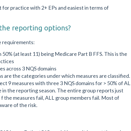
for practice with 2+ EPs and easiest in terms of
the reporting options?
e requirements:
50% (at least 11) being Medicare Part B FFS. This is the
ctices
res across 3 NQS domains
 are the categories under which measures are classified.
ect 9 measures with three 3 NQS domains for > 50% of AL
 in the reporting season. The entire group reports just
 f the measures fail, ALL group members fail. Most of
ware of the risk.