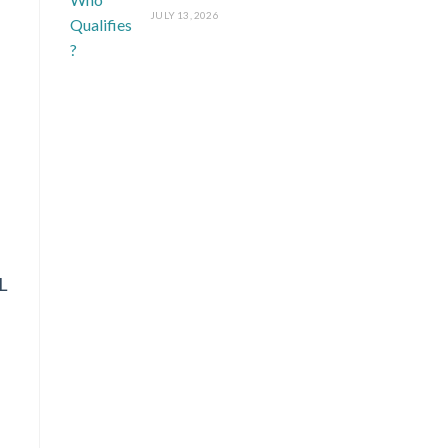
JULY 13, 2026
L