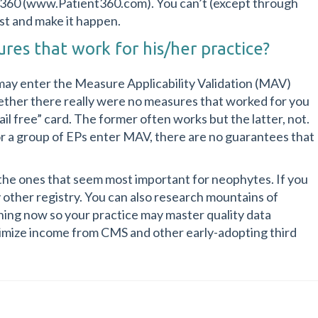
t360 (www.Patient360.com). You can’t (except through
st and make it happen.
res that work for his/her practice?
 may enter the Measure Applicability Validation (MAV)
whether there really were no measures that worked for you
jail free” card. The former often works but the latter, not.
r a group of EPs enter MAV, there are no guarantees that
the ones that seem most important for neophytes. If you
y other registry. You can also research mountains of
rning now so your practice may master quality data
timize income from CMS and other early-adopting third