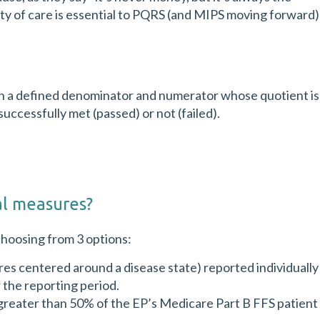
lity of care is essential to PQRS (and MIPS moving forward)
with a defined denominator and numerator whose quotient is
ccessfully met (passed) or not (failed).
al measures?
choosing from 3 options:
es centered around a disease state) reported individually
 the reporting period.
greater than 50% of the EP’s Medicare Part B FFS patient