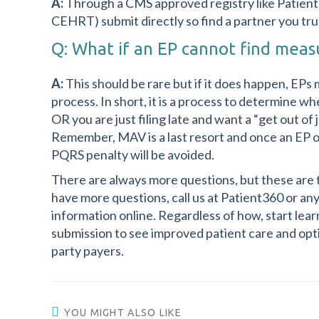
A:
Through a CMS approved registry like Patien
CEHRT) submit directly so find a partner you tru
Q: What if an EP cannot find measu
A:
This should be rare but if it does happen, EPs
process. In short, it is a process to determine 
OR you are just filing late and want a “get out of 
Remember, MAV is a last resort and once an EP o
PQRS penalty will be avoided.
There are always more questions, but these are 
have more questions, call us at Patient360 or an
information online. Regardless of how, start lea
submission to see improved patient care and op
party payers.
YOU MIGHT ALSO LIKE