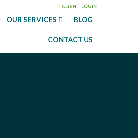
CLIENT LOGIN
OUR SERVICES
BLOG
CONTACT US