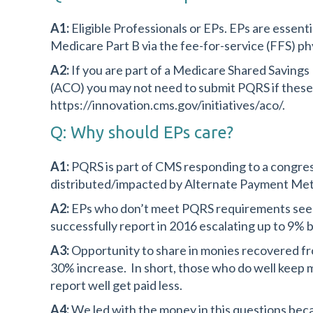
A1:
Eligible Professionals or EPs. EPs are essenti
Medicare Part B via the fee-for-service (FFS) ph
A2:
If you are part of a Medicare Shared Saving
(ACO) you may not need to submit PQRS if these e
https://innovation.cms.gov/initiatives/aco/.
Q: Why should EPs care?
A1:
PQRS is part of CMS responding to a congres
distributed/impacted by Alternate Payment Me
A2:
EPs who don’t meet PQRS requirements see the
successfully report in 2016 escalating up to 9% 
A3:
Opportunity to share in monies recovered f
30% increase. In short, those who do well keep m
report well get paid less.
A4:
We led with the money in this questions becau