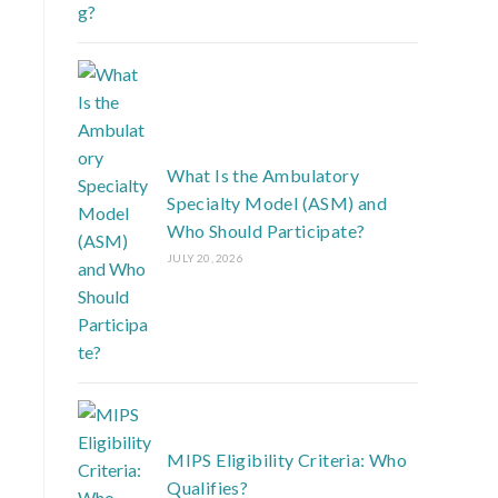
What Is the Ambulatory
Specialty Model (ASM) and
Who Should Participate?
JULY 20, 2026
MIPS Eligibility Criteria: Who
Qualifies?