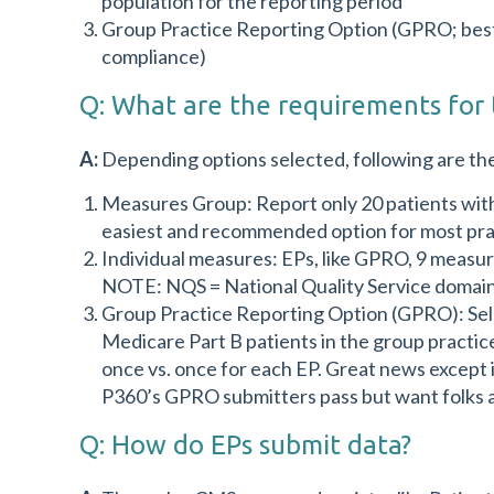
population for the reporting period
Group Practice Reporting Option (GPRO; best 
compliance)
Q: What are the requirements for 
A:
Depending options selected, following are th
Measures Group: Report only 20 patients with 
easiest and recommended option for most pra
Individual measures: EPs, like GPRO, 9 measu
NOTE: NQS = National Quality Service domains
Group Practice Reporting Option (GPRO): Sel
Medicare Part B patients in the group practice
once vs. once for each EP. Great news except i
P360’s GPRO submitters pass but want folks a
Q: How do EPs submit data?