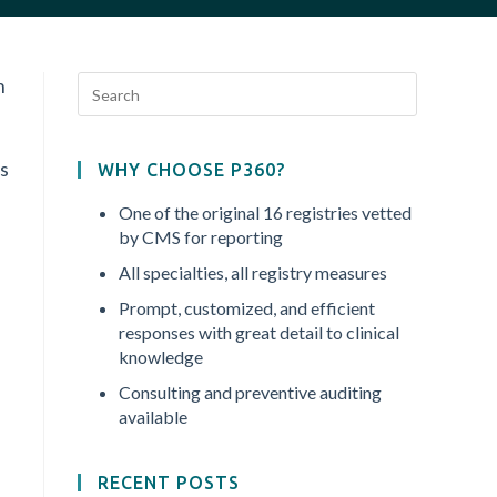
n
as
WHY CHOOSE P360?
One of the original 16 registries vetted
by CMS for reporting
All specialties, all registry measures
Prompt, customized, and efficient
responses with great detail to clinical
knowledge
Consulting and preventive auditing
available
RECENT POSTS