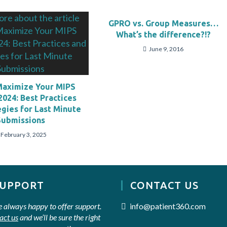
GPRO vs. Group Measures…
What’s the difference?!?
June 9, 2016
Maximize Your MIPS
2024: Best Practices
egies for Last Minute
Submissions
February 3, 2025
SUPPORT
CONTACT US
e always happy to offer support.
info@patient360.com
act us
and we’ll be sure the right